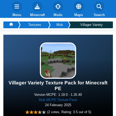
Menu
Minecraft
Mods
Maps
Search
Textures
Mob
Villager Variety
Villager Variety Texture Pack for Minecraft
PE
Version MCPE: 1.19.0 - 1.26.40
Mob MCPE Texture Pack
24 February 2025
(
2
votes, Rating:
3.5
out of 5)