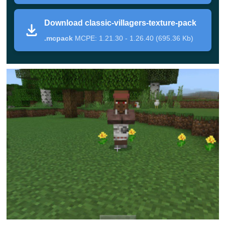
Packs for Minecraft Bedrock
and make sure that the
Download classic-villagers-texture-pack
game can be even more exciting.
.mcpack
MCPE: 1.21.30 - 1.26.40 (695.36 Kb)
Residents
As a rule, in the cubic world,
residents lead a quiet
lifestyle.
They work in one of the professions and then
they can sell what they have produced to Minecraft PE
players. At night or when the bell rings, these creatures
hide in their houses and wait for a quieter time to
continue doing their business.
The appearance of these creatures has hardly changed
since they first appeared in the game. The developers