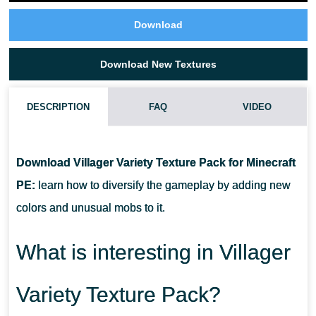
Download
Download New Textures
DESCRIPTION
FAQ
VIDEO
WHAT IF THE VILLAGER VARIETY TEXTURE PACK DOES NOT
WORK?
Download Villager Variety Texture Pack for Minecraft
PE:
learn how to diversify the gameplay by adding new
CAN I USE IT ON SERVERS?
colors and unusual mobs to it.
HOW DO I INSTALL THIS TEXTURE PACK?
What is interesting in Villager
Variety Texture Pack?