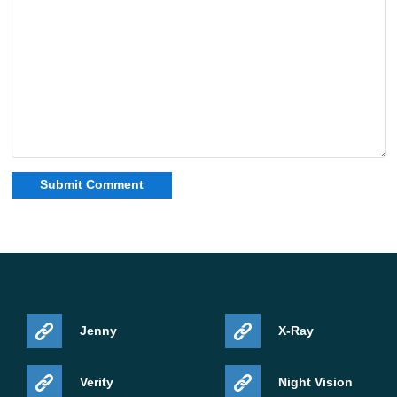
Jenny
X-Ray
Verity
Night Vision