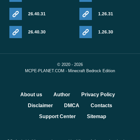
26.40.31
1.26.31
26.40.30
1.26.30
© 2020 - 2026
MCPE-PLANET.COM - Minecraft Bedrock Edition
About us
Author
Privacy Policy
Disclaimer
DMCA
Contacts
Support Center
Sitemap