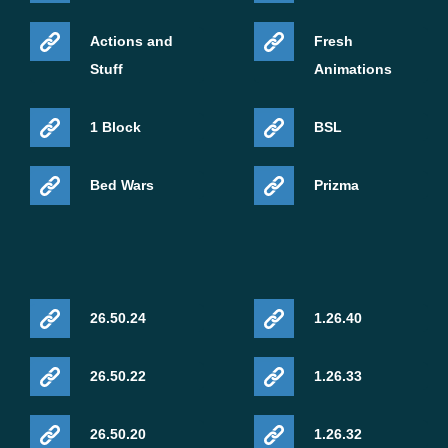
Actions and
Fresh
Stuff
Animations
1 Block
BSL
Bed Wars
Prizma
26.50.24
1.26.40
26.50.22
1.26.33
26.50.20
1.26.32