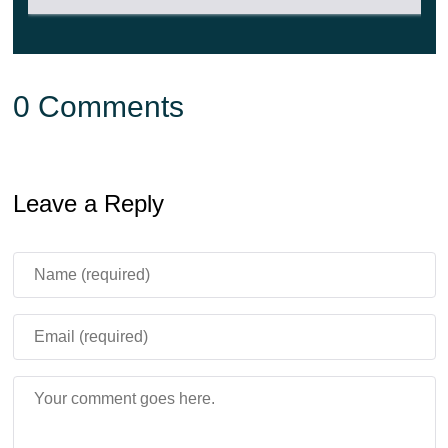
By the way, the game will also feature unusual versions
of these creatures with huge hats on their heads. It looks
very cool.
0 Comments
Leave a Reply