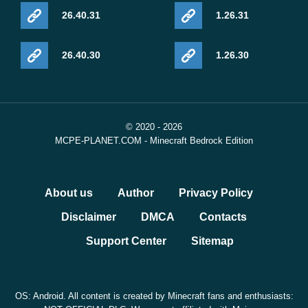
26.40.31
1.26.31
26.40.30
1.26.30
© 2020 - 2026
MCPE-PLANET.COM - Minecraft Bedrock Edition
About us
Author
Privacy Policy
Disclaimer
DMCA
Contacts
Support Center
Sitemap
OS: Android. All content is created by Minecraft fans and enthusiasts: