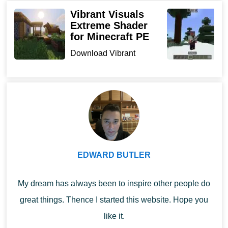
Opportunities
Vibrant Visuals
K
Extreme Shader
M
for Minecraft PE
Random Biomes Mod provides a wide range
D
f
Download Vibrant
of opportunities from gaining new gaming
s
Visuals Extreme Shader
experience to mining valuable resources.
Minecraft
for Min...
PE players will learn processes such as:
Quick decision-making and survival in difficult
conditions;
Collecting useful items and resources;
EDWARD BUTLER
Various skills for adapting to the terrain and much
more.
My dream has always been to inspire other people do
great things. Thence I started this website. Hope you
Spend time in the cubic world as
interesting and exciting
like it.