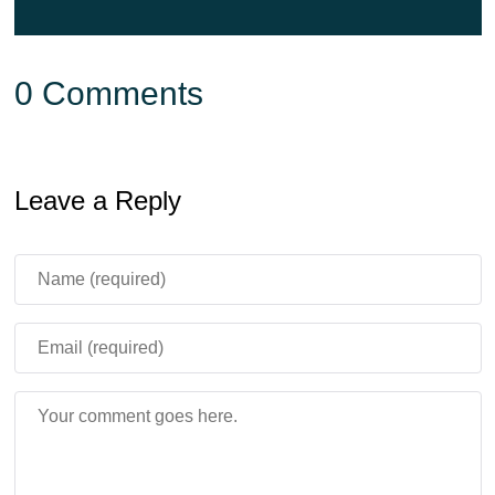
0 Comments
Leave a Reply