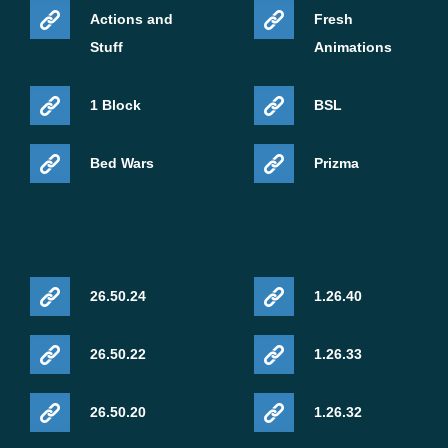
Actions and
Fresh
Stuff
Animations
1 Block
BSL
Bed Wars
Prizma
26.50.24
1.26.40
26.50.22
1.26.33
26.50.20
1.26.32