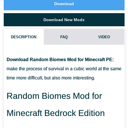
Download
Download New Mods
DESCRIPTION
FAQ
VIDEO
HOW DO I INSTALL THIS RANDOM BIOMES MOD?
Download Random Biomes Mod for Minecraft PE:
CAN THIS MOD BE RUN IN A MULTIPLAYER GAME?
make the process of survival in a cubic world at the same
time more difficult, but also more interesting.
WHAT IF THE MOD DOES NOT WORK?
Random Biomes Mod for
Minecraft Bedrock Edition