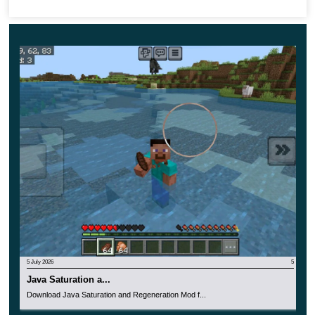
as possible
, and make your adventures unforgettable. By
the way, this update is suitable not only for single use but
also together with other users. Take advantage of this
opportunity to have an interesting and unusual time with
your friends.
5 July 2026
5
Java Saturation a...
Download Java Saturation and Regeneration Mod f...