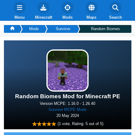
Menu
Minecraft
Mods
Maps
Search
Mods
Survivor
Random Biomes
Random Biomes Mod for Minecraft PE
Version MCPE: 1.16.0 - 1.26.40
Survivor MCPE Mods
20 May 2024
(
1
vote, Rating:
5
out of 5)