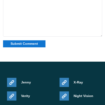
Jenny
X-Ray
Verity
Night Vision