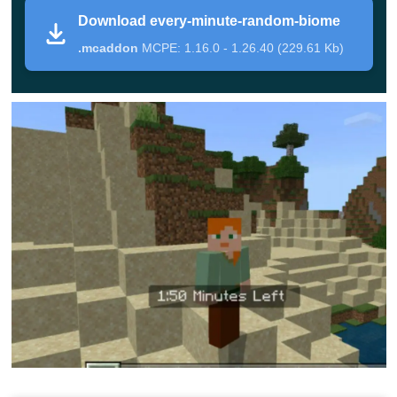
In each of these mods, before the main countdown
Download every-minute-random-biome
begins, Minecraft Bedrock Edition players will have 3
.mcaddon
MCPE: 1.16.0 - 1.26.40 (229.61 Kb)
minutes to prepare for various developments. According
to the developers, this time should be enough to come up
with a haven for yourself and
take care of food and other
things.
After the end of the preliminary period, the
countdown of the main one will begin. It can be half
a minute or a whole minute. At the end of the time, a
new biome will appear, after which the timer in the
Random Biomes Mod will start again from the
beginning.