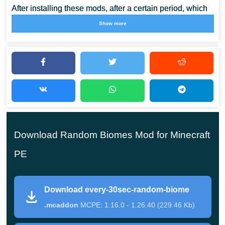
After installing these mods, after a certain period, which
can be one minute or 30 seconds, the landscape of
Show more
Minecraft PE will change. Now players will never know
what will
appear around them
, diamonds or magma.
Random Biomes Mod is especially suitable for those
players who like surprises and are not afraid of
difficulties. For their courage, they will be
Download Random Biomes Mod for Minecraft
rewarded with valuable rewards and unique
experiences.
PE
Download every-30sec-random-biome
The beginning of the test
.mcaddon
MCPE: 1.16.0 - 1.26.40 (229.46 Kb)