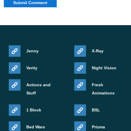
Jenny
X-Ray
Verity
Night Vision
Actions and
Fresh
Stuff
Animations
1 Block
BSL
Bed Wars
Prizma