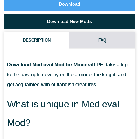
Download
Download New Mods
DESCRIPTION
FAQ
HOW DO I INSTALL THIS MEDIEVAL MOD?
Download Medieval Mod for Minecraft PE:
take a trip
CAN THIS MOD BE RUN IN A MULTIPLAYER GAME?
to the past right now, try on the armor of the knight, and
get acquainted with outlandish creatures.
WHAT IF THE MOD DOES NOT WORK?
What is unique in Medieval
Mod?