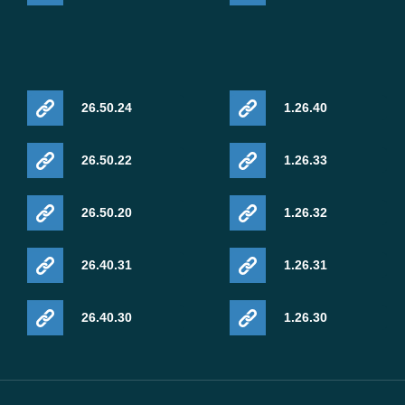
26.50.24
1.26.40
26.50.22
1.26.33
26.50.20
1.26.32
26.40.31
1.26.31
26.40.30
1.26.30