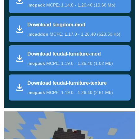
.mcpack
MCPE: 1.14.0 - 1.26.40 (10.68 Mb)
Ancient World
Download kingdom-mod
In this update, Minecraft Bedrock Edition players are
.mcaddon
MCPE: 1.17.0 - 1.26.40 (623.50 Kb)
invited to get acquainted with various incredible
creatures that will certainly constantly fight among
Download feudal-furniture-mod
themselves.
These fights in Medieval Mod will be
.mcpack
MCPE: 1.19.0 - 1.26.40 (1.02 Mb)
distinguished by incredible entertainment, and
sometimes cruelty.
Download feudal-furniture-texture
.mcpack
MCPE: 1.19.0 - 1.26.40 (2.61 Mb)
The heroes are also invited to participate in them using
incredible weapons with fantastic powers. On the territory
of the cube world, players will meet various buildings in
the style of those times.