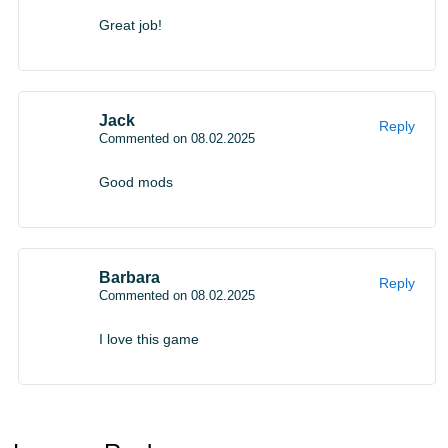
Great job!
Jack
Reply
Commented on 08.02.2025
Good mods
Barbara
Reply
Commented on 08.02.2025
I love this game