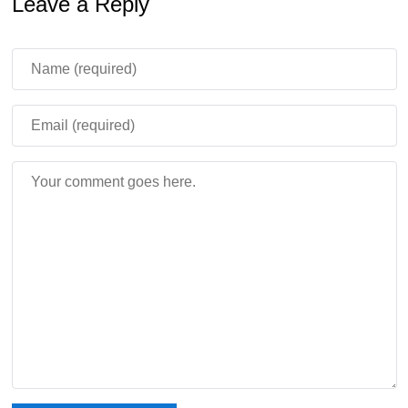
Leave a Reply