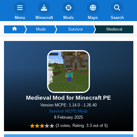
Menu
Minecraft
Mods
Maps
Search
Mods
Survivor
Medieval
Medieval Mod for Minecraft PE
Version MCPE: 1.14.0 - 1.26.40
Survivor MCPE Mods
8 February 2025
(
3
votes, Rating:
3.3
out of 5)