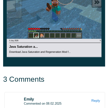
Special attention should be paid to the amazing beauty
of decorative objects, in which
every detail is drawn.
Make any room more refined right now with Medieval
Mod.
5 July 2026
5
Java Saturation a...
Download Java Saturation and Regeneration Mod f...
3 Comments
Emily
Reply
Commented on 08.02.2025