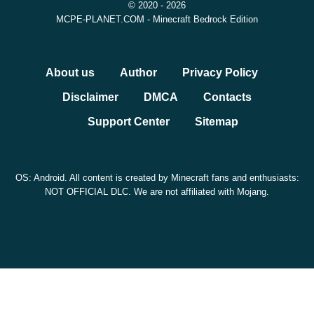
© 2020 - 2026
MCPE-PLANET.COM - Minecraft Bedrock Edition
About us
Author
Privacy Policy
Disclaimer
DMCA
Contacts
Support Center
Sitemap
OS: Android. All content is created by Minecraft fans and enthusiasts:
NOT OFFICIAL DLC. We are not affiliated with Mojang.