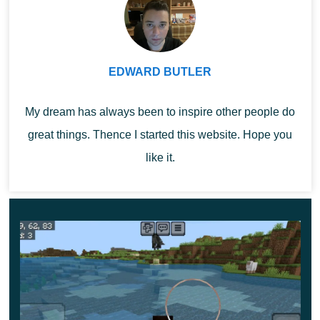
zombies and even huge trolls.
Heroes can also join the battle with them. Especially
EDWARD BUTLER
since they will have
new weapons and excellent
equipment
at their disposal. It will endow the player with
My dream has always been to inspire other people do
special effects that will certainly come in handy during
great things. Thence I started this website. Hope you
the battle.
like it.
Feudal Furniture
MCPE users will be able to equip their home with
beautiful and functional medieval-style objects with this
update. The set includes a wide variety of chairs,
benches, tables and more.