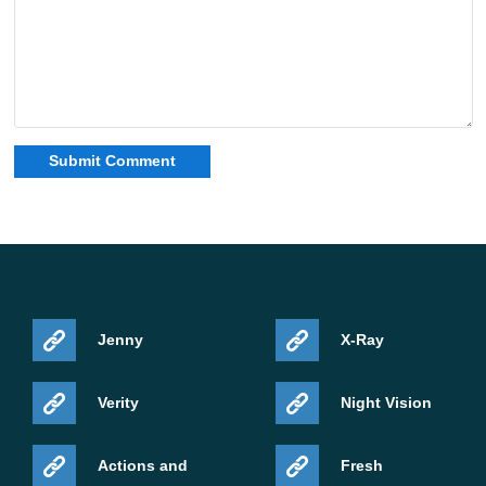
Jenny
X-Ray
Verity
Night Vision
Actions and
Fresh