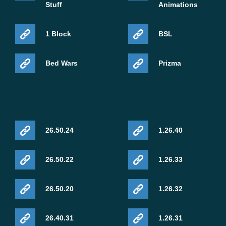
Stuff
Animations
1 Block
BSL
Bed Wars
Prizma
26.50.24
1.26.40
26.50.22
1.26.33
26.50.20
1.26.32
26.40.31
1.26.31