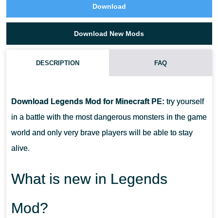
Download
Download New Mods
DESCRIPTION
FAQ
HOW DO I INSTALL THIS LEGENDS MOD?
Download Legends Mod for Minecraft PE:
try yourself
CAN THIS MOD BE RUN IN A MULTIPLAYER GAME?
in a battle with the most dangerous monsters in the game
world and only very brave players will be able to stay
WHAT IF THE MOD DOESN'T WORK?
alive.
What is new in Legends
Mod?