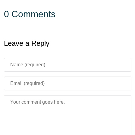
0 Comments
Leave a Reply