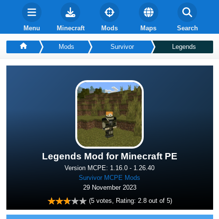
Menu
Minecraft
Mods
Maps
Search
Mods
Survivor
Legends
Legends Mod for Minecraft PE
Version MCPE: 1.16.0 - 1.26.40
Survivor MCPE Mods
29 November 2023
(
5
votes, Rating:
2.8
out of 5)