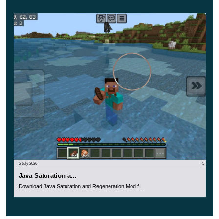
monsters in Minecraft PE, opponents are extremely
dangerous and merciless.
Only the bravest players will decide to download this
update and try their hand at an incredible fight.
5 July 2026
5
Java Saturation a...
Download Java Saturation and Regeneration Mod f...