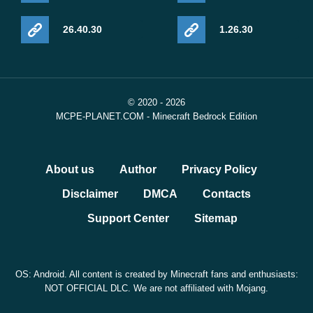
26.40.30
1.26.30
© 2020 - 2026
MCPE-PLANET.COM - Minecraft Bedrock Edition
About us
Author
Privacy Policy
Disclaimer
DMCA
Contacts
Support Center
Sitemap
OS: Android. All content is created by Minecraft fans and enthusiasts:
NOT OFFICIAL DLC. We are not affiliated with Mojang.