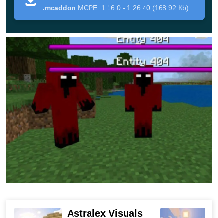
around cubic space at night will become even more
.mcaddon
MCPE: 1.16.0 - 1.26.40 (168.92 Kb)
dangerous. Two more variants of terrifying creatures will
be added to the standard set of night monsters.
These are people who have been infected with an
unknown virus. They
look extremely intimidating
, and a
terrible scream is constantly heard from their open
mouth. These creatures have a healthy reserve of 20
units.
In addition, Minecraft PE players will certainly meet
infected dogs, be careful, because they are
much faster
and more dangerous
than ordinary creatures.
Fortunately, the developers have prepared an updated
diamond armor for the heroes, as well as powerful
Astralex Visuals