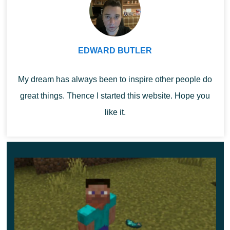
EDWARD BUTLER
My dream has always been to inspire other people do
great things. Thence I started this website. Hope you
like it.