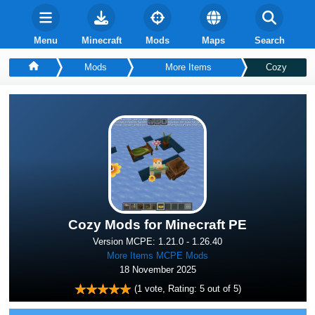
Menu
Minecraft
Mods
Maps
Search
Mods
More Items
Cozy
Cozy Mods for Minecraft PE
Version MCPE: 1.21.0 - 1.26.40
More Items MCPE Mods
18 November 2025
(
1
vote, Rating:
5
out of 5)