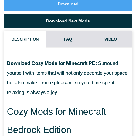
Download
Download New Mods
DESCRIPTION
FAQ
VIDEO
HOW DO I INSTALL THIS COZY MODS?
Download Cozy Mods for Minecraft PE:
Surround
CAN THIS MOD BE RUN IN A MULTIPLAYER GAME?
yourself with items that will not only decorate your space
but also make it more pleasant, so your time spent
WHAT IF THE MOD DOES NOT WORK?
relaxing is always a joy.
Cozy Mods for Minecraft
Bedrock Edition