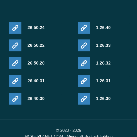
26.50.24
1.26.40
26.50.22
1.26.33
26.50.20
1.26.32
26.40.31
1.26.31
26.40.30
1.26.30
© 2020 - 2026
MCPE-PLANET.COM - Minecraft Bedrock Edition