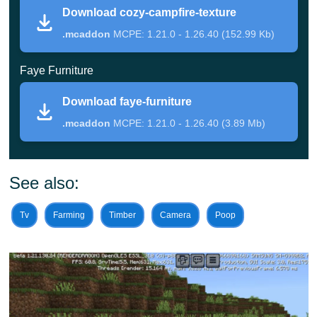
Download cozy-campfire-texture
This update for Cozy Mods introduces a completely
.mcaddon
MCPE: 1.21.0 - 1.26.40 (152.99 Kb)
unique campfire.
To create it, crafters will need fairly
common items available in Minecraft PE: three sticks,
Faye Furniture
one coal, and two cobblestones. Then, place it anywhere
Download faye-furniture
and appreciate its aesthetic beauty.
.mcaddon
MCPE: 1.21.0 - 1.26.40 (3.89 Mb)
But that is not all the benefits of this mod. Players
will restore health by approaching such a campfire.
See also:
Simply heal while standing near it.
Tv
Farming
Timber
Camera
Poop
To collect it and move it to another location, crouch while
nearby. It will automatically appear in your inventory.
Crafters do not even need to
enable experimental
features
for this update to work effectively.