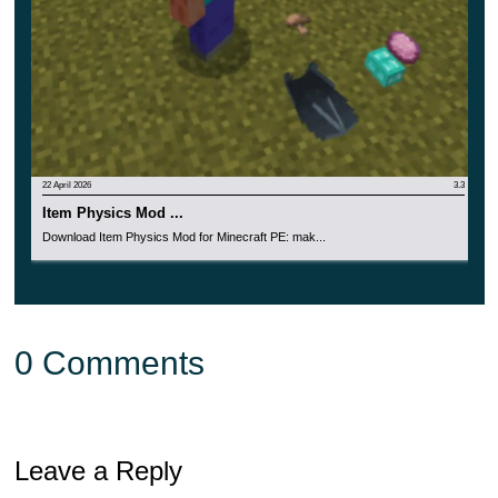
22 April 2026
3.3
Item Physics Mod ...
Download Item Physics Mod for Minecraft PE: mak...
0 Comments
Leave a Reply