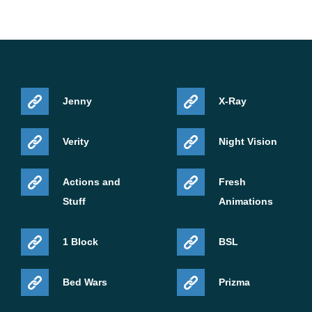
Jenny
X-Ray
Verity
Night Vision
Actions and
Fresh
Stuff
Animations
1 Block
BSL
Bed Wars
Prizma