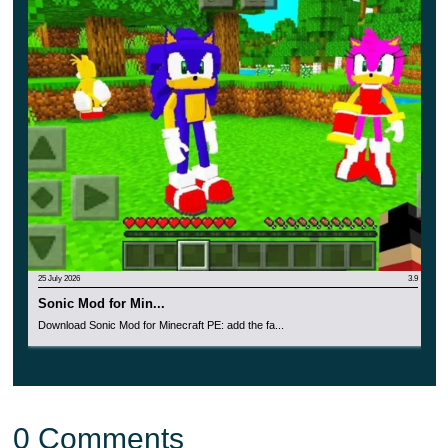
Invite your friends to learn about all the features of
this update together. Also, do not forget to turn on the
Experimental Game mode.
25 July 2026
3.9
Sonic Mod for Min...
Download Sonic Mod for Minecraft PE: add the fa...
0 Comments