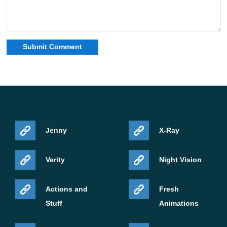
Jenny
X-Ray
Verity
Night Vision
Actions and
Fresh
Stuff
Animations