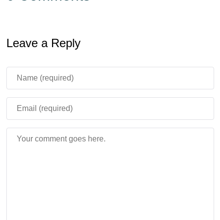
Leave a Reply