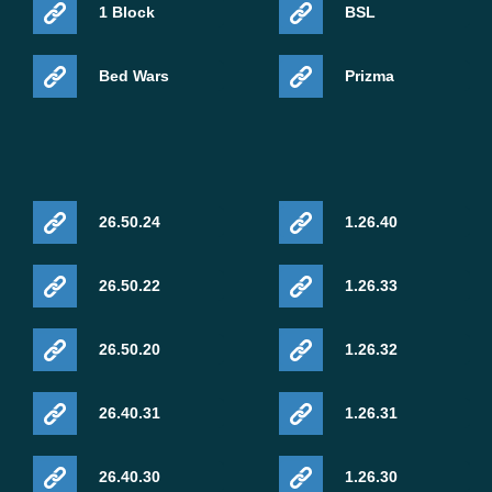
1 Block
BSL
Bed Wars
Prizma
26.50.24
1.26.40
26.50.22
1.26.33
26.50.20
1.26.32
26.40.31
1.26.31
26.40.30
1.26.30