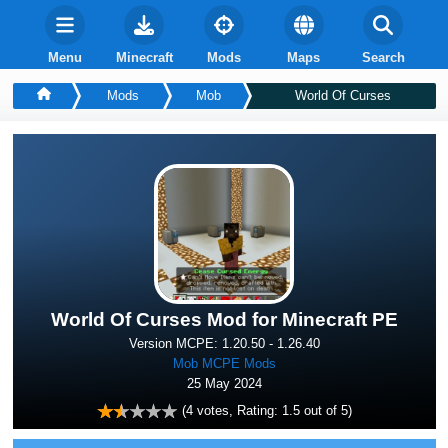
Menu
Minecraft
Mods
Maps
Search
Mods
Mob
World Of Curses
World Of Curses Mod for Minecraft PE
Version MCPE: 1.20.50 - 1.26.40
Mob MCPE Mods
25 May 2024
(
4
votes, Rating:
1.5
out of 5)