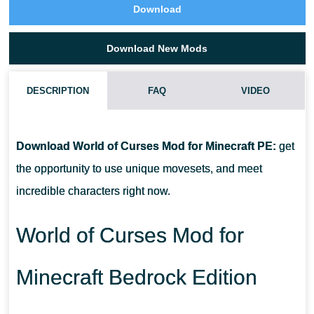
Download
Download New Mods
DESCRIPTION
FAQ
VIDEO
HOW DO I INSTALL THIS WORLD OF CURSES MOD?
Download World of Curses Mod for Minecraft PE:
get
CAN THIS MOD BE RUN IN A MULTIPLAYER GAME?
the opportunity to use unique movesets, and meet
incredible characters right now.
WHAT IF THE MOD DOES NOT WORK?
World of Curses Mod for
Minecraft Bedrock Edition