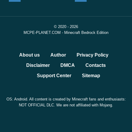
© 2020 - 2026
MCPE-PLANET.COM - Minecraft Bedrock Edition
About us
Author
Privacy Policy
Disclaimer
DMCA
Contacts
Support Center
Sitemap
OS: Android. All content is created by Minecraft fans and enthusiasts:
NOT OFFICIAL DLC. We are not affiliated with Mojang.