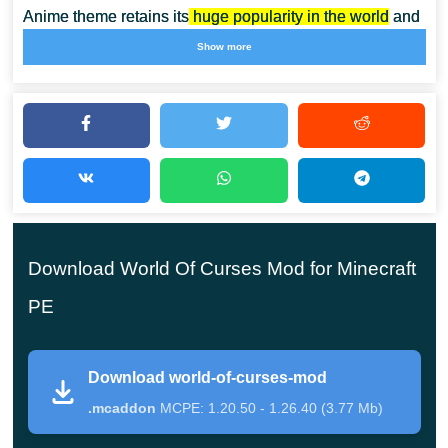
Anime theme retains its
huge popularity in the world
and
among the gaming community. The author of this mod
Show more
created his creation in this style and invites Minecraft
Bedrock Edition players to start an incredible adventure
right now.
Now two unusual characters will appear in the cubic
world, from whom crafters can purchase some skills
Download World Of Curses Mod for Minecraft
for emeralds. Install the World of Curses Mod and
then the adventures will seem fantastic. Exciting and
PE
incredibly challenging adventures await their
heroes.
Download world-of-curses-mod
.mcaddon
MCPE: 1.20.50 - 1.26.40 (3.77 Mb)