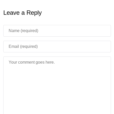
Leave a Reply