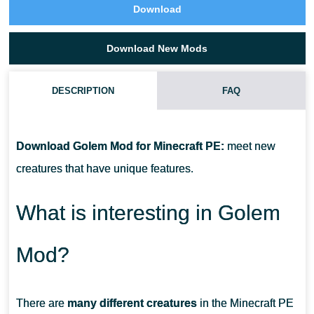
Download
Download New Mods
DESCRIPTION
FAQ
HOW DO I INSTALL THIS GOLEM MOD?
Download Golem Mod for Minecraft PE:
meet new
CAN THIS MOD BE RUN IN A MULTIPLAYER GAME?
creatures that have unique features.
WHAT IF THE MOD DOESN'T WORK?
What is interesting in Golem
Mod?
There are
many different creatures
in the Minecraft PE