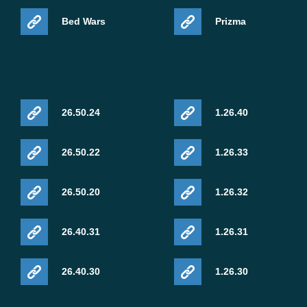
Bed Wars
Prizma
26.50.24
1.26.40
26.50.22
1.26.33
26.50.20
1.26.32
26.40.31
1.26.31
26.40.30
1.26.30