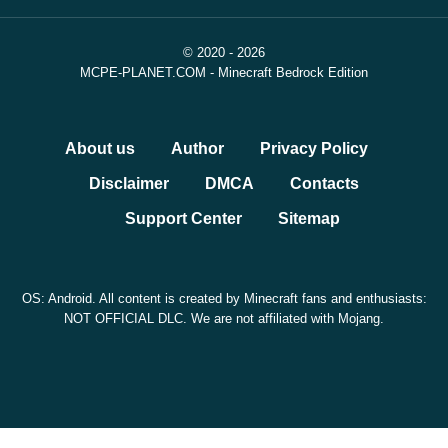
© 2020 - 2026
MCPE-PLANET.COM - Minecraft Bedrock Edition
About us
Author
Privacy Policy
Disclaimer
DMCA
Contacts
Support Center
Sitemap
OS: Android. All content is created by Minecraft fans and enthusiasts:
NOT OFFICIAL DLC. We are not affiliated with Mojang.