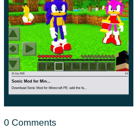
grape forgot – similar in behavior to the previous
version;
obsidian – the strongest of all;
herbal – has a very unusual face with a smile;
stone – will not fight with other mobs;
snowy – has a large reserve of health and is quite
large.
25 July 2026
3.9
Sonic Mod for Min...
Download Sonic Mod for Minecraft PE: add the fa...
0 Comments