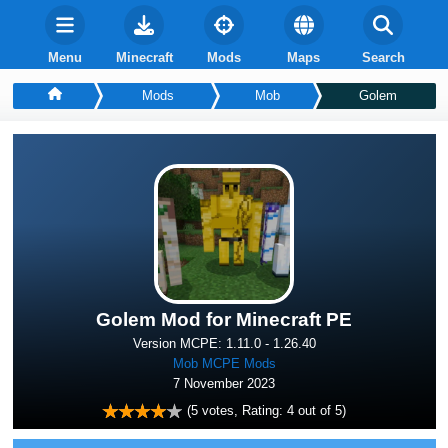
Menu
Minecraft
Mods
Maps
Search
Mods
Mob
Golem
Golem Mod for Minecraft PE
Version MCPE: 1.11.0 - 1.26.40
Mob MCPE Mods
7 November 2023
(
5
votes, Rating:
4
out of 5)