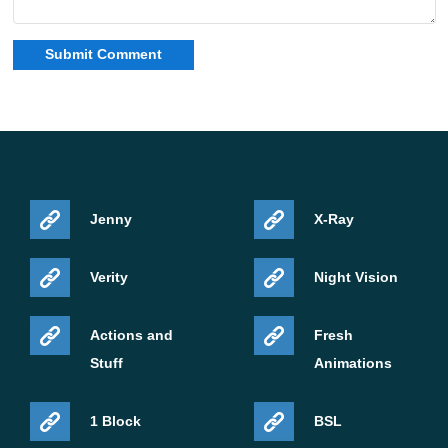
Jenny
X-Ray
Verity
Night Vision
Actions and
Fresh
Stuff
Animations
1 Block
BSL