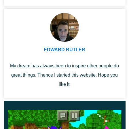
Minecra...
Opportunities
Each of the nine new creatures in Golem Mod
has
unique characteristics
, but it is worth considering that
some new mobs will be dangerous for players:
EDWARD BUTLER
golden – does not attack mobs in Minecraft PE, while
My dream has always been to inspire other people do
being much stronger and larger than an ordinary
great things. Thence I started this website. Hope you
individual;
like it.
emerald – fast, but small and weak;
diamond is a universal option, as it is characterized
by high speed and strength;
forgotten – players should be careful with this mob, as
it is aggressive towards them;