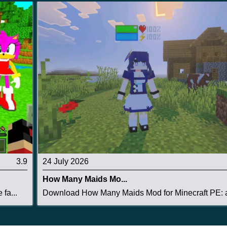
3.9
24 July 2026
How Many Maids Mo...
fa...
Download How Many Maids Mod for Minecraft PE: a