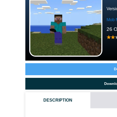
Versi
Mob 
26 O
D
Downl
DESCRIPTION
HOW DO I INSTALL THIS ENDERMAN MOD?