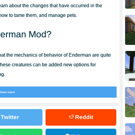
earn about the changes that have occurred in the
 how to tame them, and manage pets.
Enderman Mod?
hat the mechanics of behavior of Enderman are quite
these creatures can be added new options for
ng.
t everything at once. Now these strange creatures can
Show more
ut be careful, because the inhabitants of the cubic
Twitter
Reddit