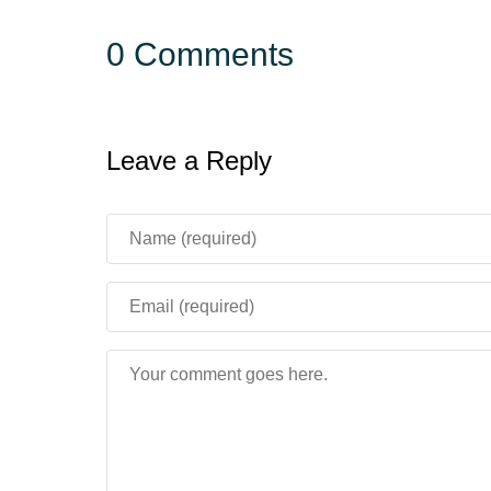
0 Comments
Leave a Reply