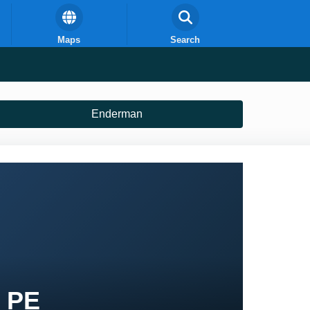
Maps
Search
Enderman
t PE