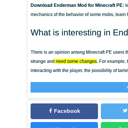
Download Enderman Mod for Minecraft PE:
l
CAN THIS MOD BE RUN IN A MULTIPLAYER GAME?
mechanics of the behavior of some mobs, learn
WHAT IF THE MOD DOES NOT WORK?
What is interesting in 
There is an opinion among Minecraft PE users t
strange and
need some changes
. For example, 
interacting with the player, the possibility of tami
By installing the Enderman Mod, players will ge
be made their pets, and get unusual equipment. B
world have become even more dangerous.
Facebook
Enderman Pet