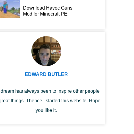
Download Havoc Guns
Mod for Minecraft PE:
bring...
EDWARD BUTLER
dream has always been to inspire other people
great things. Thence I started this website. Hope
you like it.