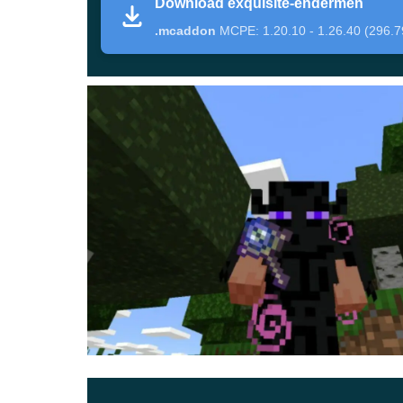
Download exquisite-endermen
armor, and weapons that are created in the image
.mcaddon
MCPE: 1.20.10 - 1.26.40 (296.7
Exquisite Endermen
This time, the authors of Enderman Mod managed
them even more dangerous
. Mobs have even l
player.
It is worth noting that these creepy monsters wi
means that it will be even more difficult to avo