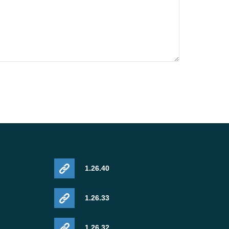
1.26.40
1.26.33
1.26.32