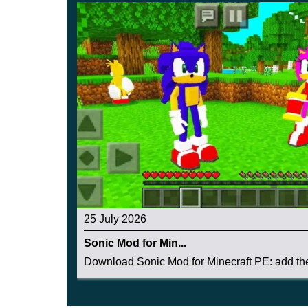
25 July 2026
Sonic Mod for Min...
Download Sonic Mod for Minecraft PE: add the 