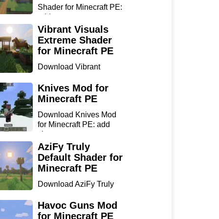
Shader for Minecraft PE:
add...
Vibrant Visuals
Extreme Shader
for Minecraft PE
Download Vibrant
Visuals Extreme Shader
for Min...
Knives Mod for
Minecraft PE
Download Knives Mod
for Minecraft PE: add
sharp...
AziFy Truly
Default Shader for
Minecraft PE
Download AziFy Truly
Default Shader for
Minecra...
Havoc Guns Mod
for Minecraft PE