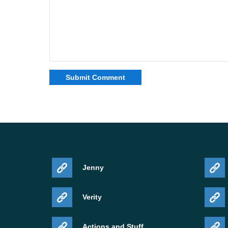
Jenny
Verity
Actions and Stuff