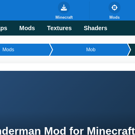
Minecraft
Mods
ps
Mods
Textures
Shaders
Mods
Mob
derman Mod for Minecraf