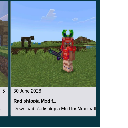
5
30 June 2026
4.5
Radishtopia Mod f...
...
Download Radishtopia Mod for Minecraft PE: crea...