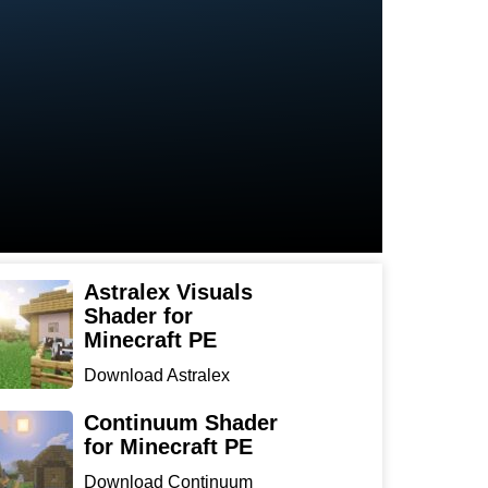
Astralex Visuals
Shader for
Minecraft PE
Download Astralex
Visuals Shader for
Minecraft ...
Continuum Shader
for Minecraft PE
Download Continuum