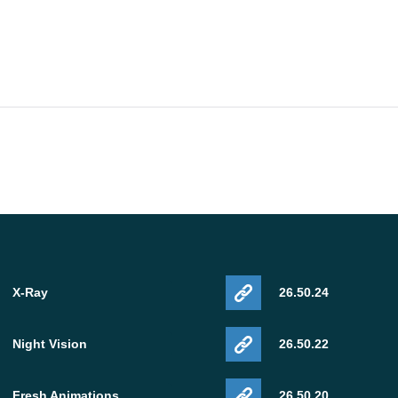
X-Ray
26.50.24
Night Vision
26.50.22
Fresh Animations
26.50.20