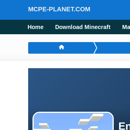
MCPE-PLANET.COM
Home
Download Minecraft
Ma
En