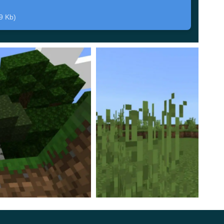
 of the main character of the update.
9 Kb)
 to change the behavior of these creatures and
make
earned to squat to accurately reach the Minecraft PE
ll always look into the eyes of their victim, which
id an attack.