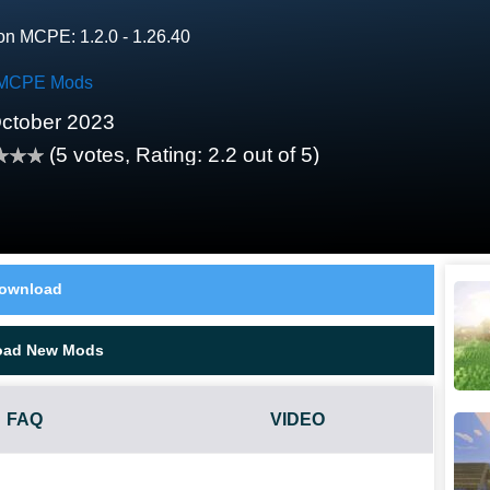
on MCPE: 1.2.0 - 1.26.40
MCPE Mods
ctober 2023
(
5
votes, Rating:
2.2
out of 5)
ownload
oad New Mods
FAQ
VIDEO