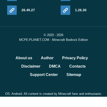
26.40.27
1.26.30
© 2020 - 2026
MCPE-PLANET.COM - Minecraft Bedrock Edition
About us
Author
Privacy Policy
Disclaimer
DMCA
Contacts
Support Center
Sitemap
OS: Android. All content is created by Minecraft fans and enthusiasts:
NOT OFFICIAL DLC. We are not affiliated with Mojang.