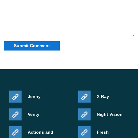
Jenny
X-Ray
Verity
Night Vision
Actions and
Fresh