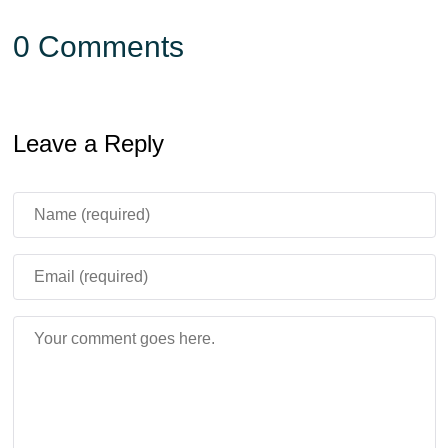
0 Comments
Leave a Reply