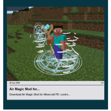
complement the magical image. All of them are made in
a magical style.
28 July 2026
3.5
Air Magic Mod for...
Download Air Magic Mod for Minecraft PE: contro...