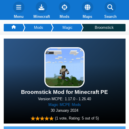
Menu
Minecraft
Mods
Maps
Search
Mods
Magic
Broomstick
Broomstick Mod for Minecraft PE
Version MCPE: 1.17.0 - 1.26.40
Magic MCPE Mods
30 January 2024
(
1
vote, Rating:
5
out of 5)