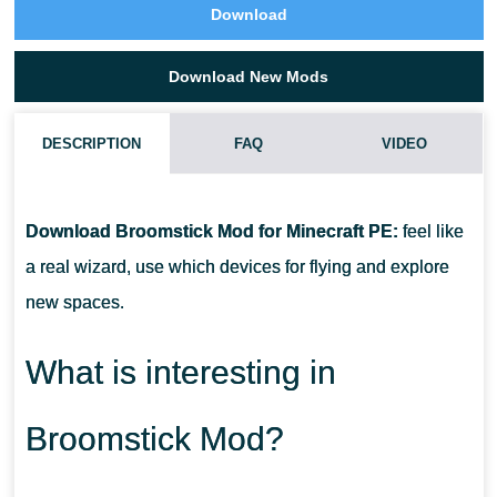
Download
Download New Mods
DESCRIPTION
FAQ
VIDEO
HOW DO I INSTALL THIS BROOMSTICK MOD?
Download Broomstick Mod for Minecraft PE:
feel like
CAN THIS MOD BE RUN IN A MULTIPLAYER GAME?
a real wizard, use which devices for flying and explore
new spaces.
WHAT IF THE MOD DOES NOT WORK?
What is interesting in
Broomstick Mod?