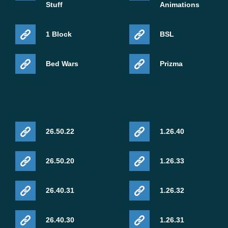
Stuff
Animations
1 Block
BSL
Bed Wars
Prizma
26.50.22
1.26.40
26.50.20
1.26.33
26.40.31
1.26.32
26.40.30
1.26.31