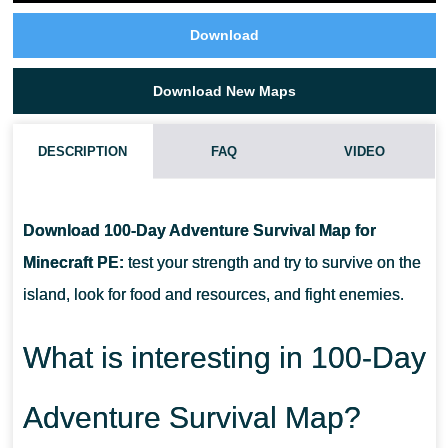
Download
Download New Maps
DESCRIPTION
FAQ
VIDEO
HOW TO DOWNLOAD 100-DAY ADVENTURE SURVIVAL MAP?
Download 100-Day Adventure Survival Map for
CAN I USE THIS MAP WITH MY FRIENDS?
Minecraft PE:
test your strength and try to survive on the
island, look for food and resources, and fight enemies.
CAN I USE THE MAP IN THE SURVIVAL MODE?
What is interesting in 100-Day
Adventure Survival Map?