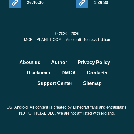
26.40.30
1.26.30
© 2020 - 2026
MCPE-PLANET.COM - Minecraft Bedrock Edition
About us
Author
Privacy Policy
Disclaimer
DMCA
Contacts
Support Center
Sitemap
OS: Android. All content is created by Minecraft fans and enthusiasts:
NOT OFFICIAL DLC. We are not affiliated with Mojang.