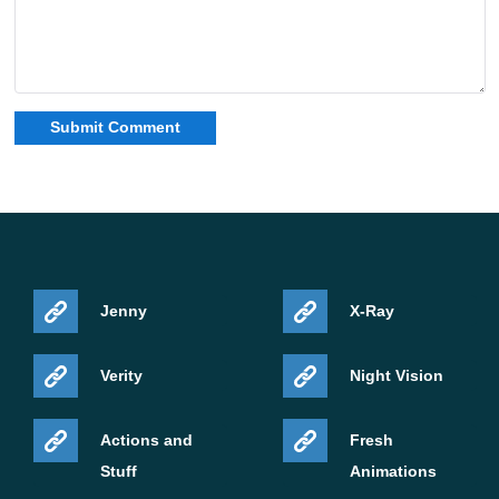
Jenny
X-Ray
Verity
Night Vision
Actions and
Fresh
Stuff
Animations