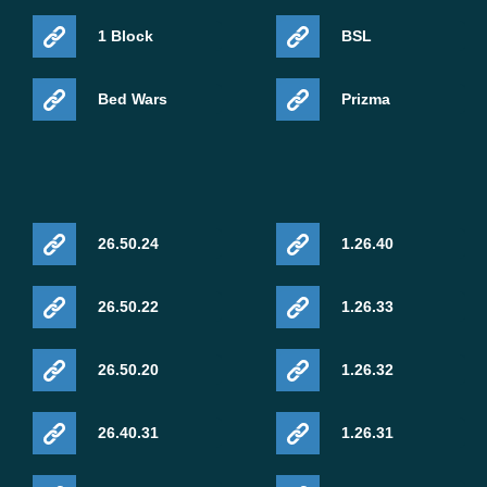
1 Block
BSL
Bed Wars
Prizma
26.50.24
1.26.40
26.50.22
1.26.33
26.50.20
1.26.32
26.40.31
1.26.31