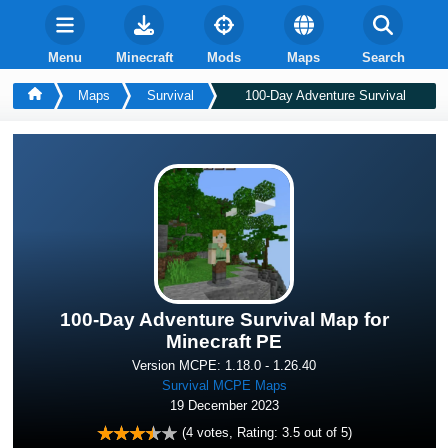
Menu
Minecraft
Mods
Maps
Search
Maps
Survival
100-Day Adventure Survival
100-Day Adventure Survival Map for
Minecraft PE
Version MCPE: 1.18.0 - 1.26.40
Survival MCPE Maps
19 December 2023
(
4
votes, Rating:
3.5
out of 5)