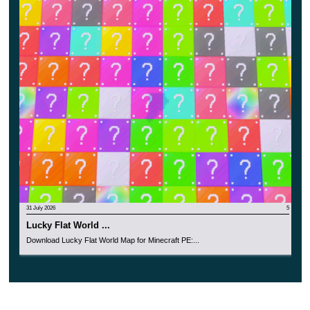
Although the terrain looks
very beautiful and picturesque
,
players on the 100-Day Adventure Survival Map should
not forget that to pass the test, they need to hold out for a
hundred days.
This is a great opportunity in Minecraft PE to test
your strength and learn something new.
31 July 2026
5
Lucky Flat World ...
Download Lucky Flat World Map for Minecraft PE:...