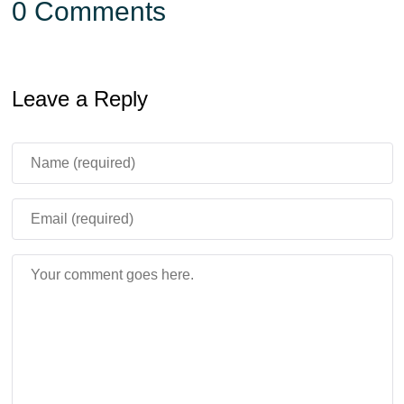
0 Comments
Leave a Reply