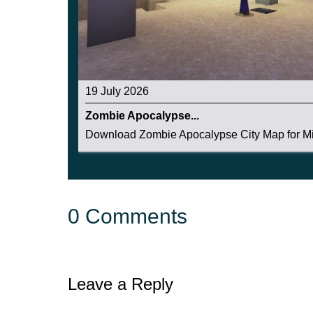
19 July 2026
Zombie Apocalypse...
Download Zombie Apocalypse City Map for Mi
0 Comments
Leave a Reply