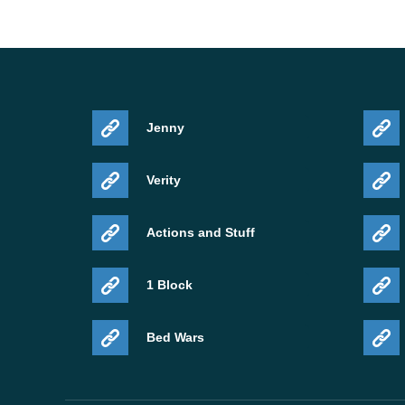
Jenny
Verity
Actions and Stuff
1 Block
Bed Wars