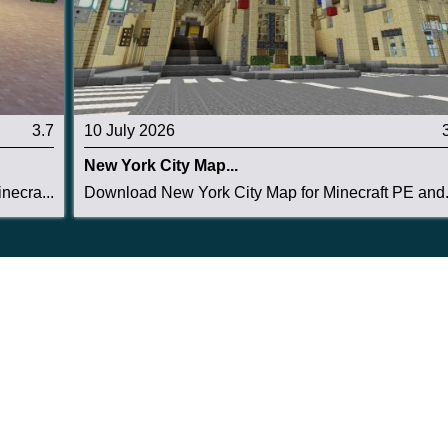
3.7
10 July 2026
New York City Map...
necra...
Download New York City Map for Minecraft PE and.