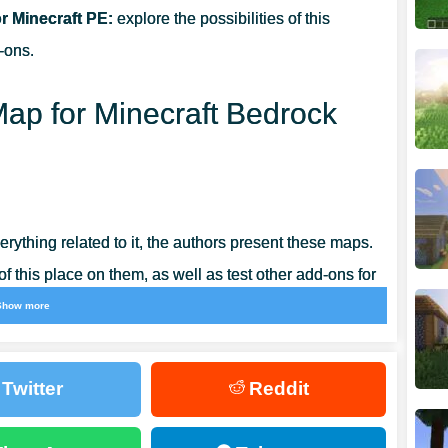
 Minecraft PE:
explore the possibilities of this
-ons.
ap for Minecraft Bedrock
rything related to it, the authors present these maps.
 this place on them, as well as test other add-ons for
Show more
 have equipped this location with all the necessary
Twitter
Reddit
lities of this update and experiment with its use.