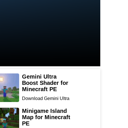
Gemini Ultra
Boost Shader for
Minecraft PE
Download Gemini Ultra
Boost Shader for
Minecraf...
Minigame Island
Map for Minecraft
PE