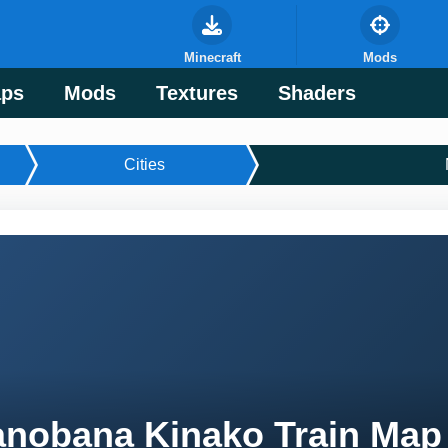
Minecraft
Mods
ps
Mods
Textures
Shaders
Cities
nobana Kinako Train Map 