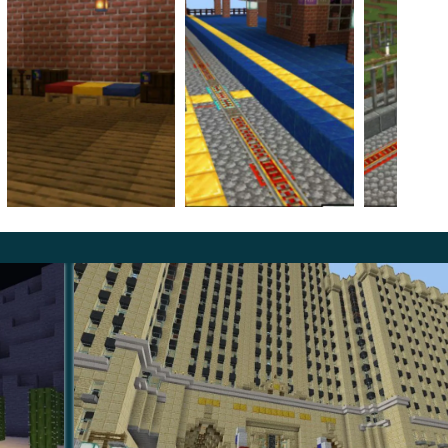
n Map in a similar theme and execution.
The
E players at this location:
r braking trains;
ho saved people from being attacked by criminals;
ay, every transition between them is accompanied by the
ayers who install this update, so feel free to embark on