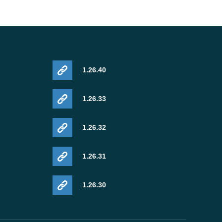
1.26.40
1.26.33
1.26.32
1.26.31
1.26.30