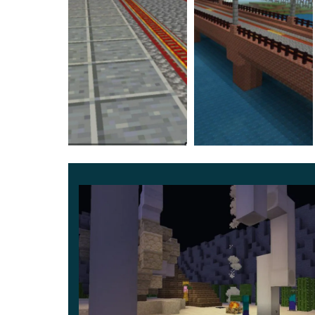
Glodelania Railway
Another update for the Nanobana Kinako Trai
following stations will be available to Minecraft P
Glodelania – there are devices on the rails fo
Cristiana Alcantara – named after the hero w
Akihiro Agaki – the initial station. By the w
sound of a bell.
At the moment, there are 8 stops available for pl
an exciting journey.