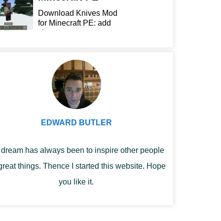
Download Knives Mod
for Minecraft PE: add
sharp...
EDWARD BUTLER
dream has always been to inspire other people
great things. Thence I started this website. Hope
you like it.