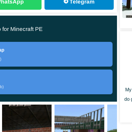
hatsApp
Telegram
for Minecraft PE
ns at once
. The first place where the heroes of
ter spawn is a small house or room. There are various
ul for survival.
ap
)
After leaving the room, the participants go directly to
begin.
b)
My 
is that the final stop has a platform with which
do 
o the ground. Explore all the upgrade options right
il transport.