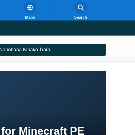
Maps
Search
Nanobana Kinako Train
for Minecraft PE