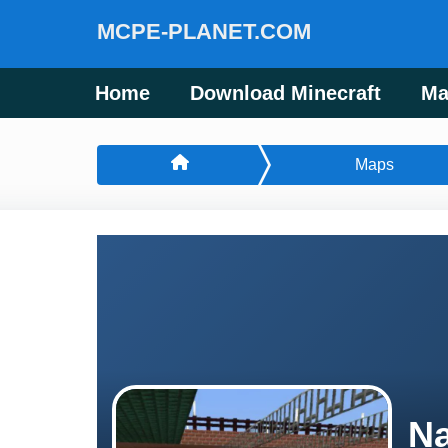
MCPE-PLANET.COM
Home
Download Minecraft
Ma
Maps
Na