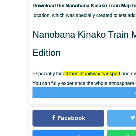
Download the Nanobana Kinako Train Map for
CAN I USE THIS MAP WITH MY FRIENDS?
location, which was specially created to test add
CAN I USE THE MAP IN THE SURVIVAL MODE?
Nanobana Kinako Train M
Edition
Especially for
all fans of railway transport
and eve
You can fully experience the whole atmosphere of
Minecraft PE.
The authors of the Nanobana Kinako Train Map
Facebook
items, blocks, and devices. Explore the possibi