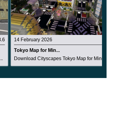
3.6
14 February 2026
4.3
Tokyo Map for Min...
..
Download Cityscapes Tokyo Map for Minecraft PE:...