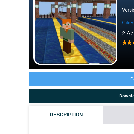
Versi
Citi
2 Ap
D
Downl
DESCRIPTION
HOW TO DOWNLOAD NANOBANA KINAKO TRAIN MAP