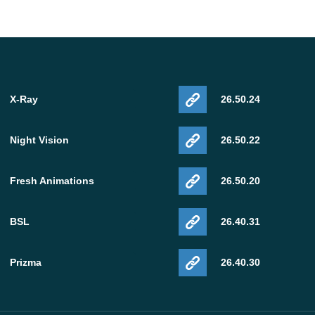
X-Ray
26.50.24
Night Vision
26.50.22
Fresh Animations
26.50.20
BSL
26.40.31
Prizma
26.40.30