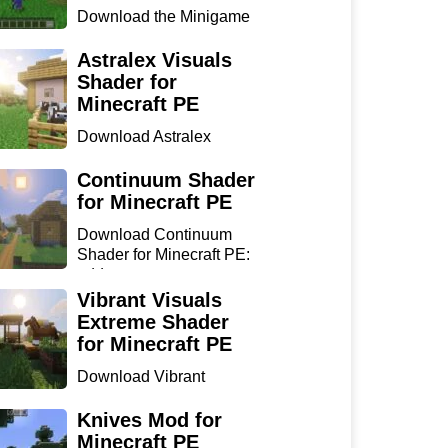
Download the Minigame
Island Map for Minecraft
...
Astralex Visuals
Shader for
Minecraft PE
Download Astralex
Visuals Shader for
Minecraft ...
Continuum Shader
for Minecraft PE
Download Continuum
Shader for Minecraft PE:
add...
Vibrant Visuals
Extreme Shader
for Minecraft PE
Download Vibrant
Visuals Extreme Shader
for Min...
Knives Mod for
Minecraft PE