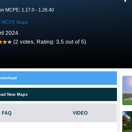
on MCPE: 1.17.0 - 1.26.40
es MCPE Maps
ril 2024
(
2
votes, Rating:
3.5
out of 5)
ownload
oad New Maps
FAQ
VIDEO
?