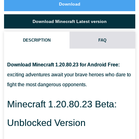
Download
Download Minecraft Latest version
DESCRIPTION
FAQ
WHAT IS THE WOLF'S HEALTH LEVEL IN MINECRAFT
1.20.80.23?
Download Minecraft 1.20.80.23 for Android Free:
exciting adventures await your brave heroes who dare to
WHAT SHOULD BE DONE TO MAXIMIZE HIS HEALTH?
fight the most dangerous opponents.
HOW TO GET A WIND CHARGE IN MCPE 1.20.80.23?
Minecraft 1.20.80.23 Beta:
Unblocked Version