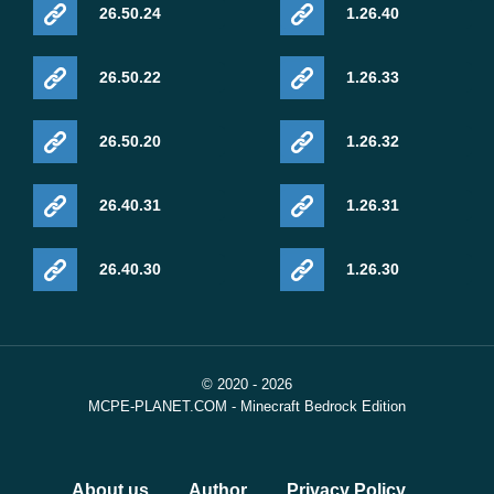
26.50.24
1.26.40
26.50.22
1.26.33
26.50.20
1.26.32
26.40.31
1.26.31
26.40.30
1.26.30
© 2020 - 2026
MCPE-PLANET.COM - Minecraft Bedrock Edition
About us
Author
Privacy Policy