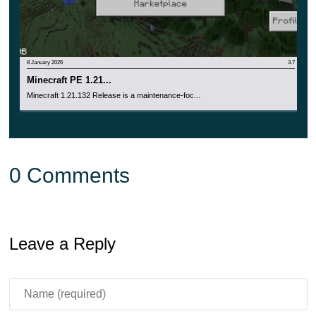
8 January 2026
3.7
Minecraft PE 1.21...
Minecraft 1.21.132 Release is a maintenance-foc...
0 Comments
Leave a Reply