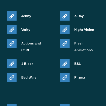
Jenny
X-Ray
Verity
Night Vision
Actions and
Fresh
Stuff
Animations
1 Block
BSL
Bed Wars
Prizma