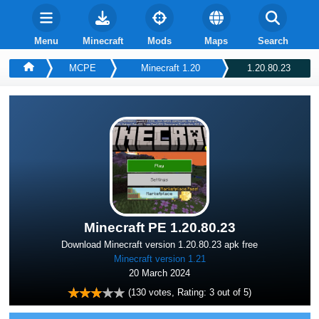
Menu
Minecraft
Mods
Maps
Search
MCPE
Minecraft 1.20
1.20.80.23
Minecraft PE 1.20.80.23
Download Minecraft version 1.20.80.23 apk free
Minecraft version 1.21
20 March 2024
(
130
votes, Rating:
3
out of 5)