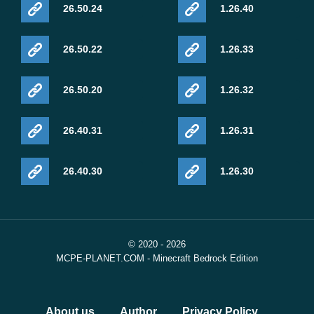
26.50.24
1.26.40
26.50.22
1.26.33
26.50.20
1.26.32
26.40.31
1.26.31
26.40.30
1.26.30
© 2020 - 2026
MCPE-PLANET.COM - Minecraft Bedrock Edition
About us
Author
Privacy Policy