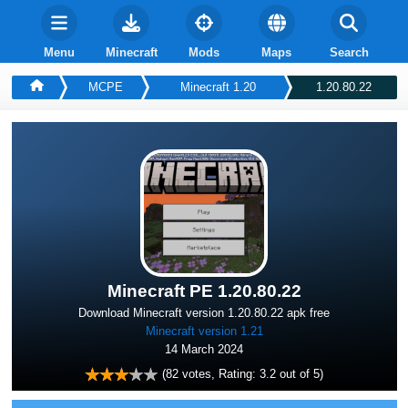
Menu
Minecraft
Mods
Maps
Search
MCPE
Minecraft 1.20
1.20.80.22
Minecraft PE 1.20.80.22
Download Minecraft version 1.20.80.22 apk free
Minecraft version 1.21
14 March 2024
(
82
votes, Rating:
3.2
out of 5)