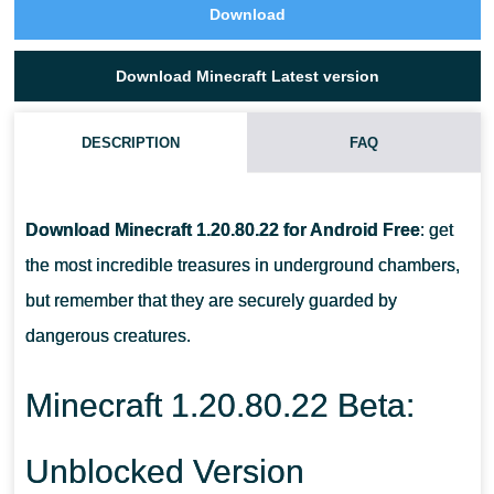
Download
Download Minecraft Latest version
DESCRIPTION
FAQ
HOW MANY CHARGES DOES A PLAYER GET IN MCPE
1.20.80.22 WHEN DESTROYING BREEZE?
Download Minecraft 1.20.80.22 for Android Free
: get
the most incredible treasures in underground chambers,
WHAT IS THE MAXIMUM AMOUNT OF HEALTH FOR A TAMED
but remember that they are securely guarded by
WOLF?
dangerous creatures.
AT WHAT INTERVAL DOES BOGGED ATTACK?
Minecraft 1.20.80.22 Beta:
Unblocked Version