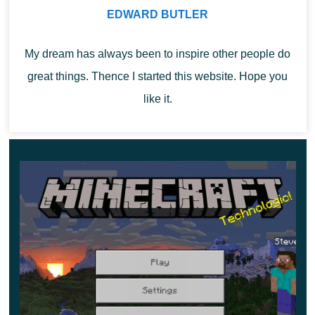
charges with which he can attack his opponents.
EDWARD BUTLER
My dream has always been to inspire other people do
great things. Thence I started this website. Hope you
like it.