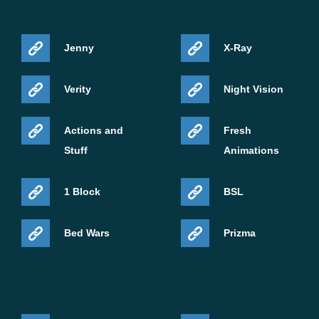
Jenny
X-Ray
Verity
Night Vision
Actions and
Fresh
Stuff
Animations
1 Block
BSL
Bed Wars
Prizma