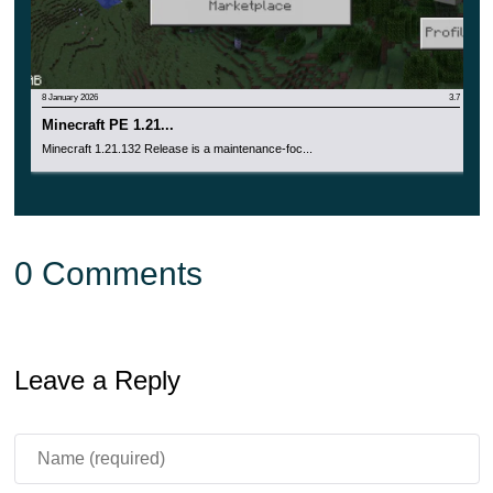
8 January 2026
3.7
Minecraft PE 1.21...
Minecraft 1.21.132 Release is a maintenance-foc...
0 Comments
Leave a Reply