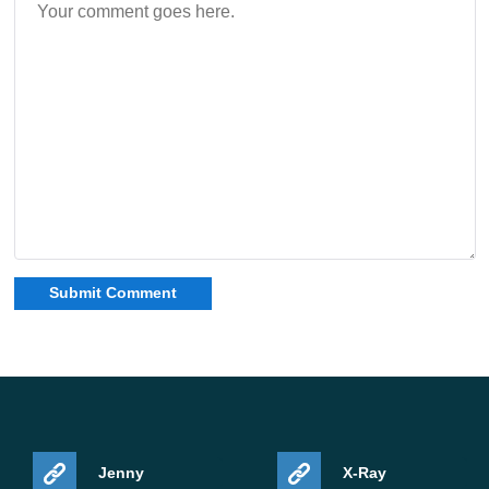
Jenny
X-Ray