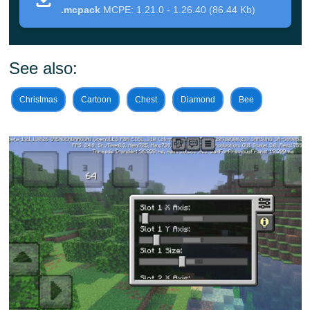
.mcpack
MCPE: 1.21.0 - 1.26.40 (86.44 Kb)
contain many other innovations.
Hotbar Slot Button
See also:
Immediately after installing this texture pack, drastic
Christmas
Cartoon
Chest
Diamond
Bee
changes will occur on the main screen in Minecraft PE.
Namely, 9 translucent square buttons will appear. Each
of them is numbered and
linked to a specific slot
on the
quick access toolbar. Just click on any of them to change
the item that is currently in the hero hands.
It is quite simple, and even a beginner can handle
the functions in the Hotbar Slot Button Texture Pack.
Spend time playing your favorite game with benefits and