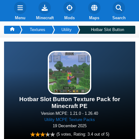
Menu
Minecraft
Mods
Maps
Search
Textures
Utility
Hotbar Slot Button
Hotbar Slot Button Texture Pack for
Minecraft PE
Version MCPE: 1.21.0 - 1.26.40
Utility MCPE Texture Packs
19 December 2025
(
5
votes, Rating:
3.4
out of 5)