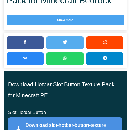
Pack for Minecraft Bedrock
Edition
Show more
Speed and coordination of actions are incredibly
important both during battles with mobs as well as during
the extraction of valuable resources, and in any other
game situations. The author of the Hotbar Slot Button
Texture Pack offers Minecraft Bedrock users the ability to
Download Hotbar Slot Button Texture Pack
place buttons on the home screen with which they can
control the items used by the player.
for Minecraft PE
Explore the possibilities of this update and immediately
Slot Hotbar Button
start using it in the cube world. Also, check out the other
Download slot-hotbar-button-texture
Utility Texture Packs for Minecraft Bedrock Edition,
which