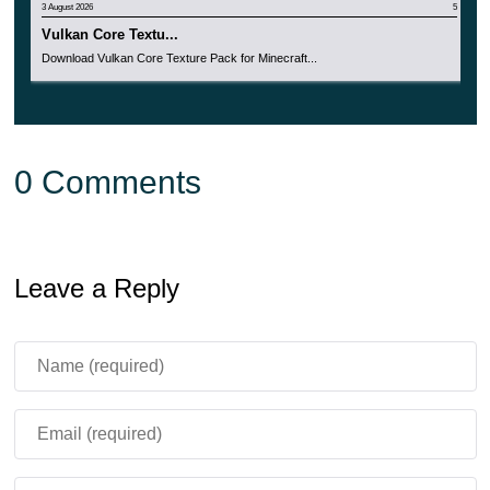
3 August 2026
5
Vulkan Core Textu...
Download Vulkan Core Texture Pack for Minecraft...
0 Comments
Leave a Reply