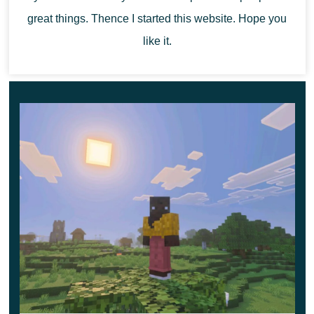
Now it will become much more convenient and
great things. Thence I started this website. Hope you
interesting to perform any of them. Explore the hidden
like it.
and less obvious application options for this update.