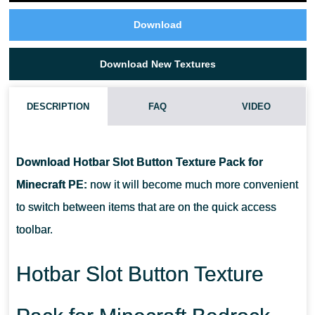
Download
Download New Textures
DESCRIPTION
FAQ
VIDEO
WHAT IF HOTBAR SLOT BUTTON TEXTURE PACK DOES NOT
WORK?
Download Hotbar Slot Button Texture Pack for
Minecraft PE:
now it will become much more convenient
CAN I USE IT ON SERVERS?
to switch between items that are on the quick access
toolbar.
HOW DO I INSTALL THIS TEXTURE PACK?
Hotbar Slot Button Texture