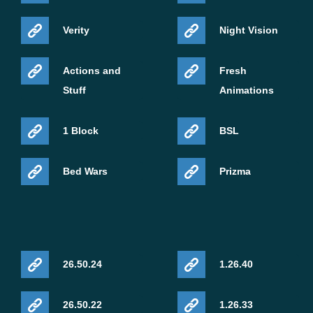
Verity
Night Vision
Actions and
Fresh
Stuff
Animations
1 Block
BSL
Bed Wars
Prizma
26.50.24
1.26.40
26.50.22
1.26.33