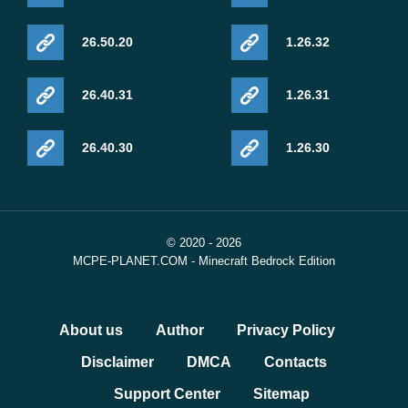
26.50.20
1.26.32
26.40.31
1.26.31
26.40.30
1.26.30
© 2020 - 2026
MCPE-PLANET.COM - Minecraft Bedrock Edition
About us
Author
Privacy Policy
Disclaimer
DMCA
Contacts
Support Center
Sitemap