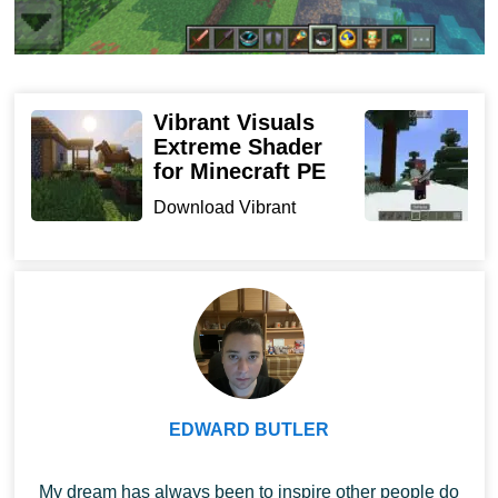
have great fun with friends or alone.
Settings
Vibrant Visuals
K
Extreme Shader
M
In addition to the buttons described above, the
for Minecraft PE
D
Hotbar Slot Button Texture Pack also adds a settings
f
Download Vibrant
s
button to the home screen.
It will be located in the
Visuals Extreme Shader
for Min...
lower right corner. MCPE players can recognize it by the
image of the gear on it.
In this menu, you can adjust the position and size of
the buttons. Choose the most suitable option for
yourself and immediately get down to business as
EDWARD BUTLER
usual in the cubic world.
My dream has always been to inspire other people do