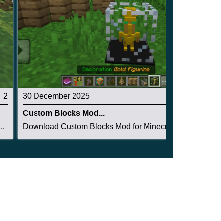
2
30 December 2025
5
Custom Blocks Mod...
..
Download Custom Blocks Mod for Minecraft PE: ge...