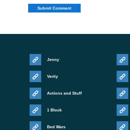
Jenny
Verity
Actions and Stuff
1 Block
Bed Wars