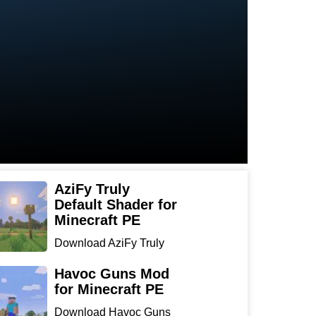
AziFy Truly
Default Shader for
Minecraft PE
Download AziFy Truly
Default Shader for
Minecra...
Havoc Guns Mod
for Minecraft PE
Download Havoc Guns