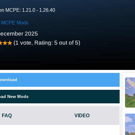
on MCPE: 1.21.0 - 1.26.40
k MCPE Mods
December 2025
(
1
vote, Rating:
5
out of 5)
ownload
oad New Mods
FAQ
VIDEO