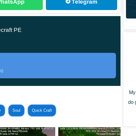
hatsApp
Telegram
stom Blocks Mod has everything you need and even what
craft PE
 in which case all objects will be available in the
crafted. Fortunately, the developer has prepared a
b)
ing recipes for the convenience of users. And get the
ocess of building and decorating any structure.
My 
do 
y
Soul
Quick Craft
 presented in the Custom Blocks Mod are made in a single
le. So players can use
unusual ready-made wall