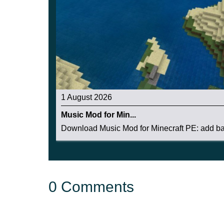
1 August 2026
Music Mod for Min...
Download Music Mod for Minecraft PE: add bac
0 Comments