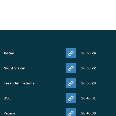
X-Ray
26.50.24
Night Vision
26.50.22
Fresh Animations
26.50.20
BSL
26.40.31
Prizma
26.40.30