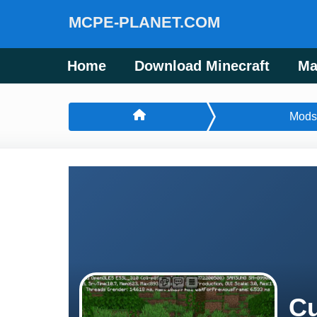
MCPE-PLANET.COM
Home
Download Minecraft
Ma
Mods
Cu