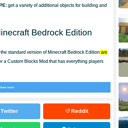
PE:
get a variety of additional objects for building and
necraft Bedrock Edition
n the standard version of Minecraft Bedrock Edition
are
fer a Custom Blocks Mod that has everything players
truly unique structures and enjoy the process and the
Show more
Twitter
Reddit
 blocks for any buildings.
It does not matter what it will