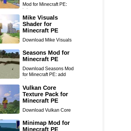
Mod for Minecraft PE:
bring...
Mike Visuals
Shader for
Minecraft PE
Download Mike Visuals
Shader for Minecraft PE:
...
Seasons Mod for
Minecraft PE
Download Seasons Mod
for Minecraft PE: add
chan...
Vulkan Core
Texture Pack for
Minecraft PE
Download Vulkan Core
Texture Pack for
Minecraft...
Minimap Mod for
Minecraft PE