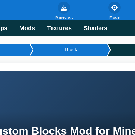
Minecraft
Mods
ps
Mods
Textures
Shaders
Block
stom Blocks Mod for Mine