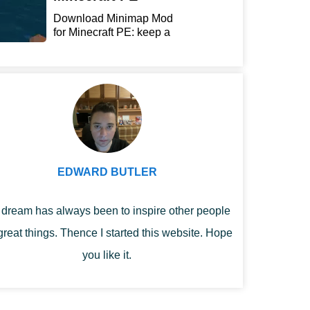
Download Minimap Mod
for Minecraft PE: keep a
r...
EDWARD BUTLER
dream has always been to inspire other people
great things. Thence I started this website. Hope
you like it.