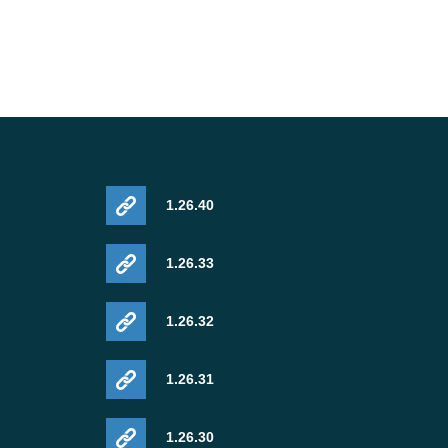
1.26.40
1.26.33
1.26.32
1.26.31
1.26.30