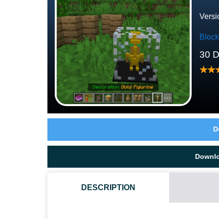
Versi
Bloc
30 
D
Downl
DESCRIPTION
HOW DO I INSTALL THIS CUSTOM BLOCKS MOD?