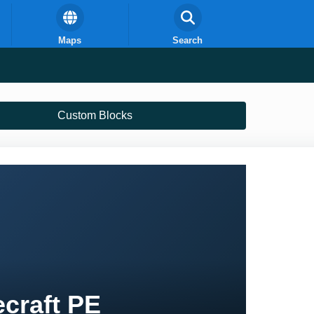
Maps
Search
Custom Blocks
craft PE