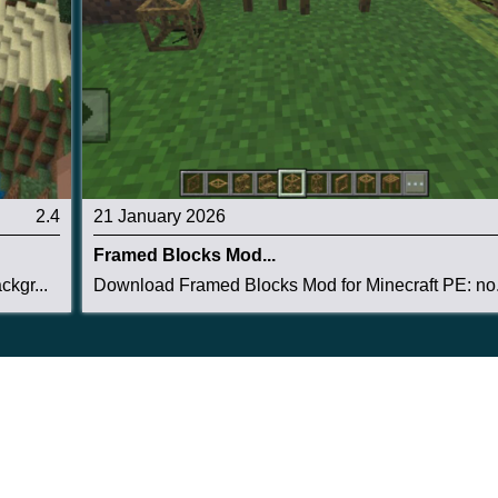
2.4
21 January 2026
Framed Blocks Mod...
kgr...
Download Framed Blocks Mod for Minecraft PE: no.