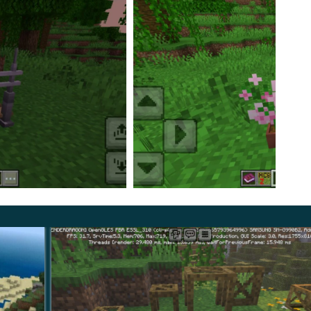
d more.
ing itself, but also connect it with a bridge, if
t now and be sure to share your opinion with other
pletely new ones from scratch, now, everything is