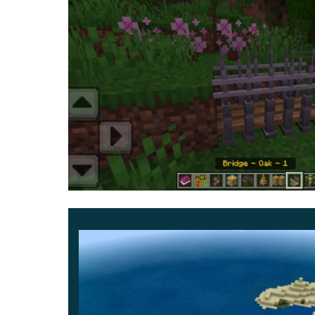
options
, decorative figurines, potted flowers, an
With this upgrade, you can build not only the dwell
necessary. So evaluate all the new features righ
users.
Decorate ready-made buildings or create com
possible.