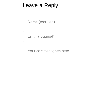
Leave a Reply