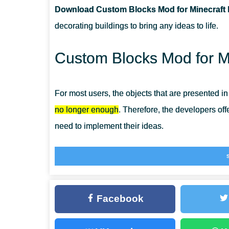
Download Custom Blocks Mod for Minecraft 
CAN THIS MOD BE RUN IN A MULTIPLAYER GAME?
decorating buildings to bring any ideas to life.
WHAT IF THE MOD DOES NOT WORK?
Custom Blocks Mod for Mi
For most users, the objects that are presented i
no longer enough
. Therefore, the developers of
need to implement their ideas.
Use
Block Mods for Minecraft Bedrock
to create 
result of your actions.
Custom Blocks
Facebook
The set presented in this Mod includes
items and