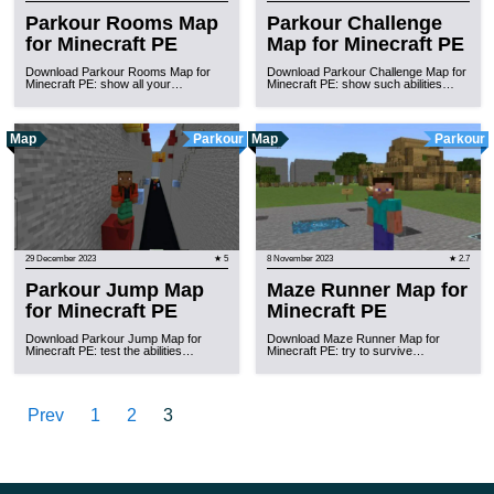
Parkour Rooms Map
Parkour Challenge
for Minecraft PE
Map for Minecraft PE
Download Parkour Rooms Map for
Download Parkour Challenge Map for
Minecraft PE: show all your…
Minecraft PE: show such abilities…
Map
Parkour
Map
Parkour
29 December 2023
★ 5
8 November 2023
★ 2.7
Parkour Jump Map
Maze Runner Map for
for Minecraft PE
Minecraft PE
Download Parkour Jump Map for
Download Maze Runner Map for
Minecraft PE: test the abilities…
Minecraft PE: try to survive…
Prev
1
2
3