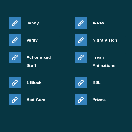
Jenny
X-Ray
Verity
Night Vision
Actions and
Fresh
Stuff
Animations
1 Block
BSL
Bed Wars
Prizma