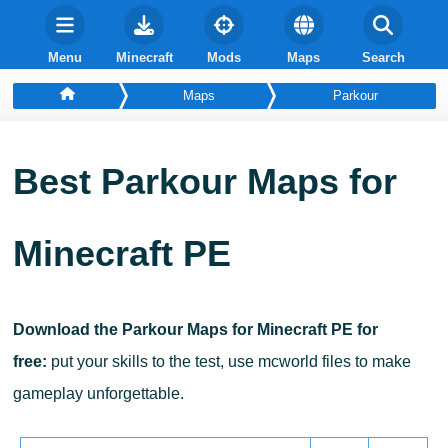
Menu
Minecraft
Mods
Maps
Search
Maps
Parkour
Best Parkour Maps for
Minecraft PE
Download the Parkour Maps for Minecraft PE for
free:
put your skills to the test, use mcworld files to make
gameplay unforgettable.