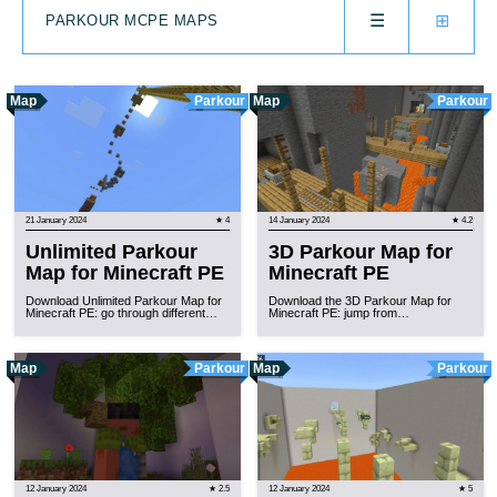
☰
⊞
PARKOUR MCPE MAPS
Map
Parkour
Map
Parkour
21 January 2024
★ 4
14 January 2024
★ 4.2
Unlimited Parkour
3D Parkour Map for
Map for Minecraft PE
Minecraft PE
Download Unlimited Parkour Map for
Download the 3D Parkour Map for
Minecraft PE: go through different…
Minecraft PE: jump from…
Map
Parkour
Map
Parkour
12 January 2024
★ 2.5
12 January 2024
★ 5