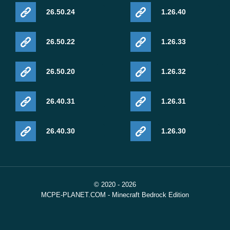
26.50.24
1.26.40
26.50.22
1.26.33
26.50.20
1.26.32
26.40.31
1.26.31
26.40.30
1.26.30
© 2020 - 2026
MCPE-PLANET.COM - Minecraft Bedrock Edition