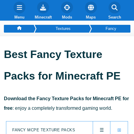
Menu
Minecraft
Mods
Maps
Search
Textures
Fancy
Best Fancy Texture
Packs for Minecraft PE
Download the Fancy Texture Packs for Minecraft PE for
free
: enjoy a completely transformed gaming world.
☰
⊞
FANCY MCPE TEXTURE PACKS