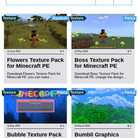
Texture
Realistic
Texture
Fancy
11 June 2024
★ 5
22 May 2024
★ 5
Flowers Texture Pack
Boss Texture Pack
for Minecraft PE
for Minecraft PE
Download Flowers Texture Pack for
Download Boss Texture Pack for
Minecraft PE: you can make…
Minecraft PE: change the design…
Texture
Fancy
Texture
Fancy
11 May 2024
★ 3
31 March 2024
★ 5
Bubble Texture Pack
Bumbli Graphics