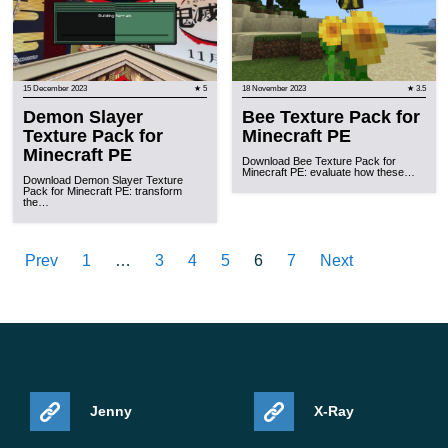
15 December 2023
★ 5
18 November 2023
★ 3.5
Demon Slayer
Bee Texture Pack for
Texture Pack for
Minecraft PE
Minecraft PE
Download Bee Texture Pack for
Minecraft PE: evaluate how these…
Download Demon Slayer Texture
Pack for Minecraft PE: transform
the…
Prev
1
…
3
4
5
6
7
Next
Jenny
X-Ray