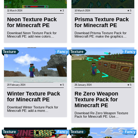
11 March 2024
★ 3
10 March 2024
★ 5
Neon Texture Pack
Prisma Texture Pack
for Minecraft PE
for Minecraft PE
Download Neon Texture Pack for
Download Prisma Texture Pack for
Minecraft PE: add new colors…
Minecraft PE: make the graphics…
Texture
Fancy
Texture
Fancy
20 February 2024
★ 5
28 January 2024
★ 5
Winter Texture Pack
Re Zero Weapon
for Minecraft PE
Texture Pack for
Minecraft PE
Download Winter Texture Pack for
Minecraft PE: add a more…
Download Re Zero Weapon Texture
Pack for Minecraft PE: Use…
Texture
Fancy
Texture
Fancy