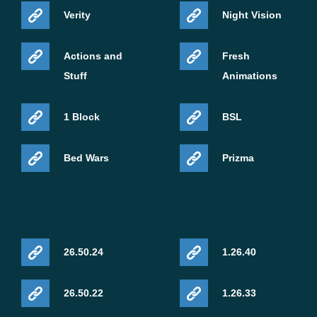
Verity
Night Vision
Actions and
Fresh
Stuff
Animations
1 Block
BSL
Bed Wars
Prizma
26.50.24
1.26.40
26.50.22
1.26.33