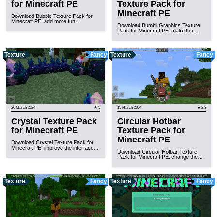
for Minecraft PE
Texture Pack for
Minecraft PE
Download Bubble Texture Pack for
Minecraft PE: add more fun…
Download Bumbli Graphics Texture
Pack for Minecraft PE: make the…
Texture
Fancy
Texture
Fancy
26 March 2024
★ 5
15 March 2024
★ 2.3
Crystal Texture Pack
Circular Hotbar
for Minecraft PE
Texture Pack for
Minecraft PE
Download Crystal Texture Pack for
Minecraft PE: improve the interface…
Download Circular Hotbar Texture
Pack for Minecraft PE: change the…
Texture
Fancy
Texture
Fancy