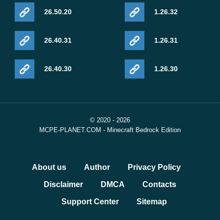
26.50.20
1.26.32
26.40.31
1.26.31
26.40.30
1.26.30
© 2020 - 2026
MCPE-PLANET.COM - Minecraft Bedrock Edition
About us
Author
Privacy Policy
Disclaimer
DMCA
Contacts
Support Center
Sitemap