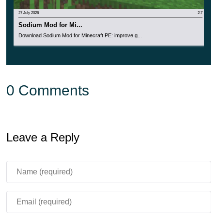
27 July 2026
2.7
Sodium Mod for Mi...
Download Sodium Mod for Minecraft PE: improve g...
0 Comments
Leave a Reply