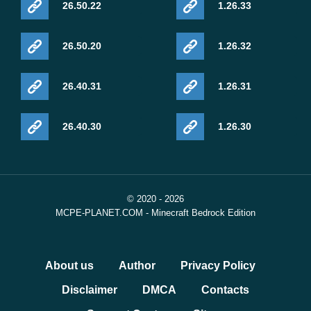
26.50.22
1.26.33
26.50.20
1.26.32
26.40.31
1.26.31
26.40.30
1.26.30
© 2020 - 2026
MCPE-PLANET.COM - Minecraft Bedrock Edition
About us
Author
Privacy Policy
Disclaimer
DMCA
Contacts