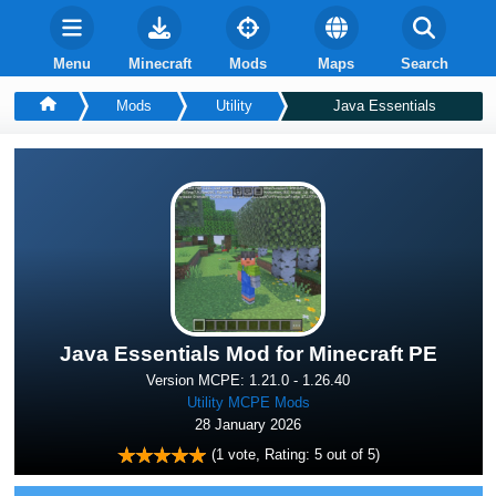
Menu
Minecraft
Mods
Maps
Search
Mods
Utility
Java Essentials
Java Essentials Mod for Minecraft PE
Version MCPE: 1.21.0 - 1.26.40
Utility MCPE Mods
28 January 2026
(
1
vote, Rating:
5
out of 5)