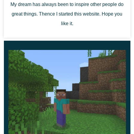
My dream has always been to inspire other people do
the cubic world and will help to realize any game ideas.
great things. Thence I started this website. Hope you
like it.