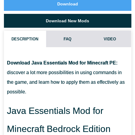
Download
Download New Mods
DESCRIPTION
FAQ
VIDEO
HOW DO I INSTALL THIS JAVA ESSENTIALS MOD?
Download Java Essentials Mod for Minecraft PE:
CAN THIS MOD BE RUN IN A MULTIPLAYER GAME?
discover a lot more possibilities in using commands in
the game, and learn how to apply them as effectively as
WHAT IF THE MOD DOES NOT WORK?
possible.
Java Essentials Mod for
Minecraft Bedrock Edition