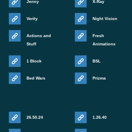
Jenny
X-Ray
Verity
Night Vision
Actions and
Fresh
Stuff
Animations
1 Block
BSL
Bed Wars
Prizma
26.50.24
1.26.40