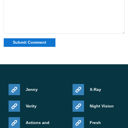
Jenny
X-Ray
Verity
Night Vision
Actions and
Fresh