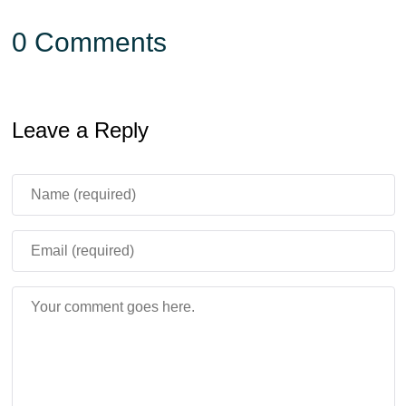
0 Comments
Leave a Reply