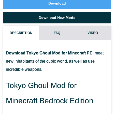
Download
Download New Mods
DESCRIPTION
FAQ
VIDEO
HOW DO I INSTALL THIS TOKYO GHOUL MOD?
Download Tokyo Ghoul Mod for Minecraft PE:
meet
CAN THIS MOD BE RUN IN A MULTIPLAYER GAME?
new inhabitants of the cubic world, as well as use
incredible weapons.
WHAT IF THE MOD DOES NOT WORK?
Tokyo Ghoul Mod for
Minecraft Bedrock Edition