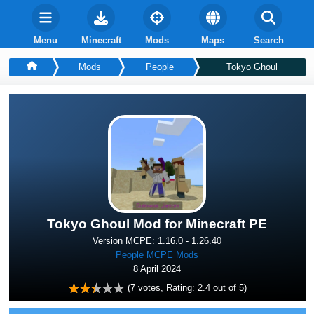
Menu
Minecraft
Mods
Maps
Search
Mods
People
Tokyo Ghoul
Tokyo Ghoul Mod for Minecraft PE
Version MCPE: 1.16.0 - 1.26.40
People MCPE Mods
8 April 2024
(
7
votes, Rating:
2.4
out of 5)