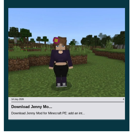
Realistic objects and characters, as well as a wide
variety of weapons with effects. Will help each
player experience the whole atmosphere of these
exciting adventures.
14 July 2026
4
Download Jenny Mo...
Download Jenny Mod for Minecraft PE: add an int...