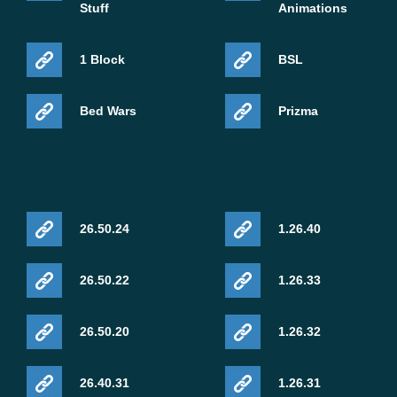
Stuff
Animations
1 Block
BSL
Bed Wars
Prizma
26.50.24
1.26.40
26.50.22
1.26.33
26.50.20
1.26.32
26.40.31
1.26.31