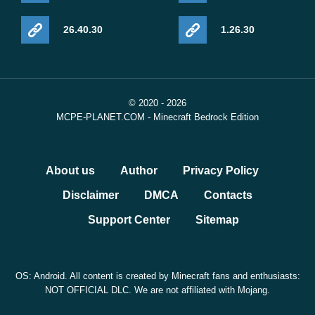
26.40.30
1.26.30
© 2020 - 2026
MCPE-PLANET.COM - Minecraft Bedrock Edition
About us
Author
Privacy Policy
Disclaimer
DMCA
Contacts
Support Center
Sitemap
OS: Android. All content is created by Minecraft fans and enthusiasts:
NOT OFFICIAL DLC. We are not affiliated with Mojang.