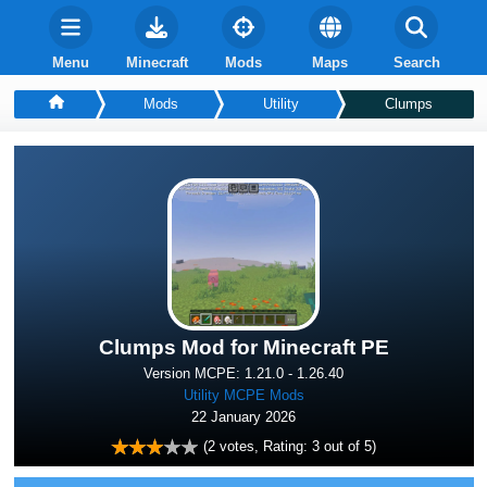
Menu
Minecraft
Mods
Maps
Search
Mods
Utility
Clumps
Clumps Mod for Minecraft PE
Version MCPE: 1.21.0 - 1.26.40
Utility MCPE Mods
22 January 2026
(
2
votes, Rating:
3
out of 5)