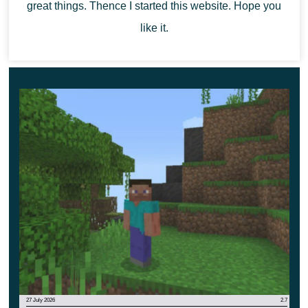
great things. Thence I started this website. Hope you
Regardless of which weapon the player uses, if the
like it.
target is hit, they will receive experience spheres
immediately after their appearance. Be sure that nothing
will be lost now, the main thing is to activate the
experimental settings for the best result.
27 July 2026
2.7