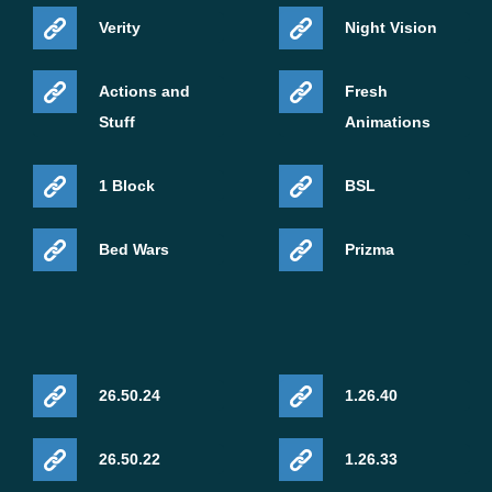
Verity
Night Vision
Actions and
Fresh
Stuff
Animations
1 Block
BSL
Bed Wars
Prizma
26.50.24
1.26.40
26.50.22
1.26.33