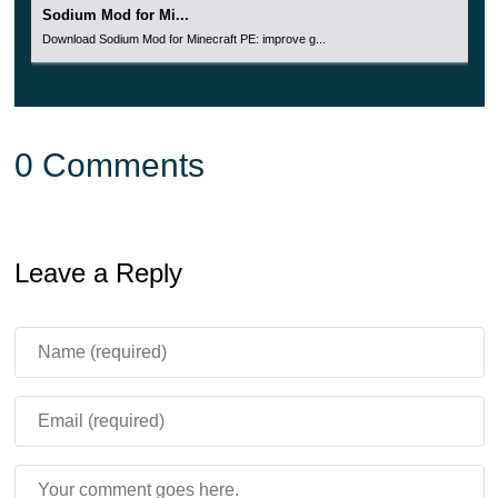
Sodium Mod for Mi...
Download Sodium Mod for Minecraft PE: improve g...
0 Comments
Leave a Reply