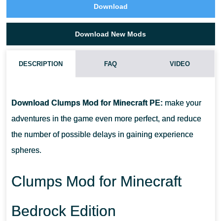
Download
Download New Mods
DESCRIPTION
FAQ
VIDEO
HOW DO I INSTALL THIS CLUMPS MOD?
Download Clumps Mod for Minecraft PE:
make your
CAN THIS MOD BE RUN IN A MULTIPLAYER GAME?
adventures in the game even more perfect, and reduce
the number of possible delays in gaining experience
WHAT IF THE MOD DOES NOT WORK?
spheres.
Clumps Mod for Minecraft
Bedrock Edition