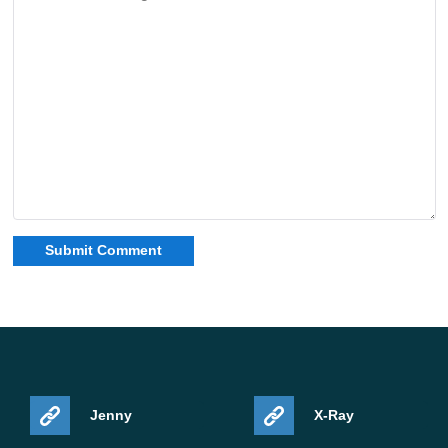
Jenny
X-Ray