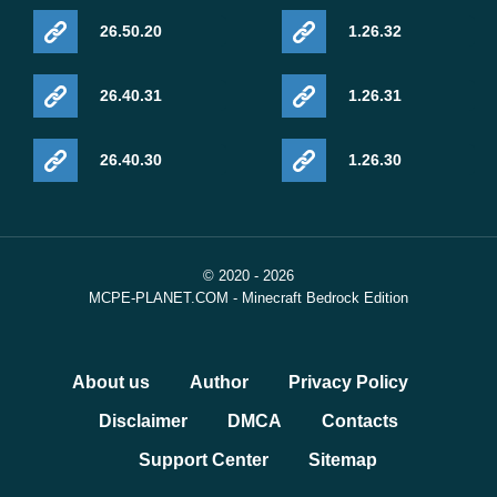
26.50.20
1.26.32
26.40.31
1.26.31
26.40.30
1.26.30
© 2020 - 2026
MCPE-PLANET.COM - Minecraft Bedrock Edition
About us
Author
Privacy Policy
Disclaimer
DMCA
Contacts
Support Center
Sitemap