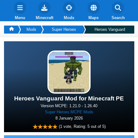
Menu
Minecraft
Mods
Maps
Search
Mods
Super Heroes
Heroes Vanguard
Heroes Vanguard Mod for Minecraft PE
Version MCPE: 1.21.0 - 1.26.40
Super Heroes MCPE Mods
8 January 2026
(
1
vote, Rating:
5
out of 5)