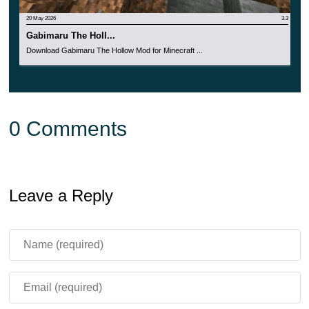
20 May 2026
3.3
Gabimaru The Holl...
Download Gabimaru The Hollow Mod for Minecraft ...
0 Comments
Leave a Reply