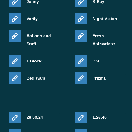
Jenny
X-Ray
Verity
Night Vision
Actions and
Fresh
Stuff
Animations
1 Block
BSL
Bed Wars
Prizma
26.50.24
1.26.40