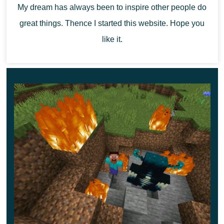
territory of the cubic world.
My dream has always been to inspire other people do
great things. Thence I started this website. Hope you
like it.