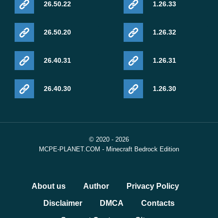
26.50.22
1.26.33
26.50.20
1.26.32
26.40.31
1.26.31
26.40.30
1.26.30
© 2020 - 2026
MCPE-PLANET.COM - Minecraft Bedrock Edition
About us
Author
Privacy Policy
Disclaimer
DMCA
Contacts