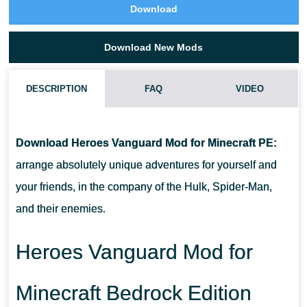
Download
Download New Mods
DESCRIPTION
FAQ
VIDEO
HOW DO I INSTALL THIS HEROES VANGUARD MOD?
Download Heroes Vanguard Mod for Minecraft PE:
CAN THIS MOD BE RUN IN A MULTIPLAYER GAME?
arrange absolutely unique adventures for yourself and
your friends, in the company of the Hulk, Spider-Man,
WHAT IF THE MOD DOES NOT WORK?
and their enemies.
Heroes Vanguard Mod for
Minecraft Bedrock Edition