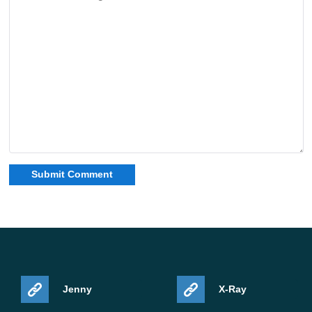
Jenny
X-Ray