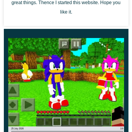
great things. Thence I started this website. Hope you
beginning of an amazing story.
like it.
25 July 2026
3.9