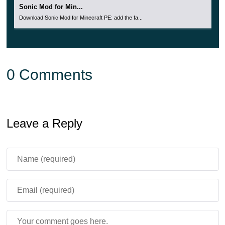
Sonic Mod for Min...
Download Sonic Mod for Minecraft PE: add the fa...
0 Comments
Leave a Reply