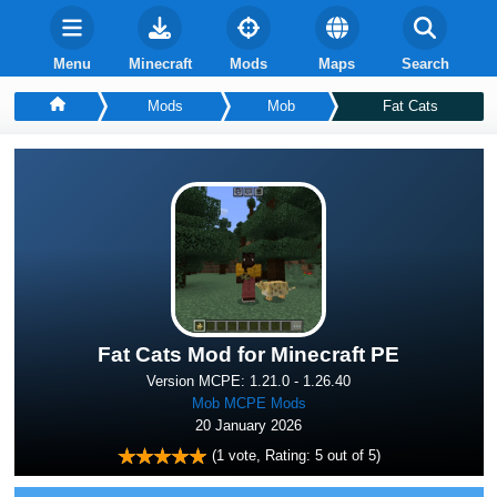
Menu
Minecraft
Mods
Maps
Search
Mods
Mob
Fat Cats
Fat Cats Mod for Minecraft PE
Version MCPE: 1.21.0 - 1.26.40
Mob MCPE Mods
20 January 2026
(
1
vote, Rating:
5
out of 5)