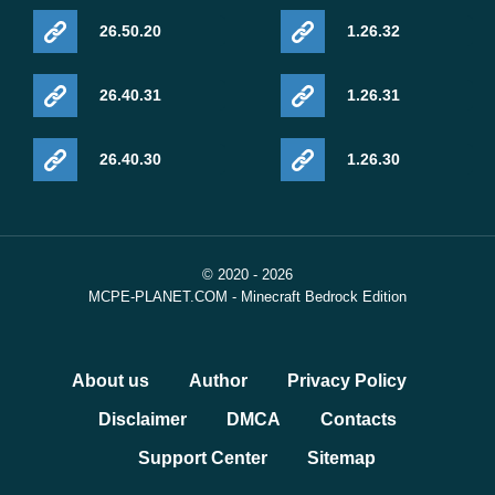
26.50.20
1.26.32
26.40.31
1.26.31
26.40.30
1.26.30
© 2020 - 2026
MCPE-PLANET.COM - Minecraft Bedrock Edition
About us
Author
Privacy Policy
Disclaimer
DMCA
Contacts
Support Center
Sitemap