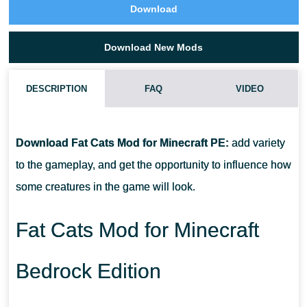
Download
Download New Mods
DESCRIPTION
FAQ
VIDEO
HOW DO I INSTALL THIS FAT CATS MOD?
Download Fat Cats Mod for Minecraft PE:
add variety
CAN THIS MOD BE RUN IN A MULTIPLAYER GAME?
to the gameplay, and get the opportunity to influence how
some creatures in the game will look.
WHAT IF THE MOD DOES NOT WORK?
Fat Cats Mod for Minecraft
Bedrock Edition