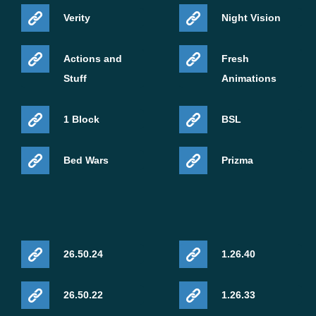
Verity
Night Vision
Actions and
Fresh
Stuff
Animations
1 Block
BSL
Bed Wars
Prizma
26.50.24
1.26.40
26.50.22
1.26.33