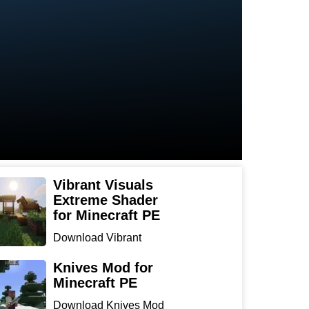
Vibrant Visuals
Extreme Shader
for Minecraft PE
Download Vibrant
Visuals Extreme Shader
for Min...
Knives Mod for
Minecraft PE
Download Knives Mod