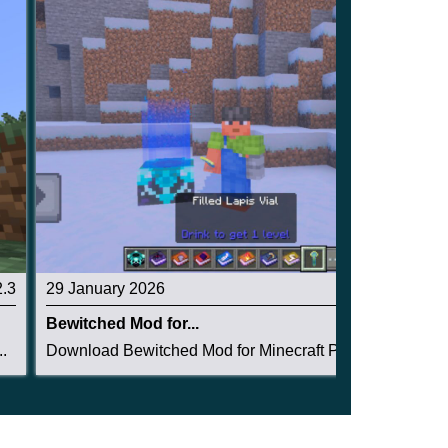
2.3
29 January 2026
5
Bewitched Mod for...
.
Download Bewitched Mod for Minecraft PE: now ev...