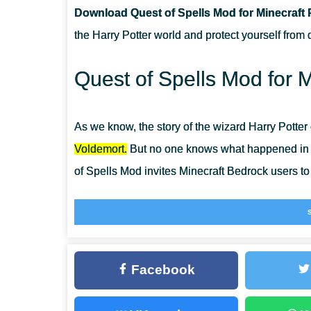
Download Quest of Spells Mod for Minecraft 
CAN THIS MOD BE RUN IN A MULTIPLAYER GAME?
the Harry Potter world and protect yourself from 
WHAT IF THE MOD DOES NOT WORK?
Quest of Spells Mod for M
As we know, the story of the wizard Harry Potter
Voldemort.
But no one knows what happened in th
of Spells Mod invites Minecraft Bedrock users to 
Now players of the cube-shaped world can not on
also acquire a real magic wand. In
Magic Mods f
unusual items.
Facebook
Quest of Spells