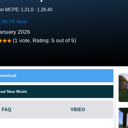
on MCPE: 1.21.0 - 1.26.40
c MCPE Mods
anuary 2026
(
1
vote, Rating:
5
out of 5)
ownload
oad New Mods
FAQ
VIDEO