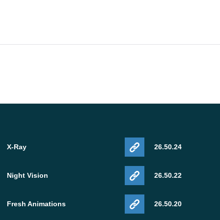
X-Ray
26.50.24
Night Vision
26.50.22
Fresh Animations
26.50.20