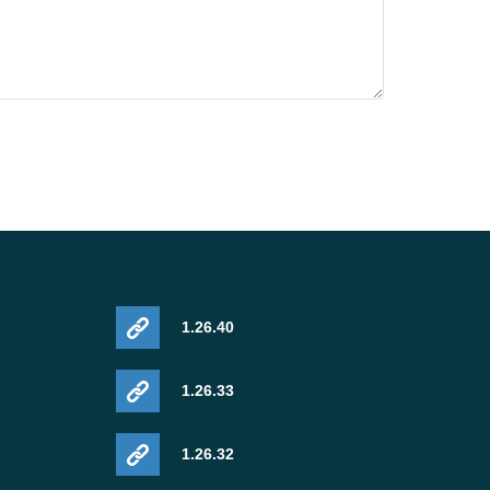
1.26.40
1.26.33
1.26.32