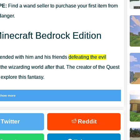
PE:
Find a wand seller to purchase your first item from
danger.
inecraft Bedrock Edition
 ended with him and his friends
defeating the evil
e wizarding world after that. The creator of the Quest
explore this fantasy.
ly try on the robes of the four Hogwarts houses but
Show more
or Minecraft PE
, players will find many more cool and
Twitter
Reddit