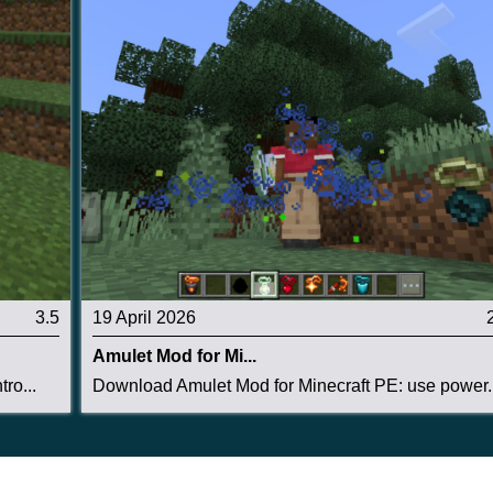
3.5
19 April 2026
Amulet Mod for Mi...
ro...
Download Amulet Mod for Minecraft PE: use power..