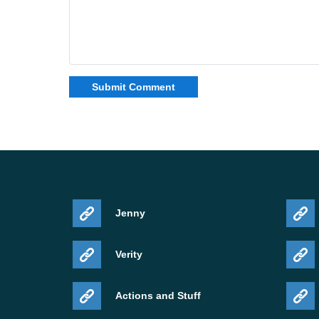
Jenny
Verity
Actions and Stuff