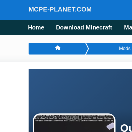
MCPE-PLANET.COM
Home
Download Minecraft
Ma
Mods
Qu