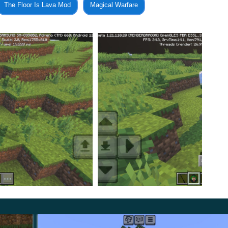
The Floor Is Lava Mod
Magical Warfare
umos, while
Nox will disable it
. You can also fly in
est item using the Accio option.
tion, they will also receive four different robes. These will
d.