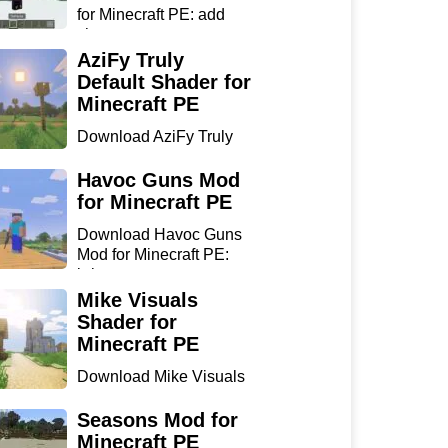
for Minecraft PE: add
sharp...
AziFy Truly
Default Shader for
Minecraft PE
Download AziFy Truly
Default Shader for
Minecra...
Havoc Guns Mod
for Minecraft PE
Download Havoc Guns
Mod for Minecraft PE:
bring...
Mike Visuals
Shader for
Minecraft PE
Download Mike Visuals
Shader for Minecraft PE:
...
Seasons Mod for
Minecraft PE