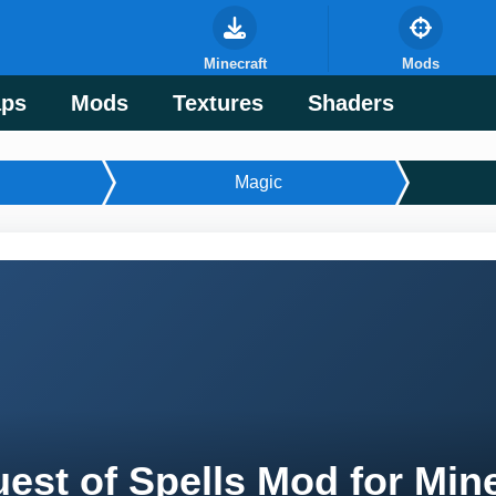
Minecraft
Mods
ps
Mods
Textures
Shaders
Magic
est of Spells Mod for Min