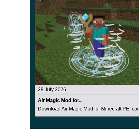
28 July 2026
Air Magic Mod for...
Download Air Magic Mod for Minecraft PE: cont