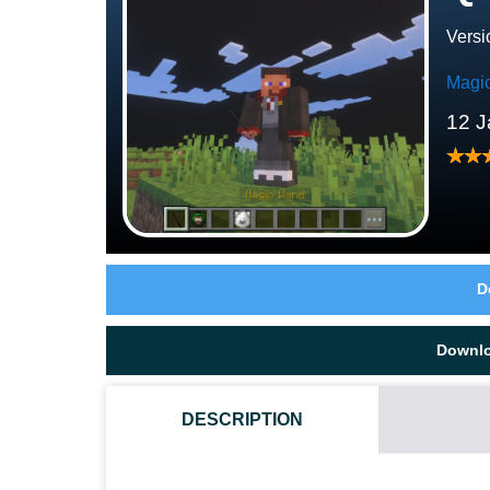
Versi
Magi
12 J
D
Downl
DESCRIPTION
HOW DO I INSTALL THIS QUEST OF SPELLS MOD?