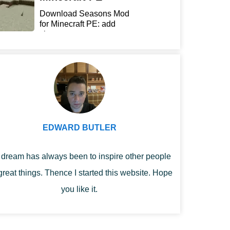
Download Seasons Mod
for Minecraft PE: add
chan...
EDWARD BUTLER
dream has always been to inspire other people
great things. Thence I started this website. Hope
you like it.