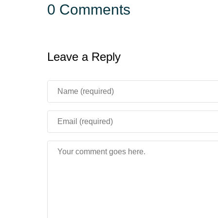
0 Comments
Leave a Reply