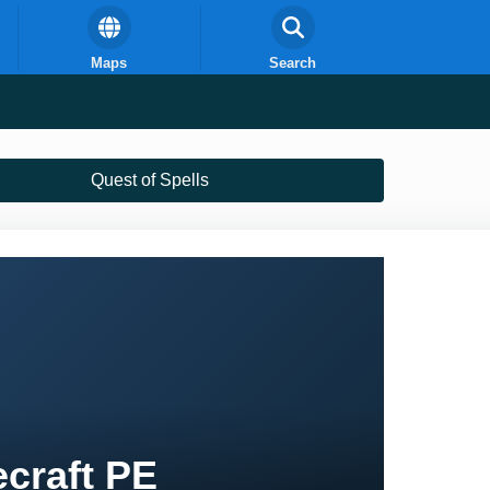
Maps
Search
Quest of Spells
ecraft PE