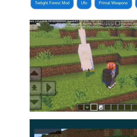
Twilight Forest Mod
Ufo
Primal Weapons
For example, you can illuminate the area with L
MCPE by using Wingardium Leviosa. Get the near
If players choose Creative mode during installa
help them look like a true wizard in cubic worl