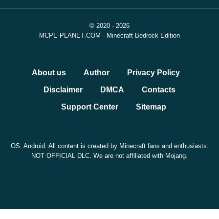
© 2020 - 2026
MCPE-PLANET.COM - Minecraft Bedrock Edition
About us
Author
Privacy Policy
Disclaimer
DMCA
Contacts
Support Center
Sitemap
OS: Android. All content is created by Minecraft fans and enthusiasts:
NOT OFFICIAL DLC. We are not affiliated with Mojang.