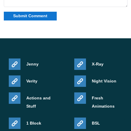
Jenny
X-Ray
Verity
Night Vision
Actions and
Fresh
Stuff
Animations
1 Block
BSL