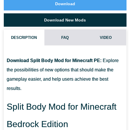
Download
Download New Mods
DESCRIPTION
FAQ
VIDEO
HOW DO I INSTALL THIS SPLIT BODY MOD?
Download Split Body Mod for Minecraft PE:
Explore
CAN THIS MOD BE RUN IN A MULTIPLAYER GAME?
the possibilities of new options that should make the
gameplay easier, and help users achieve the best
WHAT IF THE MOD DOES NOT WORK?
results.
Split Body Mod for Minecraft
Bedrock Edition