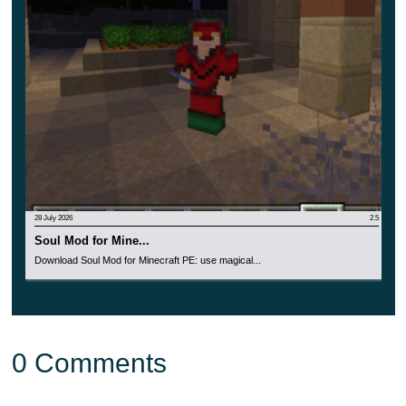
28 July 2026
2.5
Soul Mod for Mine...
Download Soul Mod for Minecraft PE: use magical...
0 Comments