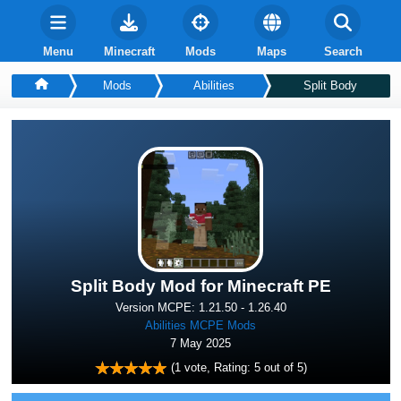
Menu
Minecraft
Mods
Maps
Search
Mods
Abilities
Split Body
Split Body Mod for Minecraft PE
Version MCPE: 1.21.50 - 1.26.40
Abilities MCPE Mods
7 May 2025
(
1
vote, Rating:
5
out of 5)