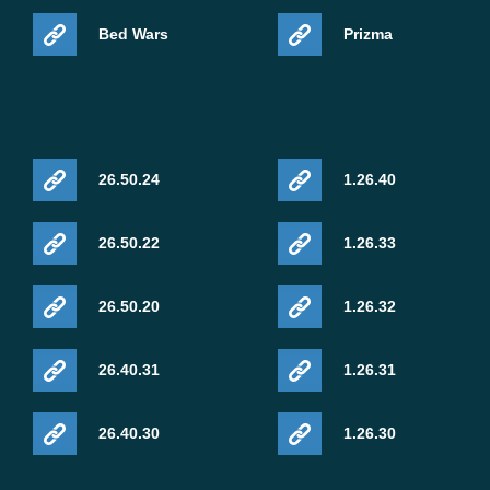
Bed Wars
Prizma
26.50.24
1.26.40
26.50.22
1.26.33
26.50.20
1.26.32
26.40.31
1.26.31
26.40.30
1.26.30