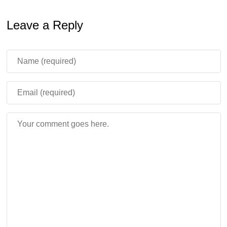
Leave a Reply