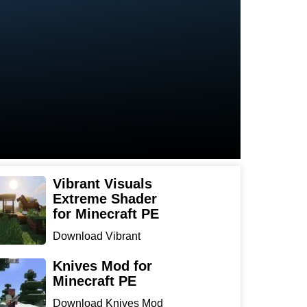
Vibrant Visuals
Extreme Shader
for Minecraft PE
Download Vibrant
Visuals Extreme Shader
for Min...
Knives Mod for
Minecraft PE
Download Knives Mod