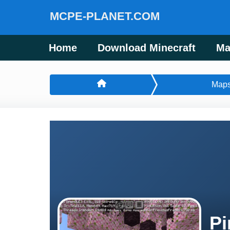
MCPE-PLANET.COM
Home
Download Minecraft
Ma
Map
Pi