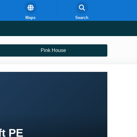
Maps
Search
Pink House
ft PE