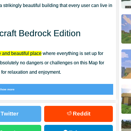
a strikingly beautiful building that every user can live in
raft Bedrock Edition
 and beautiful place
where everything is set up for
solutely no dangers or challenges on this Map for
 for relaxation and enjoyment.
users who love scenic aesthetics and interesting
Show more
 that are becoming available with
Creation Maps for
 right now.
Twitter
Reddit