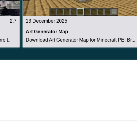
2.7
13 December 2025
Art Generator Map...
e t...
Download Art Generator Map for Minecraft PE: Br...