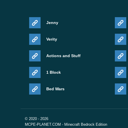
Jenny
Verity
Actions and Stuff
1 Block
Bed Wars
© 2020 - 2026
MCPE-PLANET.COM - Minecraft Bedrock Edition