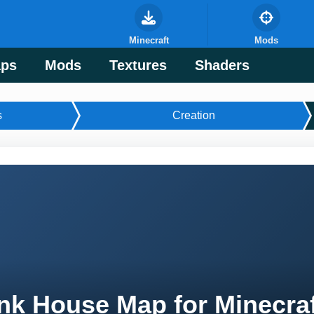
Minecraft
Mods
ps
Mods
Textures
Shaders
s
Creation
nk House Map for Minecra