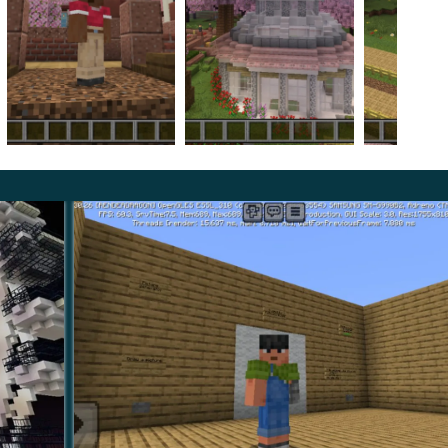
hat literally everything around inspires some new ideas
 difficulties, because in this place, the hero will be
ience will be the main aspects. Be sure to invite your
 together.