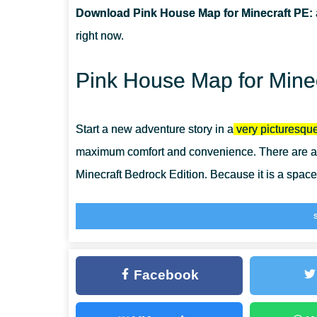
Download Pink House Map for Minecraft PE:
CAN I USE THIS MAP WITH MY FRIENDS?
right now.
CAN I USE THE MAP IN THE SURVIVAL MODE?
Pink House Map for Minec
Start a new adventure story in a
very picturesque
maximum comfort and convenience. There are ab
Minecraft Bedrock Edition. Because it is a space
Pink House Map will especially appeal to those 
features. Bring to life the most incredible ideas
Minecraft Bedrock
and are waiting for the heroes
Facebook
Pink House