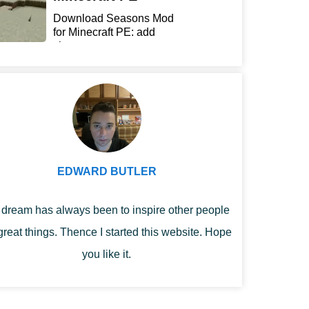
Download Seasons Mod
for Minecraft PE: add
chan...
EDWARD BUTLER
dream has always been to inspire other people
great things. Thence I started this website. Hope
you like it.