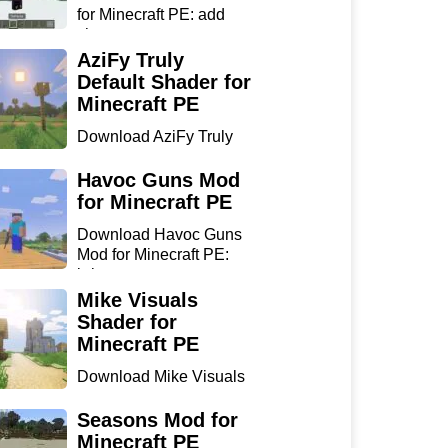
for Minecraft PE: add
sharp...
AziFy Truly
Default Shader for
Minecraft PE
Download AziFy Truly
Default Shader for
Minecra...
Havoc Guns Mod
for Minecraft PE
Download Havoc Guns
Mod for Minecraft PE:
bring...
Mike Visuals
Shader for
Minecraft PE
Download Mike Visuals
Shader for Minecraft PE:
...
Seasons Mod for
Minecraft PE