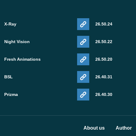
X-Ray
26.50.24
Night Vision
26.50.22
Fresh Animations
26.50.20
BSL
26.40.31
Prizma
26.40.30
About us
Author