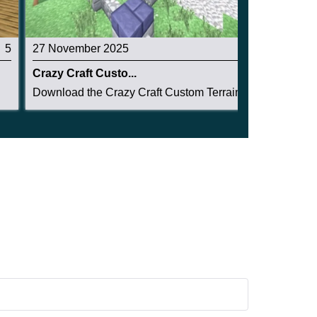
5
27 November 2025
3.2
Crazy Craft Custo...
Download the Crazy Craft Custom Terrain Structu...