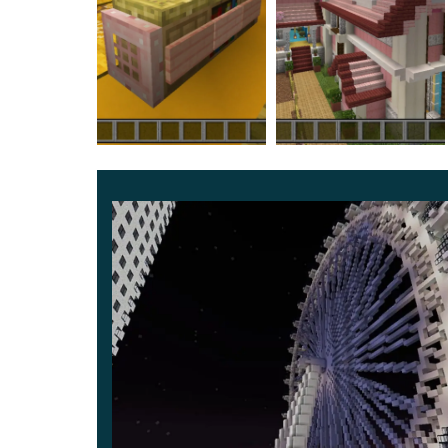
fascinating atmosphere of this place. It seems t
and adventures.
It is also a way to take a break from trials and
completely safe.
Arrange your paradise, where comfort and conven
friends to have a lot of fun and have a great time