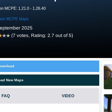
on MCPE: 1.21.0 - 1.26.40
tion MCPE Maps
eptember 2025
(
7
votes, Rating:
2.7
out of 5)
ownload
oad New Maps
FAQ
VIDEO