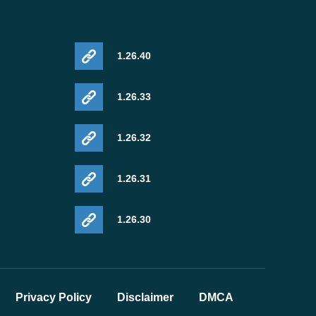
1.26.40
1.26.33
1.26.32
1.26.31
1.26.30
Privacy Policy
Disclaimer
DMCA