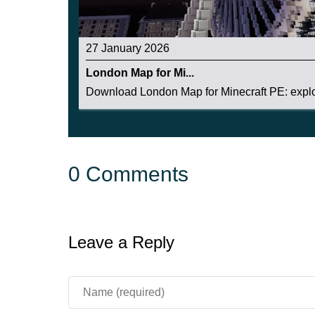
27 January 2026
London Map for Mi...
Download London Map for Minecraft PE: explor
0 Comments
Leave a Reply