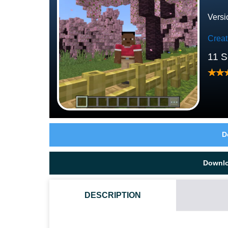
Versi
Crea
11 S
D
Downl
DESCRIPTION
HOW TO DOWNLOAD PINK HOUSE MAP?