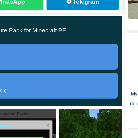
hatsApp
Telegram
re Pack for Minecraft PE
 version of the processes aimed at
optimizing the
 Users will have three modes at their disposal, which
gs menu.
exture Pack,
the following aspects can be transformed
 Kb)
My 
do 
hange the fps to the most optimal side;
he game.