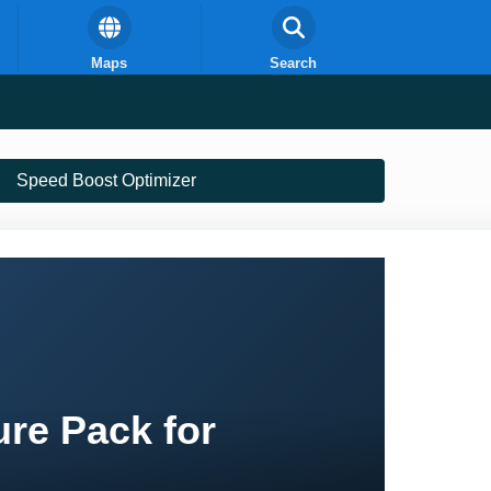
Maps
Search
Speed Boost Optimizer
re Pack for