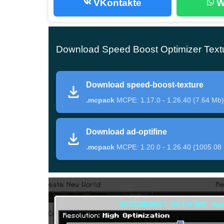
VKontakte
W
Speed Boost
Download Speed Boost Optimizer Textu
The authors of this texture pack presented their
gameplay
for Minecraft Bedrock Edition players.
Download speed-boost-texture
can be changed at any time in the update settin
.mcpack
MCPE: 1.17.0 - 1.26.40 (7.64 Mb)
With the help of the Speed Boost Optimizer T
Download ad-optifine
in the cubic world:
.mcpack
MCPE: 1.20.0 - 1.26.40 (1005.08
Reduce the number of freezes in the game;
Adjust the functions of the cubic world and c
Improve overall gameplay performance;
Customize the various graphical objects in t