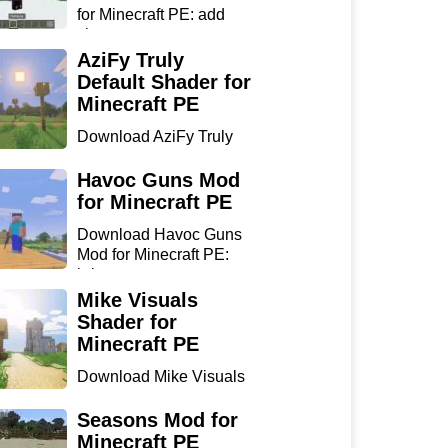
for Minecraft PE: add
sharp...
AziFy Truly
Default Shader for
Minecraft PE
Download AziFy Truly
Default Shader for
Minecra...
Havoc Guns Mod
for Minecraft PE
Download Havoc Guns
Mod for Minecraft PE:
bring...
Mike Visuals
Shader for
Minecraft PE
Download Mike Visuals
Shader for Minecraft PE:
...
Seasons Mod for
Minecraft PE