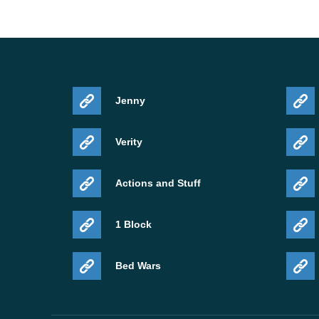
Jenny
Verity
Actions and Stuff
1 Block
Bed Wars