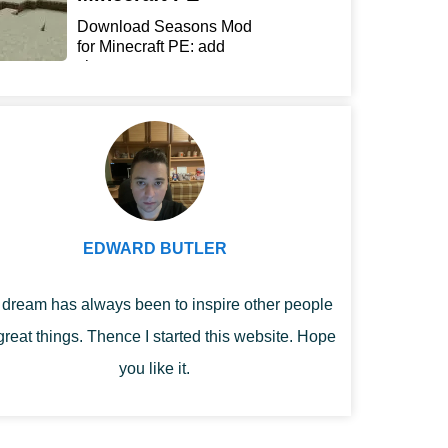
Download Seasons Mod
for Minecraft PE: add
chan...
EDWARD BUTLER
dream has always been to inspire other people
great things. Thence I started this website. Hope
you like it.