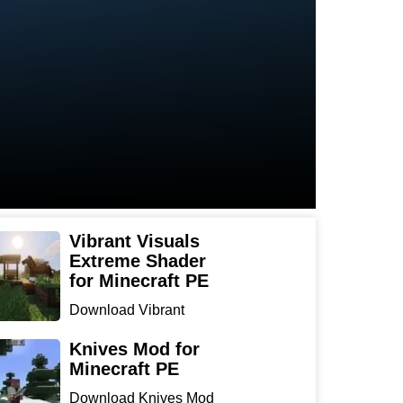
Vibrant Visuals
Extreme Shader
for Minecraft PE
Download Vibrant
Visuals Extreme Shader
for Min...
Knives Mod for
Minecraft PE
Download Knives Mod