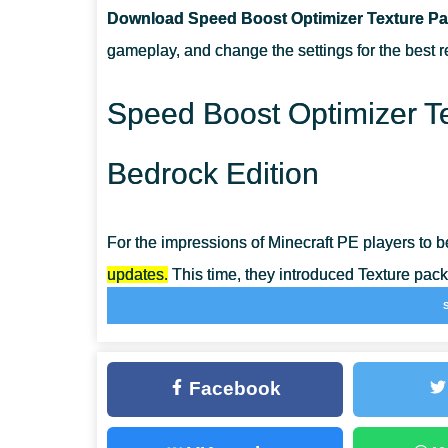
Download Speed Boost Optimizer Texture Pac
CAN I USE IT ON SERVERS?
gameplay, and change the settings for the best re
HOW DO I INSTALL THIS TEXTURE PACK?
Speed Boost Optimizer Te
Bedrock Edition
For the impressions of Minecraft PE players to b
updates.
This time, they introduced Texture pack
unnecessary graphic effects on their own.
Such actions help optimize the gameplay, maki
Facebook
possible. Taking into account the capabilities
and enjoy the beautiful picture thanks to the