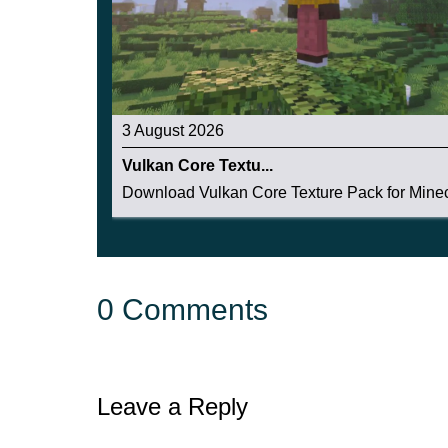
3 August 2026
Vulkan Core Textu...
Download Vulkan Core Texture Pack for Minecr
0 Comments
Leave a Reply