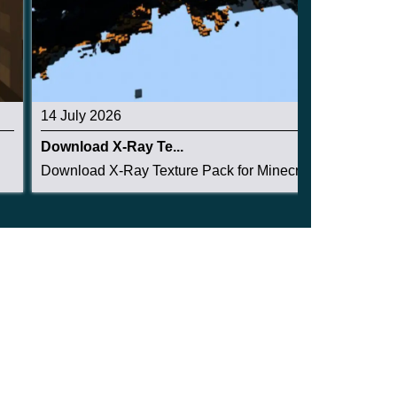
14 July 2026
Download X-Ray Te...
Download X-Ray Texture Pack for Minecraft PE: s...