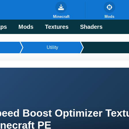
Minecraft
Mods
ps
Mods
Textures
Shaders
Utility
eed Boost Optimizer Textu
necraft PE