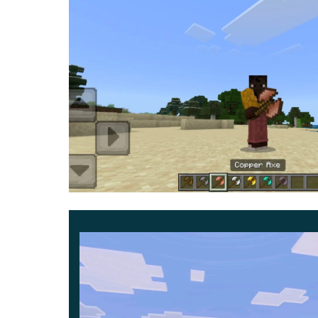
players. That is why the author created the Do
aesthetically pleasing and balanced.
They harmoniously fit into the existing atmos
cubic world.
Keep in mind that these are the most accessible 
advantage of. Thus, this update allows you to e
something completely new to it.