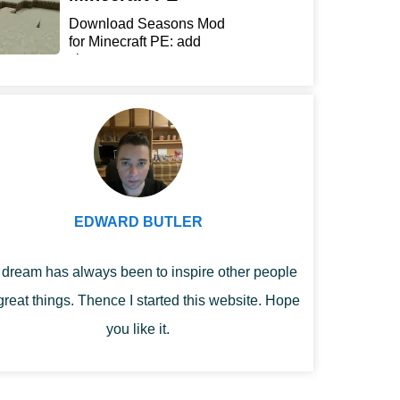
Download Seasons Mod
for Minecraft PE: add
chan...
EDWARD BUTLER
dream has always been to inspire other people
great things. Thence I started this website. Hope
you like it.