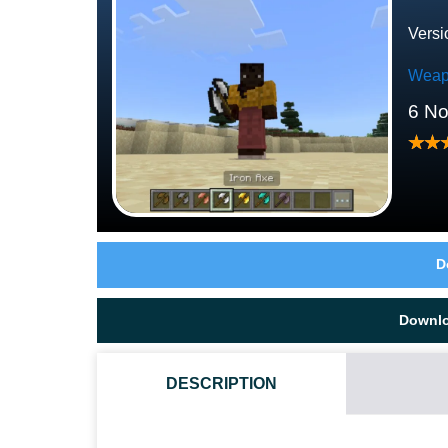
Versi
Weap
6 N
D
Downl
DESCRIPTION
HOW DO I INSTALL THIS DOUBLE AXES MOD?