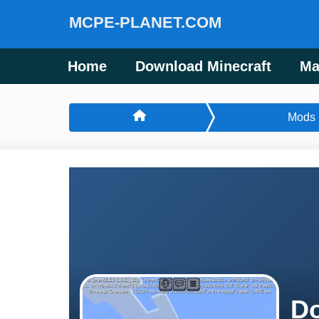
MCPE-PLANET.COM
Home
Download Minecraft
Ma
Mods
Do