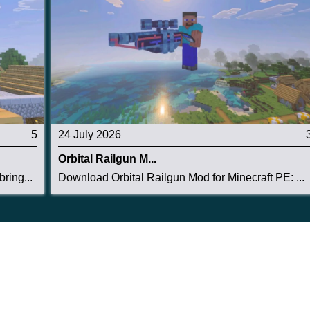
5
24 July 2026
Orbital Railgun M...
ring...
Download Orbital Railgun Mod for Minecraft PE: ...