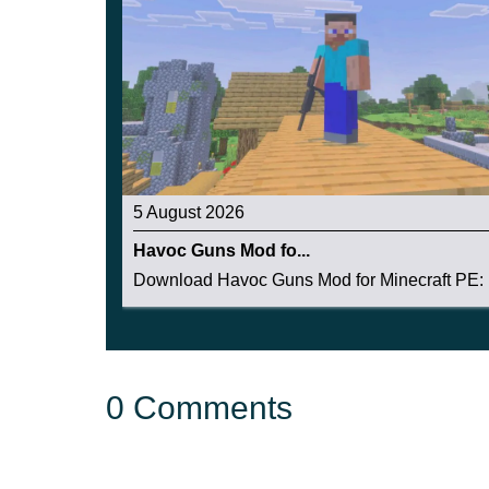
5 August 2026
Havoc Guns Mod fo...
Download Havoc Guns Mod for Minecraft PE: b
0 Comments