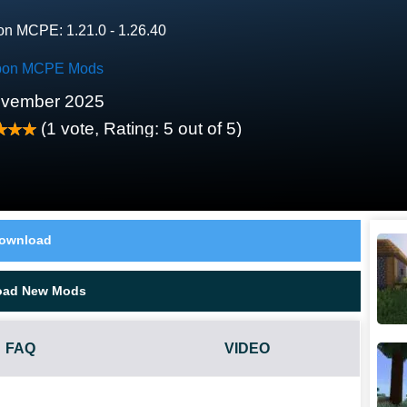
on MCPE: 1.21.0 - 1.26.40
on MCPE Mods
ovember 2025
(
1
vote, Rating:
5
out of 5)
ownload
oad New Mods
FAQ
VIDEO