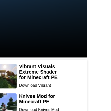
Vibrant Visuals
Extreme Shader
for Minecraft PE
Download Vibrant
Visuals Extreme Shader
for Min...
Knives Mod for
Minecraft PE
Download Knives Mod