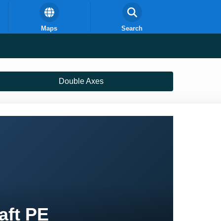
Maps
Search
Double Axes
aft PE