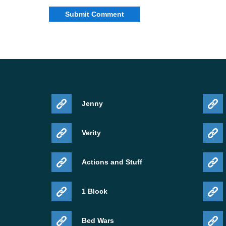
Jenny
Verity
Actions and Stuff
1 Block
Bed Wars