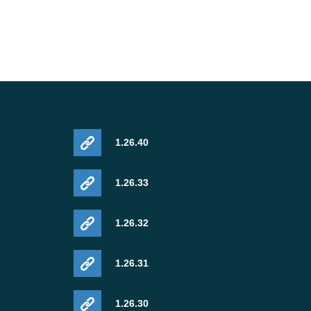
1.26.40
1.26.33
1.26.32
1.26.31
1.26.30