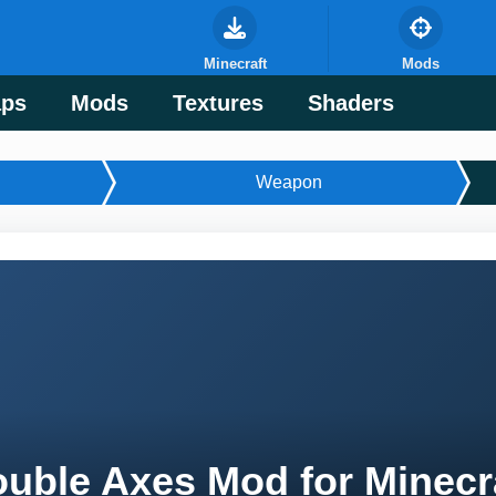
Minecraft
Mods
ps
Mods
Textures
Shaders
Weapon
uble Axes Mod for Minecr