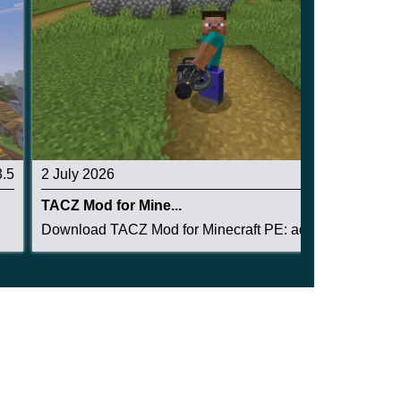
3.5
2 July 2026
3.1
TACZ Mod for Mine...
Download TACZ Mod for Minecraft PE: add tactica...