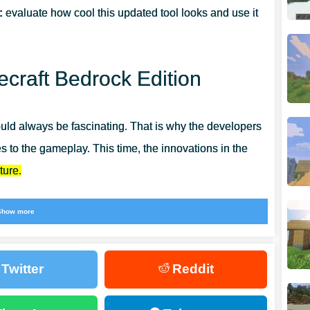
:
evaluate how cool this updated tool looks and use it
craft Bedrock Edition
ld always be fascinating. That is why the developers
 to the gameplay. This time, the innovations in the
ture.
ality and their protection. All the main parameters will
Show more
n Mods for Minecraft Bedrock
, where you can find
Twitter
Reddit