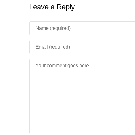
Leave a Reply