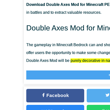
Download Double Axes Mod for Minecraft PE
CAN THIS MOD BE RUN IN A MULTIPLAYER GAME?
in battles and to extract valuable resources.
WHAT IF THE MOD DOES NOT WORK?
Double Axes Mod for Mine
The gameplay in Minecraft Bedrock can and shou
offer users the opportunity to make some changes
Double Axes Mod will be
purely decorative in na
Therefore, users can not worry about the function
remain completely at the same level. Use
Weapo
many more cool items for your battles.
Facebook
Double Axes