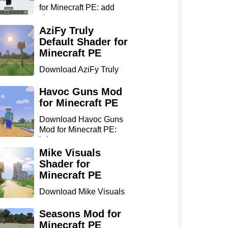
for Minecraft PE: add
sharp...
AziFy Truly
Default Shader for
Minecraft PE
Download AziFy Truly
Default Shader for
Minecra...
Havoc Guns Mod
for Minecraft PE
Download Havoc Guns
Mod for Minecraft PE:
bring...
Mike Visuals
Shader for
Minecraft PE
Download Mike Visuals
Shader for Minecraft PE:
...
Seasons Mod for
Minecraft PE