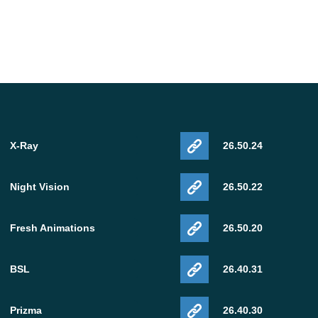
X-Ray
26.50.24
Night Vision
26.50.22
Fresh Animations
26.50.20
BSL
26.40.31
Prizma
26.40.30