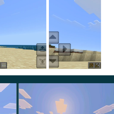
uble Axes Mod and made the appearance of the objects
phere in the game, as if it had always been the case in the
innovations that every player should definitely take
asily and quickly transform the game and add