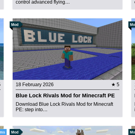
control advanced flying…
Mod
Mo
5
18 February 2026
★ 5
Blue Lock Rivals Mod for Minecraft PE
Download Blue Lock Rivals Mod for Minecraft
PE: step into…
ems
Mod
Mo