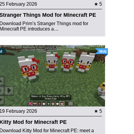
25 February 2026
★ 5
Stranger Things Mod for Minecraft PE
Download Prim’s Stranger Things mod for
Minecraft PE introduces a…
d
Mob
19 February 2026
★ 5
Kitty Mod for Minecraft PE
Download Kitty Mod for Minecraft PE: meet a