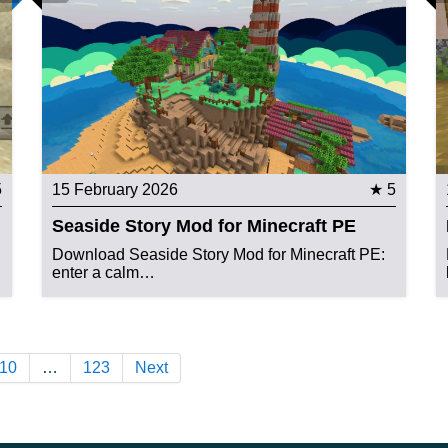
5
15 February 2026
★ 5
Seaside Story Mod for Minecraft PE
Download Seaside Story Mod for Minecraft PE:
enter a calm…
10
…
123
Next