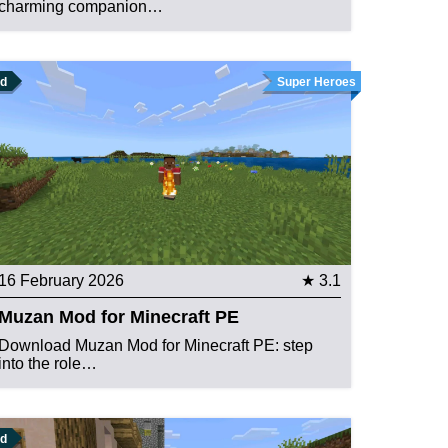
charming companion…
d
Super Heroes
16 February 2026
★ 3.1
Muzan Mod for Minecraft PE
Download Muzan Mod for Minecraft PE: step
into the role…
d