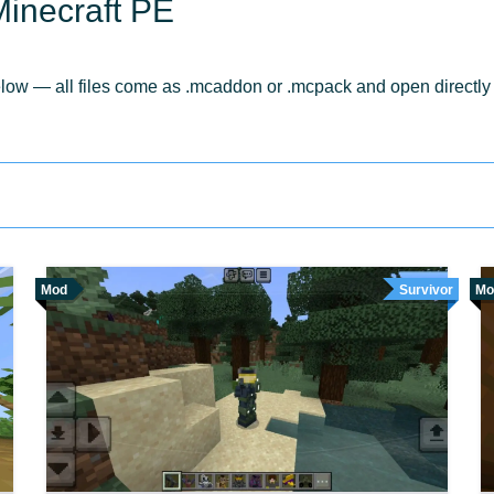
inecraft PE
w — all files come as .mcaddon or .mcpack and open directly in
Mod
Survivor
Mo