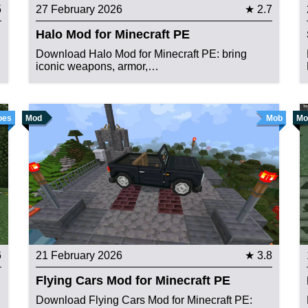
5
27 February 2026
★ 2.7
Halo Mod for Minecraft PE
Download Halo Mod for Minecraft PE: bring
iconic weapons, armor,…
oes
Mod
Mob
Mo
6
21 February 2026
★ 3.8
Flying Cars Mod for Minecraft PE
Download Flying Cars Mod for Minecraft PE: