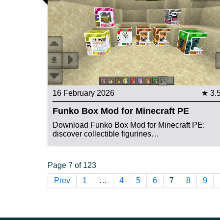
16 February 2026
★ 3.
Funko Box Mod for Minecraft PE
Download Funko Box Mod for Minecraft PE:
discover collectible figurines…
Page 7 of 123
Prev
1
…
4
5
6
7
8
9