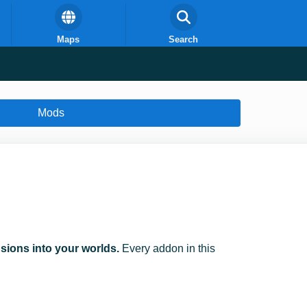
Maps
Search
Mods
ions into your worlds.
Every addon in this