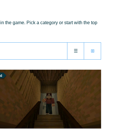
 the game. Pick a category or start with the top
☰
⊞
d