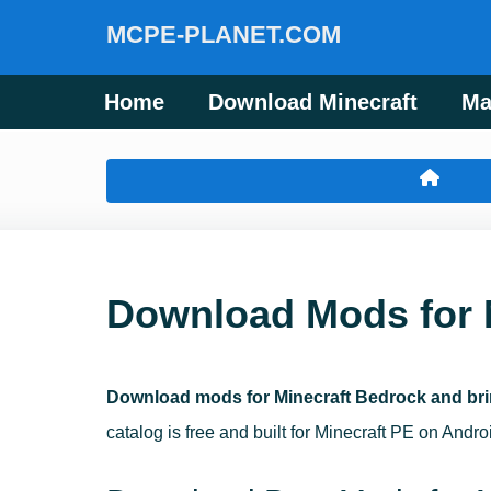
MCPE-PLANET.COM
Home
Download Minecraft
Ma
Download Mods for 
Download mods for Minecraft Bedrock and bri
catalog is free and built for Minecraft PE on Andr