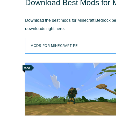
Download Best Mods for M
Download the best mods for Minecraft Bedrock belo
downloads right here.
MODS FOR MINECRAFT PE
Mod