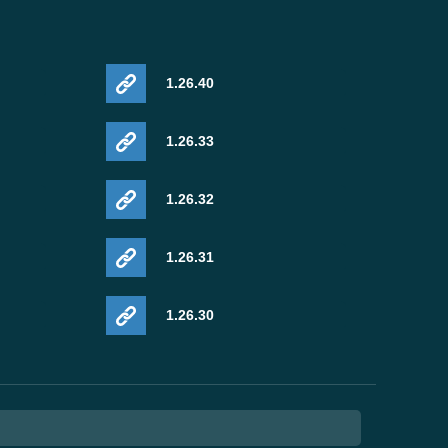
1.26.40
1.26.33
1.26.32
1.26.31
1.26.30