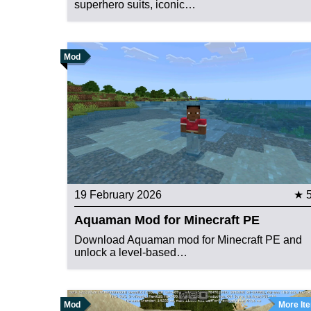
superhero suits, iconic…
Mod
19 February 2026
★ 
Aquaman Mod for Minecraft PE
Download Aquaman mod for Minecraft PE and
unlock a level-based…
Mod
More It