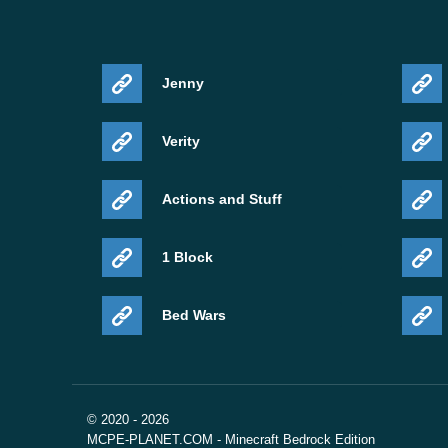
Jenny
Verity
Actions and Stuff
1 Block
Bed Wars
© 2020 - 2026
MCPE-PLANET.COM - Minecraft Bedrock Edition