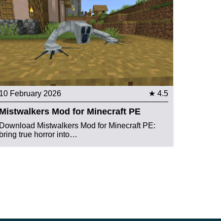
10 February 2026
★ 4.5
Mistwalkers Mod for Minecraft PE
Download Mistwalkers Mod for Minecraft PE:
bring true horror into…