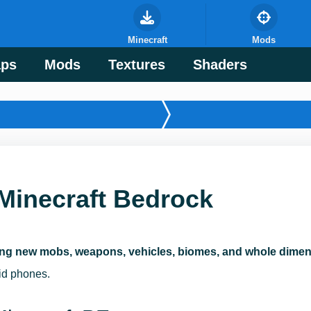
Minecraft
Mods
ps
Mods
Textures
Shaders
Minecraft Bedrock
ng new mobs, weapons, vehicles, biomes, and whole dimens
oid phones.