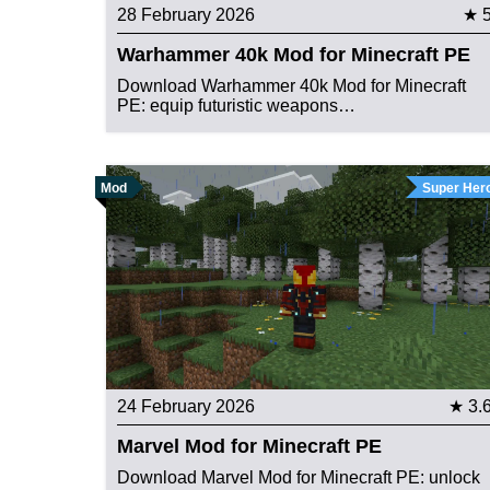
28 February 2026
★ 
Warhammer 40k Mod for Minecraft PE
Download Warhammer 40k Mod for Minecraft
PE: equip futuristic weapons…
Mod
Super Her
24 February 2026
★ 3.
Marvel Mod for Minecraft PE
Download Marvel Mod for Minecraft PE: unlock