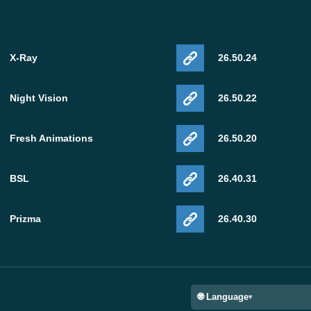
X-Ray
26.50.24
Night Vision
26.50.22
Fresh Animations
26.50.20
BSL
26.40.31
Prizma
26.40.30
🌐 Language