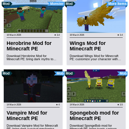
Mod
Monster
Mod
More Items
16 March 2026
★ 3.4
16 March 2026
★ 3.4
Herobrine Mod for
Wings Mod for
Minecraft PE
Minecraft PE
Download Herobrine Mod for
Download Wings Mod for Minecraft
Minecraft PE: bring dark myths to…
PE: customize your character with…
Mod
Mob
Mod
Mob
14 March 2026
★ 4
14 March 2026
★ 3.5
Vampire Mod for
Spongebob mod for
Minecraft PE
Minecraft PE
Download Vampire Mod for Minecraft
Download SpongeBob mod for
PE: bring dark survival mechanics,…
Minecraft PE: bring iconic cartoon