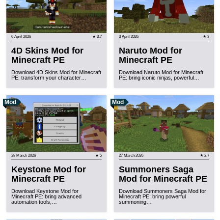
6 April 2026
★ 3.7
3 April 2026
★ 3
4D Skins Mod for
Naruto Mod for
Minecraft PE
Minecraft PE
Download 4D Skins Mod for Minecraft
Download Naruto Mod for Minecraft
PE: transform your character…
PE: bring iconic ninjas, powerful…
Mod
Mod
28 March 2026
★ 5
27 March 2026
★ 2.7
Keystone Mod for
Summoners Saga
Minecraft PE
Mod for Minecraft PE
Download Keystone Mod for
Download Summoners Saga Mod for
Minecraft PE: bring advanced
Minecraft PE: bring powerful
automation tools,…
summoning…