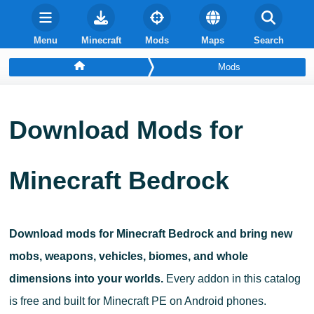
Menu
Minecraft
Mods
Maps
Search
Mods
Download Mods for
Minecraft Bedrock
Download mods for Minecraft Bedrock and bring new
mobs, weapons, vehicles, biomes, and whole
dimensions into your worlds.
Every addon in this catalog
is free and built for Minecraft PE on Android phones.