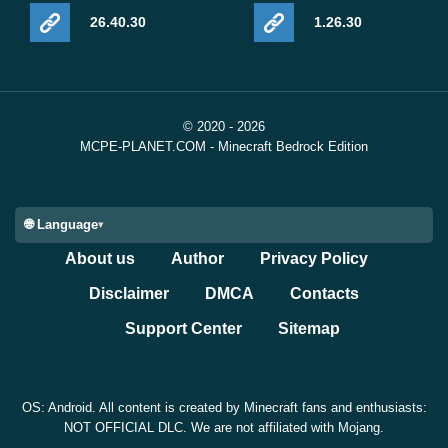
26.40.30
1.26.30
© 2020 - 2026
MCPE-PLANET.COM - Minecraft Bedrock Edition
🌐 Language
About us
Author
Privacy Policy
Disclaimer
DMCA
Contacts
Support Center
Sitemap
OS: Android. All content is created by Minecraft fans and enthusiasts:
NOT OFFICIAL DLC. We are not affiliated with Mojang.