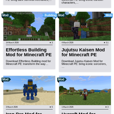
characters,…
Mod
Building
Mod
Mob
14 March 2026
★ 3
4 March 2026
★ 3.1
Effortless Building
Jujutsu Kaisen Mod
Mod for Minecraft PE
for Minecraft PE
Download Effortless Building mod for
Download Jujutsu Kaisen Mod for
Minecraft PE: transform the way…
Minecraft PE: bring iconic sorcerers,
…
Mod
Mod
3 March 2026
★ 5
1 March 2026
★ 3