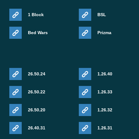
1 Block
BSL
Bed Wars
Prizma
26.50.24
1.26.40
26.50.22
1.26.33
26.50.20
1.26.32
26.40.31
1.26.31