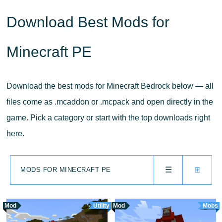
Download Best Mods for
Minecraft PE
Download the best mods for Minecraft Bedrock below — all
files come as .mcaddon or .mcpack and open directly in the
game. Pick a category or start with the top downloads right
here.
☰
⊞
MODS FOR MINECRAFT PE
Mod
Utility
Mod
Mobs