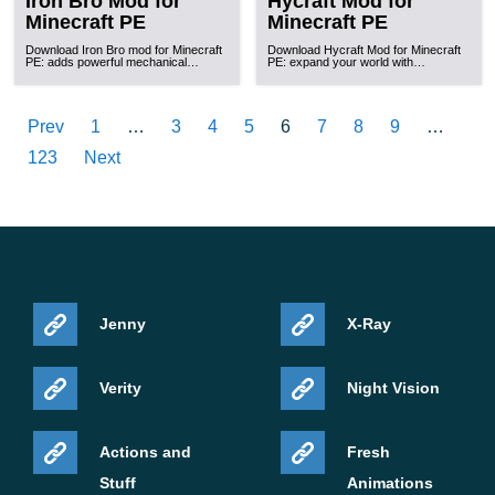
Iron Bro Mod for
Hycraft Mod for
Minecraft PE
Minecraft PE
Download Iron Bro mod for Minecraft
Download Hycraft Mod for Minecraft
PE: adds powerful mechanical…
PE: expand your world with…
Prev
1
…
3
4
5
6
7
8
9
…
123
Next
Jenny
X-Ray
Verity
Night Vision
Actions and
Fresh
Stuff
Animations