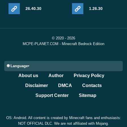
26.40.30
1.26.30
© 2020 - 2026
MCPE-PLANET.COM - Minecraft Bedrock Edition
🌐 Language
About us
Author
Privacy Policy
Disclaimer
DMCA
Contacts
Support Center
Sitemap
OS: Android. All content is created by Minecraft fans and enthusiasts:
NOT OFFICIAL DLC. We are not affiliated with Mojang.