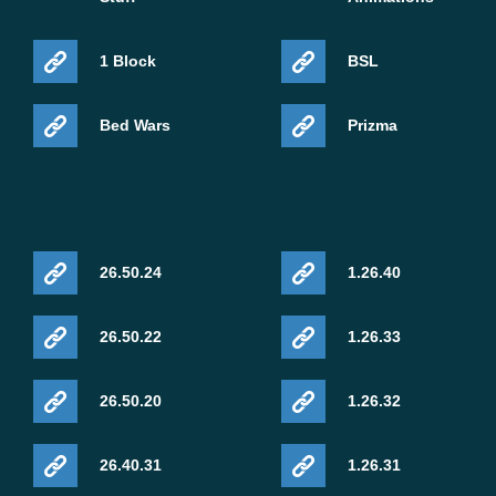
1 Block
BSL
Bed Wars
Prizma
26.50.24
1.26.40
26.50.22
1.26.33
26.50.20
1.26.32
26.40.31
1.26.31