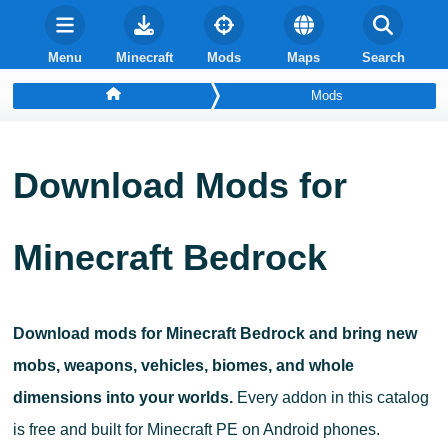
Menu
Minecraft
Mods
Maps
Search
Mods
Download Mods for
Minecraft Bedrock
Download mods for Minecraft Bedrock and bring new
mobs, weapons, vehicles, biomes, and whole
dimensions into your worlds.
Every addon in this catalog
is free and built for Minecraft PE on Android phones.