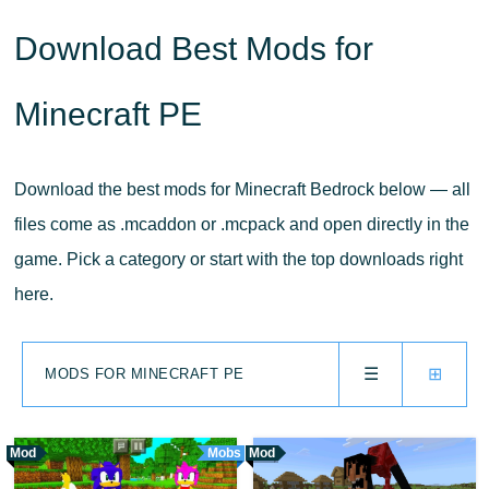
Download Best Mods for
Minecraft PE
Download the best mods for Minecraft Bedrock below — all
files come as .mcaddon or .mcpack and open directly in the
game. Pick a category or start with the top downloads right
here.
☰
⊞
MODS FOR MINECRAFT PE
Mod
Mobs
Mod