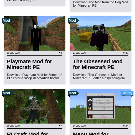
Download The Man from the Fog Mod
for Minecraft PE:…
Mod
Mod
18 July 2026
★ 5
17 July 2026
★ 3.3
Playmate Mod for
The Obsessed Mod
Minecraft PE
for Minecraft PE
Download Playmate Mod for Minecraft
Download The Obsessed Mod for
PE: enter a sleep-deprivation horror…
Minecraft PE: enter a psychological…
Mod
Mod
Utility
16 July 2026
★ 4
14 July 2026
★ 3.4
RLCraft Mod for
Menu Mod for