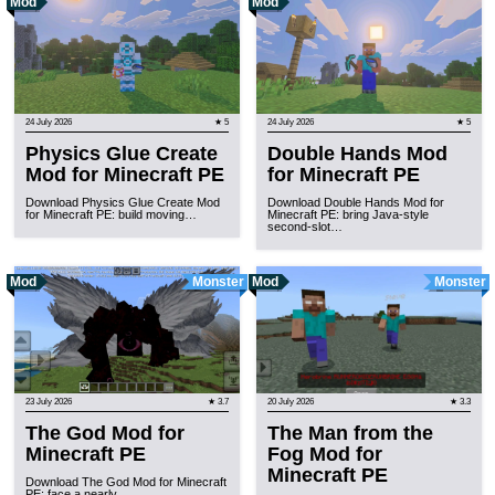
Mod
Mod
24 July 2026
★ 5
24 July 2026
★ 5
Physics Glue Create
Double Hands Mod
Mod for Minecraft PE
for Minecraft PE
Download Physics Glue Create Mod
Download Double Hands Mod for
for Minecraft PE: build moving…
Minecraft PE: bring Java-style
second-slot…
Mod
Monster
Mod
Monster
23 July 2026
★ 3.7
20 July 2026
★ 3.3
The God Mod for
The Man from the
Minecraft PE
Fog Mod for
Minecraft PE
Download The God Mod for Minecraft
PE: face a nearly…