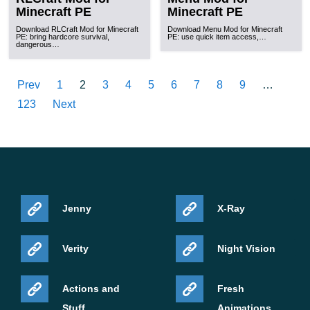
Minecraft PE
Minecraft PE
Download RLCraft Mod for Minecraft
Download Menu Mod for Minecraft
PE: bring hardcore survival,
PE: use quick item access,…
dangerous…
Prev
1
2
3
4
5
6
7
8
9
…
123
Next
Jenny
X-Ray
Verity
Night Vision
Actions and
Fresh
Stuff
Animations