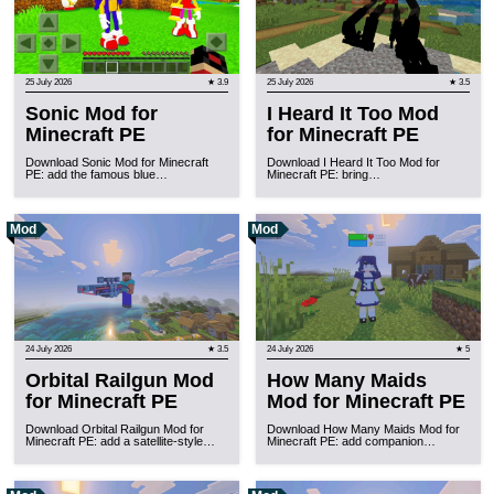
25 July 2026
★ 3.9
25 July 2026
★ 3.5
Sonic Mod for
I Heard It Too Mod
Minecraft PE
for Minecraft PE
Download Sonic Mod for Minecraft
Download I Heard It Too Mod for
PE: add the famous blue…
Minecraft PE: bring…
Mod
Mod
24 July 2026
★ 3.5
24 July 2026
★ 5
Orbital Railgun Mod
How Many Maids
for Minecraft PE
Mod for Minecraft PE
Download Orbital Railgun Mod for
Download How Many Maids Mod for
Minecraft PE: add a satellite-style…
Minecraft PE: add companion…