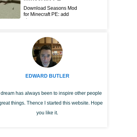
Download Seasons Mod
for Minecraft PE: add
chan...
EDWARD BUTLER
dream has always been to inspire other people
great things. Thence I started this website. Hope
you like it.