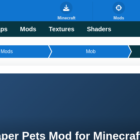
Minecraft
Mods
ps
Mods
Textures
Shaders
Mods
Mob
per Pets Mod for Minecraf