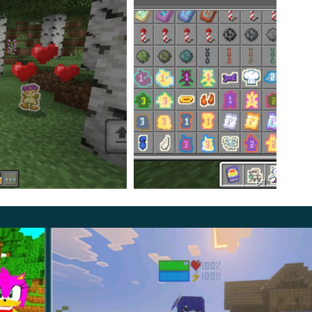
rs. You can use it to perform various actions. Make
 A status bar will also be displayed above some of
become their master. Such an adventure story will
will become very interesting.