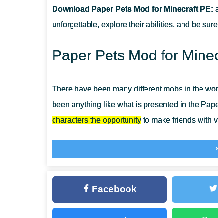
Download Paper Pets Mod for Minecraft PE:
a
CAN THIS MOD BE RUN IN A MULTIPLAYER GAME?
unforgettable, explore their abilities, and be su
WHAT IF THE MOD DOES NOT WORK?
Paper Pets Mod for Minec
There have been many different mobs in the worl
been anything like what is presented in the Pape
characters the opportunity
to make friends with v
So they are made of paper, which means that they
alive, and you can fully interact with them, tame
for Minecraft Bedrock
and make a new friend rig
Facebook
Paper Pets