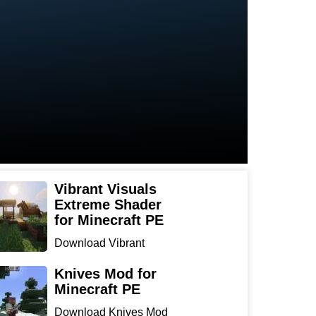
Vibrant Visuals
Extreme Shader
for Minecraft PE
Download Vibrant
Visuals Extreme Shader
for Min...
Knives Mod for
Minecraft PE
Download Knives Mod