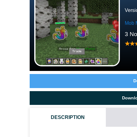
Versi
Mob 
3 N
D
Downl
DESCRIPTION
HOW DO I INSTALL THIS PAPER PETS MOD?