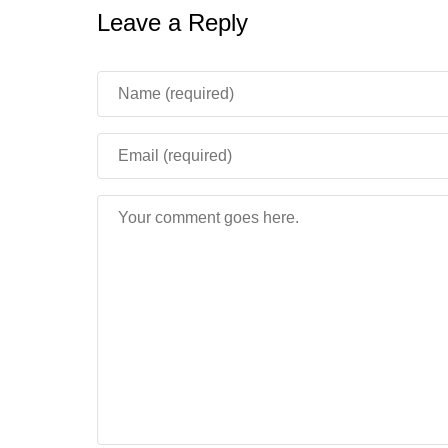
Leave a Reply