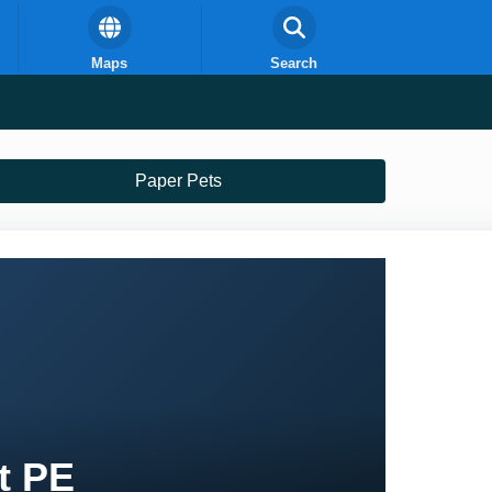
Maps
Search
Paper Pets
t PE