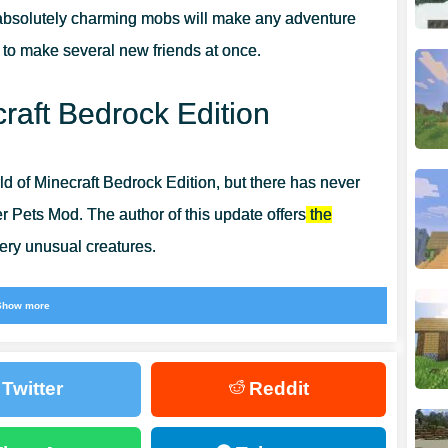
bsolutely charming mobs will make any adventure
re to make several new friends at once.
raft Bedrock Edition
d of Minecraft Bedrock Edition, but there has never
r Pets Mod. The author of this update offers
the
ery unusual creatures.
 are completely flat. And at the same time, pets are
Show more
 them, and so on. Explore the possibilities of
Mob Mods
ht now.
Twitter
Reddit