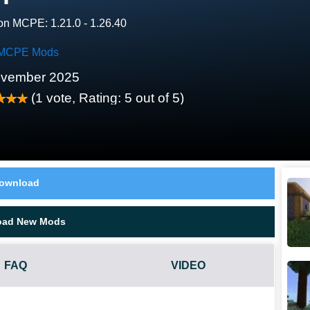
on MCPE: 1.21.0 - 1.26.40
MCPE Mods
ovember 2025
(
1
vote, Rating:
5
out of 5)
ownload
oad New Mods
FAQ
VIDEO