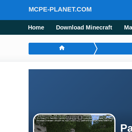
MCPE-PLANET.COM
Home
Download Minecraft
Ma
Pa