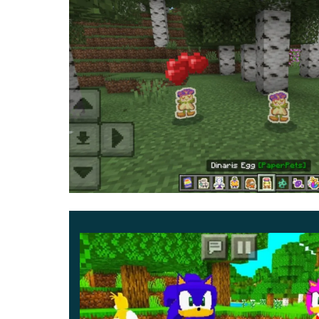
creatures, which he
will treat them to.
Go to the mob and click on the button that appea
your pet sit or bargain with him, and much more.
them.
Users can create one or more creatures and 
definitely be remembered for a long time and 