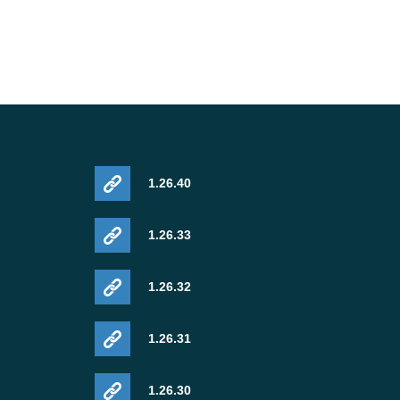
1.26.40
1.26.33
1.26.32
1.26.31
1.26.30