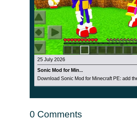
25 July 2026
Sonic Mod for Min...
Download Sonic Mod for Minecraft PE: add the 
0 Comments