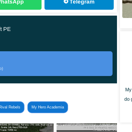
hatsApp
Telegram
ft PE is made of paper. This means that they are very
 be entirely on the heroes. New friends can be tamed,
uch more.
t PE
ed in the process of extracting resources or exploring the
b)
e gameplay in the cube world will be completely
My 
do 
Rival Rebels
My Hero Academia
territory after installing the Paper Pets Mod. They
. The player immediately receives a treat for these