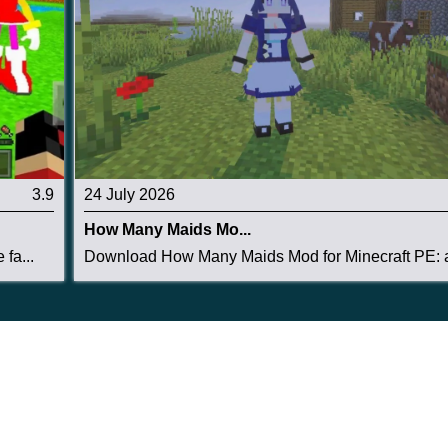
3.9
24 July 2026
How Many Maids Mo...
fa...
Download How Many Maids Mod for Minecraft PE: a