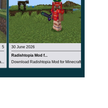
5
30 June 2026
4.5
Radishtopia Mod f...
...
Download Radishtopia Mod for Minecraft PE: crea...