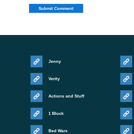
Jenny
Verity
Actions and Stuff
1 Block
Bed Wars