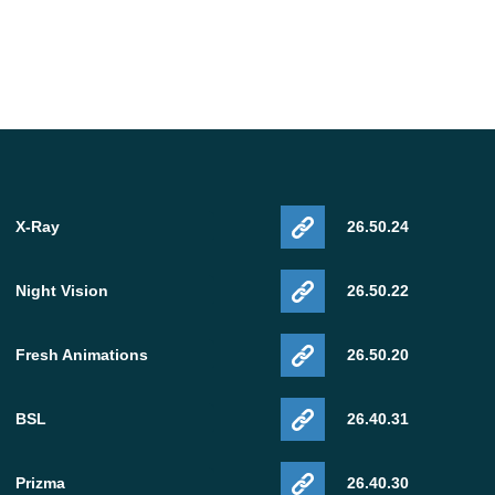
X-Ray
26.50.24
Night Vision
26.50.22
Fresh Animations
26.50.20
BSL
26.40.31
Prizma
26.40.30