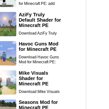
for Minecraft PE: add
sharp...
AziFy Truly
Default Shader for
Minecraft PE
Download AziFy Truly
Default Shader for
Minecra...
Havoc Guns Mod
for Minecraft PE
Download Havoc Guns
Mod for Minecraft PE:
bring...
Mike Visuals
Shader for
Minecraft PE
Download Mike Visuals
Shader for Minecraft PE:
...
Seasons Mod for
Minecraft PE