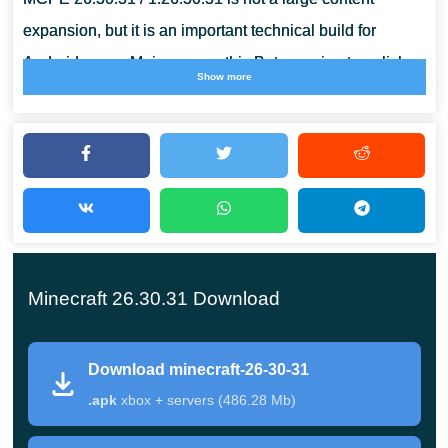
expansion, but it is an important technical build for
Android users. Mojang uses this Beta version to polish
Show more
new systems, check mob behavior, and remove bugs that
can affect world loading, combat, interface screens, and
mobile stability.
Minecraft 26.30.31 /
1.26.30.31 apk Details
Minecraft 26.30.31 Download
Item
Details
Download minecraft-26-30-31
.apk
xbox + servers (486.28 Mb)
Minecraft Bedrock Edition 26.30.31 /
Version
1.26.30.31