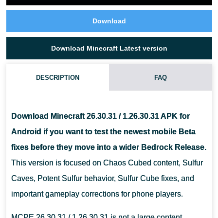
Download
Download Minecraft Latest version
DESCRIPTION
FAQ
WHAT IS NEW IN MINECRAFT 26.30.31?
Download Minecraft 26.30.31 / 1.26.30.31 APK for
IS MINECRAFT 26.30.31 STABLE FOR DAILY PLAY?
Android if you want to test the newest mobile Beta
fixes before they move into a wider Bedrock Release.
CAN I INSTALL THIS VERSION ON ANDROID?
This version is focused on Chaos Cubed content, Sulfur
Caves, Potent Sulfur behavior, Sulfur Cube fixes, and
important gameplay corrections for phone players.
MCPE 26.30.31 / 1.26.30.31 is not a large content