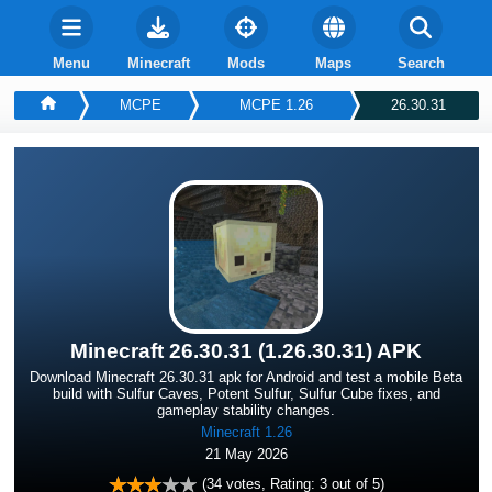
Menu
Minecraft
Mods
Maps
Search
MCPE
MCPE 1.26
26.30.31
Minecraft 26.30.31 (1.26.30.31) APK
Download Minecraft 26.30.31 apk for Android and test a mobile Beta
build with Sulfur Caves, Potent Sulfur, Sulfur Cube fixes, and
gameplay stability changes.
Minecraft 1.26
21 May 2026
(
34
votes, Rating:
3
out of 5)