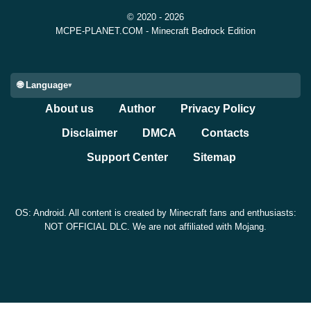
without recipes, improved behavior when accepting
© 2020 - 2026
game invites during loading, and corrected an Android
MCPE-PLANET.COM - Minecraft Bedrock Edition
error message shown when importing a custom skin
without enough device space.
🌐 Language
About us
Author
Privacy Policy
There are also fixes for excessive web requests,
Marketplace screen issues, Realm member clearing
Disclaimer
DMCA
Contacts
crashes, and loot table container filling. These are not
Support Center
Sitemap
flashy changes, but they help the game feel cleaner
during everyday Bedrock sessions.
OS: Android. All content is created by Minecraft fans and enthusiasts:
NOT OFFICIAL DLC. We are not affiliated with Mojang.
Compatibility and Install
Notes