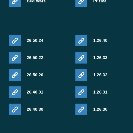
Bed Wars
Prizma
Sulfur Springs should now produce geysers more
reliably.
This is a Beta build, so it may be unstable. Save a
26.50.24
1.26.40
backup before opening important survival worlds,
especially if the world uses add-ons, custom packs,
or experimental gameplay settings.
26.50.22
1.26.33
26.50.20
1.26.32
Stability and Mobile
26.40.31
1.26.31
Performance
26.40.30
1.26.30
This build includes fixes that can affect normal phone
play. Mojang fixed a freeze when opening a furnace