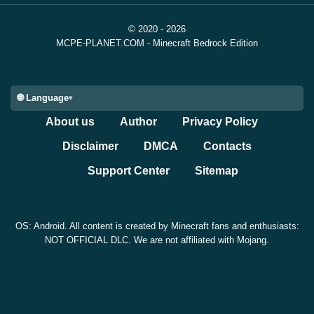
© 2020 - 2026
MCPE-PLANET.COM - Minecraft Bedrock Edition
🌐 Language
About us
Author
Privacy Policy
Disclaimer
DMCA
Contacts
Support Center
Sitemap
OS: Android. All content is created by Minecraft fans and enthusiasts:
NOT OFFICIAL DLC. We are not affiliated with Mojang.