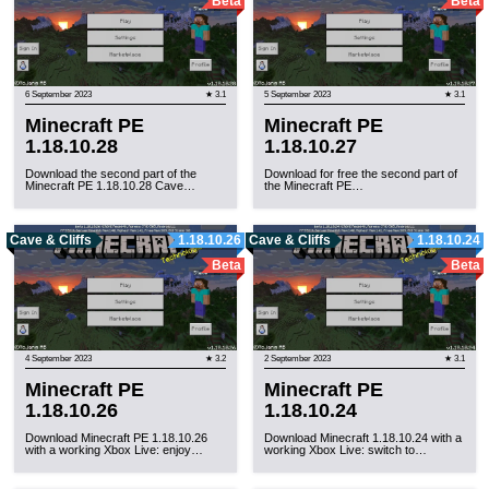
Beta
Beta
6 September 2023
★ 3.1
5 September 2023
★ 3.1
Minecraft PE
Minecraft PE
1.18.10.28
1.18.10.27
Download the second part of the
Download for free the second part of
Minecraft PE 1.18.10.28 Cave…
the Minecraft PE…
Cave & Cliffs
1.18.10.26
Cave & Cliffs
1.18.10.24
Beta
Beta
4 September 2023
★ 3.2
2 September 2023
★ 3.1
Minecraft PE
Minecraft PE
1.18.10.26
1.18.10.24
Download Minecraft PE 1.18.10.26
Download Minecraft 1.18.10.24 with a
with a working Xbox Live: enjoy…
working Xbox Live: switch to…