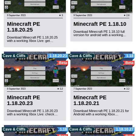
9 September 2023
★ 3
9 September 2023
★ 2.8
Minecraft PE
Minecraft PE 1.18.10
1.18.20.25
Download Minecraft PE 1.18.10 full
version for android with a working…
Download Minecraft PE 1.18.20.25
with a working Xbox Live: get…
Cave & Cliffs
1.18.20.23
Cave & Cliffs
1.18
Beta
Beta
8 September 2023
★ 3.2
7 September 2023
★ 3.2
Minecraft PE
Minecraft PE
1.18.20.23
1.18.20.21
Download Minecraft PE 1.18.20.23
Download Minecraft PE 1.18.20.21 for
with a working Xbox Live: check…
Android with a working Xbox…
Cave & Cliffs
1.18
Cave & Cliffs
1.18.10.27