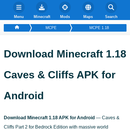
Menu
Minecraft
Mods
Maps
Search
MCPE
MCPE 1.18
Download Minecraft 1.18
Caves & Cliffs APK for
Android
Download Minecraft 1.18 APK for Android
— Caves &
Cliffs Part 2 for Bedrock Edition with massive world