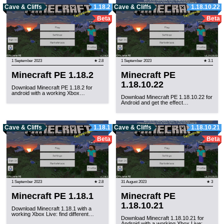
Cave & Cliffs
1.18.2
Cave & Cliffs
1.18.10.22
Beta
Beta
1 September 2023
★ 2.8
1 September 2023
★ 3.1
Minecraft PE 1.18.2
Minecraft PE
1.18.10.22
Download Minecraft PE 1.18.2 for
android with a working Xbox…
Download Minecraft PE 1.18.10.22 for
Android and get the effect…
Cave & Cliffs
1.18.1
Cave & Cliffs
1.18.10.21
Beta
Beta
1 September 2023
★ 2.8
31 August 2023
★ 3
Minecraft PE 1.18.1
Minecraft PE
1.18.10.21
Download Minecraft 1.18.1 with a
working Xbox Live: find different…
Download Minecraft 1.18.10.21 for
Android with a working Xbox Live:…