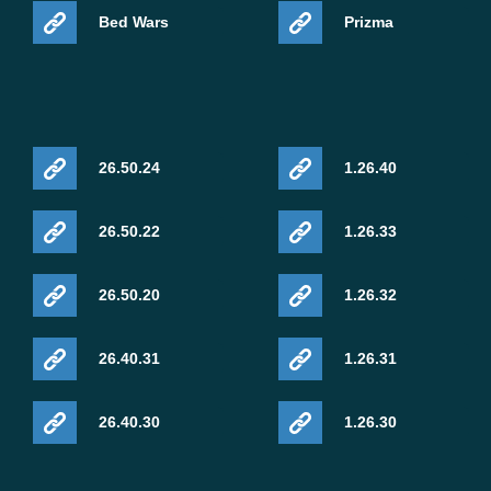
Bed Wars
Prizma
26.50.24
1.26.40
26.50.22
1.26.33
26.50.20
1.26.32
26.40.31
1.26.31
26.40.30
1.26.30