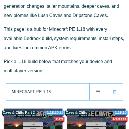
generation changes, taller mountains, deeper caves, and
new biomes like Lush Caves and Dripstone Caves.
This page is a hub for Minecraft PE 1.18 with every
available Bedrock build, system requirements, install steps,
and fixes for common APK errors.
Pick a 1.18 build below that matches your device and
multiplayer version.
☰
⊞
MINECRAFT PE 1.18
Cave & Cliffs Part 2
1.18.20.25
Cave & Cliffs
1.18.10
Beta
Release