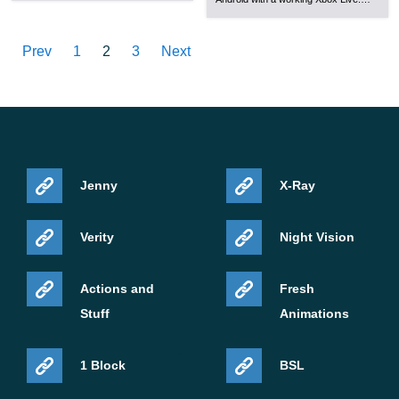
Prev
1
2
3
Next
Jenny
X-Ray
Verity
Night Vision
Actions and
Fresh
Stuff
Animations
1 Block
BSL