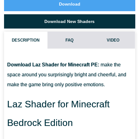
Download
Download New Shaders
DESCRIPTION
FAQ
VIDEO
WHAT IF LAZ SHADER DOES NOT WORK?
Download Laz Shader for Minecraft PE:
make the
CAN I USE IT ON SERVERS?
space around you surprisingly bright and cheerful, and
make the game bring only positive emotions.
HOW DO I INSTALL THIS SHADER?
Laz Shader for Minecraft
Bedrock Edition