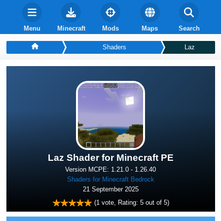
Menu
Minecraft
Mods
Maps
Search
Shaders
Laz
Laz Shader for Minecraft PE
Version MCPE: 1.21.0 - 1.26.40
Shaders for Minecraft Bedrock
21 September 2025
(
1
vote, Rating:
5
out of 5)