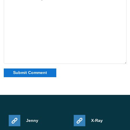
Jenny
X-Ray