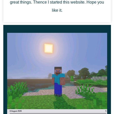
great things. Thence I started this website. Hope you
like it.
8 August 2026
5