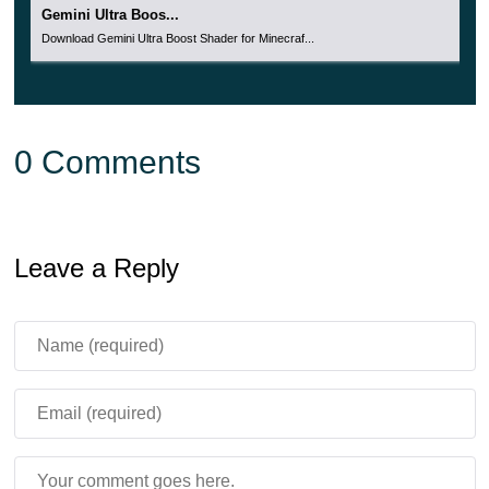
Gemini Ultra Boos...
Download Gemini Ultra Boost Shader for Minecraf...
0 Comments
Leave a Reply