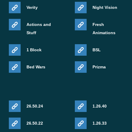
Verity
Night Vision
Actions and
Fresh
Stuff
Animations
1 Block
BSL
Bed Wars
Prizma
26.50.24
1.26.40
26.50.22
1.26.33