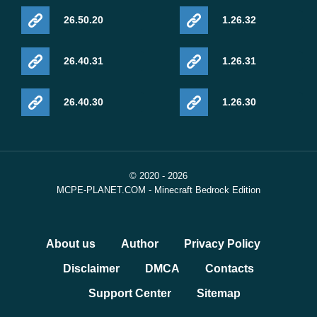
26.50.20
1.26.32
26.40.31
1.26.31
26.40.30
1.26.30
© 2020 - 2026
MCPE-PLANET.COM - Minecraft Bedrock Edition
About us
Author
Privacy Policy
Disclaimer
DMCA
Contacts
Support Center
Sitemap