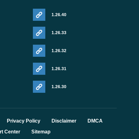
1.26.40
1.26.33
1.26.32
1.26.31
1.26.30
Privacy Policy
Disclaimer
DMCA
t Center
Sitemap