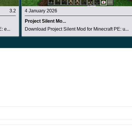
3.2
4 January 2026
Project Silent Mo...
 e...
Download Project Silent Mod for Minecraft PE: u...