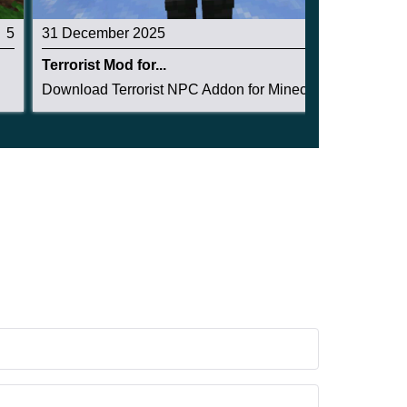
5
31 December 2025
3
Terrorist Mod for...
Download Terrorist NPC Addon for Minecraft PE d...