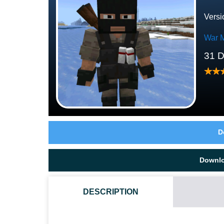
Versi
War 
31 
D
Downl
DESCRIPTION
WHAT MAKES ENEMY BEHAVIOR DIFFERENT HERE?