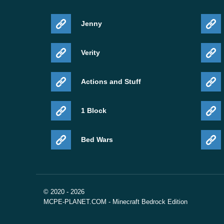
Jenny
Verity
Actions and Stuff
1 Block
Bed Wars
© 2020 - 2026
MCPE-PLANET.COM - Minecraft Bedrock Edition