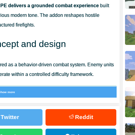
 PE delivers a grounded combat experience
built
erious modern tone. The addon reshapes hostile
tured firefights.
cept and design
tured as a behavior-driven combat system. Enemy units
perate within a controlled difficulty framework.
Show more
n spectacle.
Twitter
Reddit
designed for prolonged engagements. Enemies reload