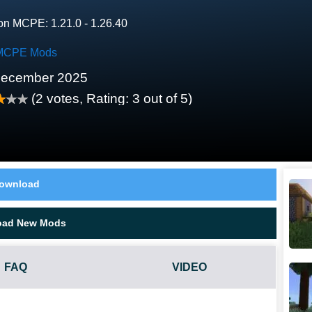
on MCPE: 1.21.0 - 1.26.40
MCPE Mods
December 2025
(
2
votes, Rating:
3
out of 5)
ownload
oad New Mods
FAQ
VIDEO