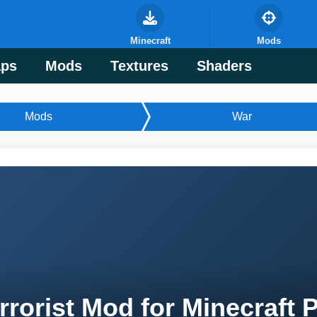
Minecraft
Mods
ps
Mods
Textures
Shaders
Mods
War
rrorist Mod for Minecraft 