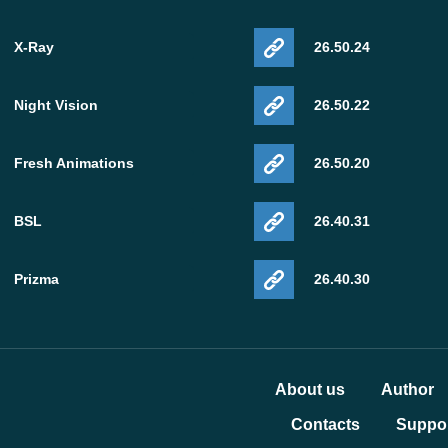
X-Ray
26.50.24
Night Vision
26.50.22
Fresh Animations
26.50.20
BSL
26.40.31
Prizma
26.40.30
About us
Author
Contacts
Suppor