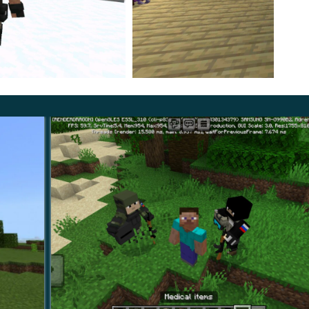
 reactions changing based on impact location.
PC was defeated, reinforcing visual clarity during
with a defined combat identity. Planned expansions
ble equipment inspired by structured
war MCPE mods
.
th emphasis on polish.