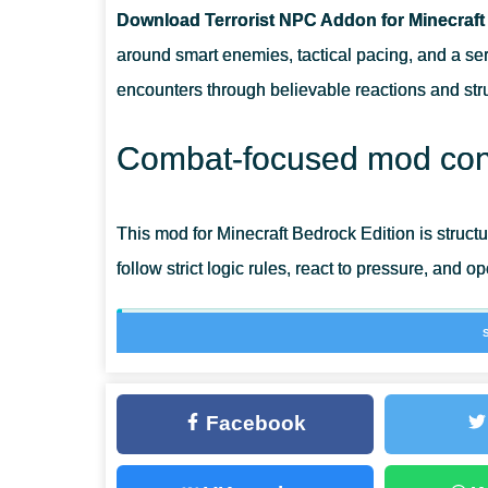
Download Terrorist NPC Addon for Minecraft
DOES THIS ADDON CHANGE ANIMATIONS?
around smart enemies, tactical pacing, and a s
encounters through believable reactions and struc
IS IT DESIGNED FOR BEDROCK MECHANICS?
Combat-focused mod con
IS THE CONTENT FOCUSED ON COMBAT ONLY?
This mod for Minecraft Bedrock Edition is struc
follow strict logic rules, react to pressure, and o
Visuals and timing aim for realism rather tha
Terrorist mod
Facebook
The addon introduces organized hostile NPCs 