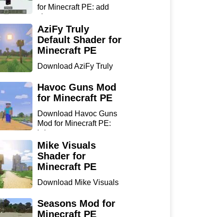
for Minecraft PE: add
sharp...
AziFy Truly
Default Shader for
Minecraft PE
Download AziFy Truly
Default Shader for
Minecra...
Havoc Guns Mod
for Minecraft PE
Download Havoc Guns
Mod for Minecraft PE:
bring...
Mike Visuals
Shader for
Minecraft PE
Download Mike Visuals
Shader for Minecraft PE:
...
Seasons Mod for
Minecraft PE