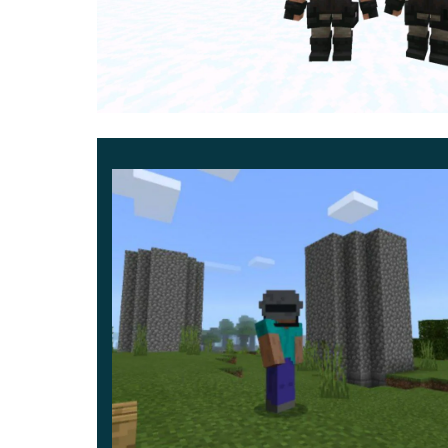
Animation and visual feedback
Animations remain smooth and reactive, with hit
Death sequences vary depending on how the N
combat-heavy scenarios.
Content scope and future growth
The initial release focuses on a single faction 
include additional groups, sidearms, and throwa
Development follows a long-term roadmap wi