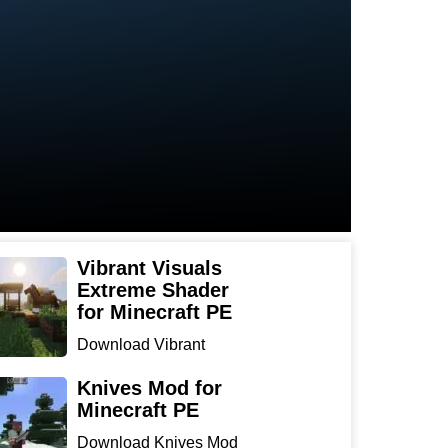
Vibrant Visuals
Extreme Shader
for Minecraft PE
Download Vibrant
Visuals Extreme Shader
for Min...
Knives Mod for
Minecraft PE
Download Knives Mod