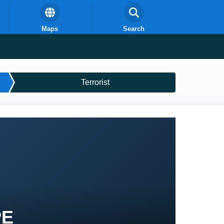
Maps
Search
Terrorist
PE