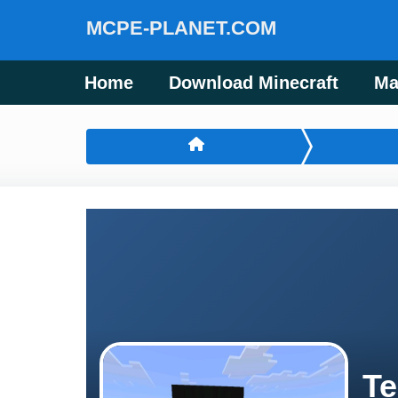
MCPE-PLANET.COM
Home
Download Minecraft
Ma
Te