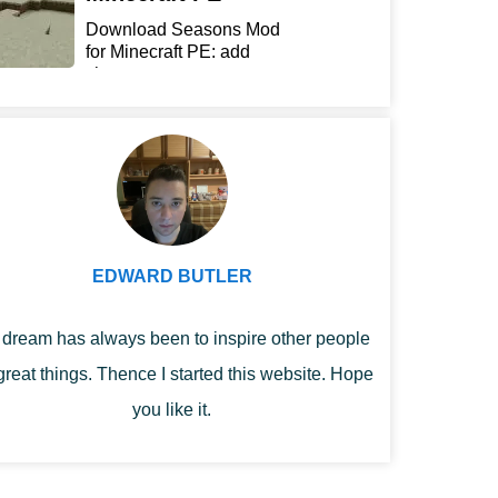
Download Seasons Mod
for Minecraft PE: add
chan...
EDWARD BUTLER
dream has always been to inspire other people
great things. Thence I started this website. Hope
you like it.