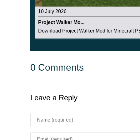
10 July 2026
Project Walker Mo...
Download Project Walker Mod for Minecraft PE:
0 Comments
Leave a Reply