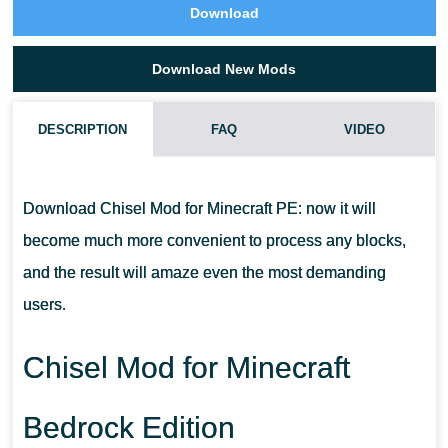
Download
Download New Mods
DESCRIPTION
FAQ
VIDEO
HOW DO I INSTALL THIS CHISEL MOD?
Download Chisel Mod for Minecraft PE: now it will
CAN THIS MOD BE RUN IN A MULTIPLAYER GAME?
become much more convenient to process any blocks,
and the result will amaze even the most demanding
WHAT IF THE MOD DOES NOT WORK?
users.
Chisel Mod for Minecraft
Bedrock Edition