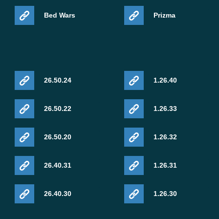
Bed Wars
Prizma
26.50.24
1.26.40
26.50.22
1.26.33
26.50.20
1.26.32
26.40.31
1.26.31
26.40.30
1.26.30