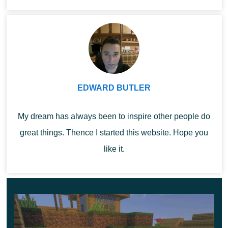
gameplay fresh and absolutely unusual.
Be sure to
Minecra...
enable all experiments, otherwise not all options will
work correctly.
Features
EDWARD BUTLER
After installing Chisel Mod, MCPE players will have two
new items at their disposal. These are the Iron Chisel
My dream has always been to inspire other people do
and Offset Tool – each of them is useful in its
own way in
great things. Thence I started this website. Hope you
the gameplay.
like it.
They can be used to move new blocks and place
them correctly on the territory. Explore all the options
right now, enjoy the game.