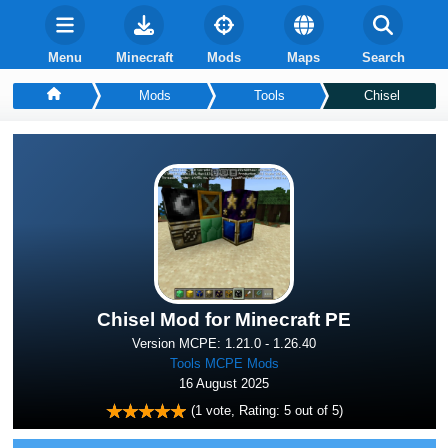
Menu
Minecraft
Mods
Maps
Search
Mods
Tools
Chisel
Chisel Mod for Minecraft PE
Version MCPE: 1.21.0 - 1.26.40
Tools MCPE Mods
16 August 2025
(
1
vote, Rating:
5
out of 5)