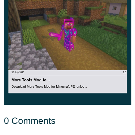
30 July 2026
3.5
More Tools Mod fo...
Download More Tools Mod for Minecraft PE: unloc...
0 Comments