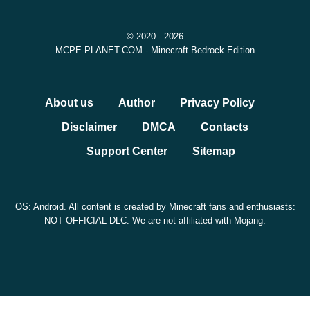
© 2020 - 2026
MCPE-PLANET.COM - Minecraft Bedrock Edition
About us
Author
Privacy Policy
Disclaimer
DMCA
Contacts
Support Center
Sitemap
OS: Android. All content is created by Minecraft fans and enthusiasts:
NOT OFFICIAL DLC. We are not affiliated with Mojang.