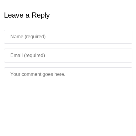
Leave a Reply