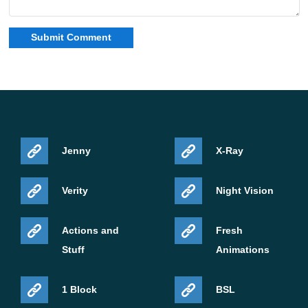
Jenny
X-Ray
Verity
Night Vision
Actions and
Fresh
Stuff
Animations
1 Block
BSL