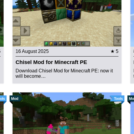
5
16 August 2025
★ 5
Chisel Mod for Minecraft PE
Download Chisel Mod for Minecraft PE: now it
will become…
ols
Mod
Tools
Mo