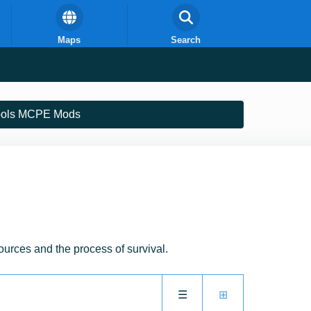
Maps
Search
ools MCPE Mods
sources and the process of survival.
☰
⊞