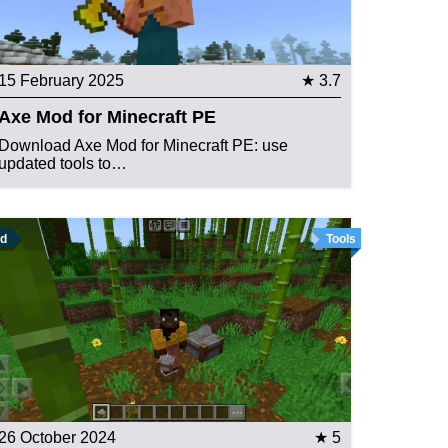
15 February 2025
★ 3.7
Axe Mod for Minecraft PE
Download Axe Mod for Minecraft PE: use
updated tools to…
d
Tools
26 October 2024
★ 5