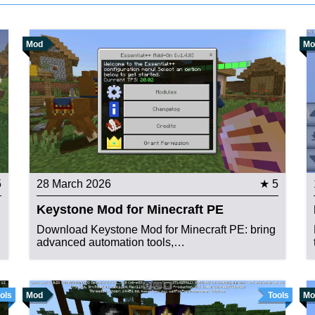
Mod
Mo
5
28 March 2026
★ 5
Keystone Mod for Minecraft PE
Download Keystone Mod for Minecraft PE: bring
advanced automation tools,…
ols
Mod
Tools
Mo