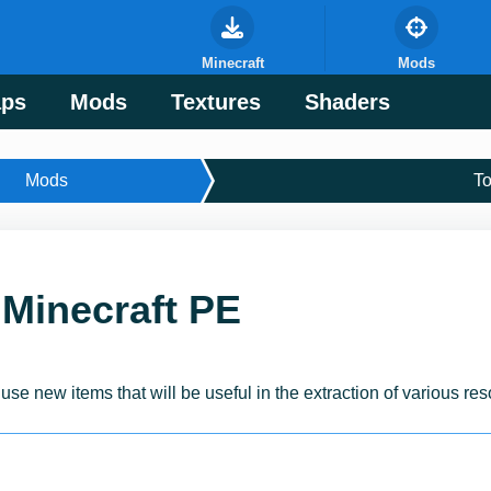
Minecraft
Mods
ps
Mods
Textures
Shaders
Mods
T
 Minecraft PE
:
use new items that will be useful in the extraction of various re