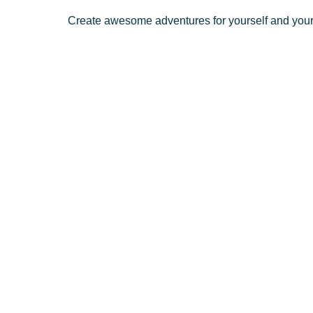
Create awesome adventures for yourself and your