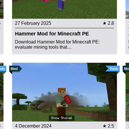
5
27 February 2025
★ 2.8
Hammer Mod for Minecraft PE
Download Hammer Mod for Minecraft PE:
evaluate mining tools that…
ols
Mod
Tools
Mo
8
4 December 2024
★ 2.5