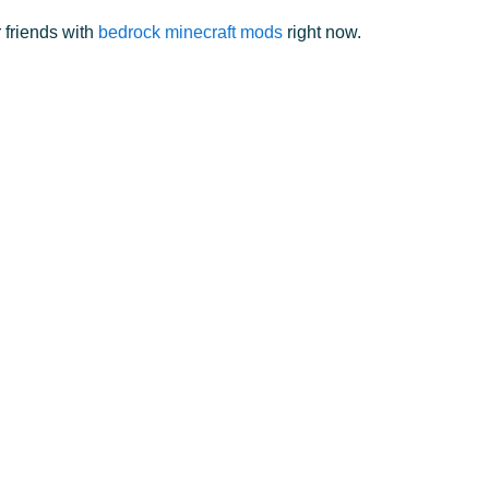
 friends with
bedrock minecraft mods
right now.