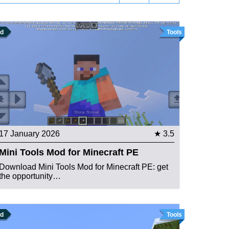
d
Tools
17 January 2026
★ 3.5
Mini Tools Mod for Minecraft PE
Download Mini Tools Mod for Minecraft PE: get
the opportunity…
d
Tools