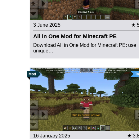
3 June 2025
★ 
All in One Mod for Minecraft PE
Download All in One Mod for Minecraft PE: use
unique…
Mod
To
16 January 2025
★ 3.