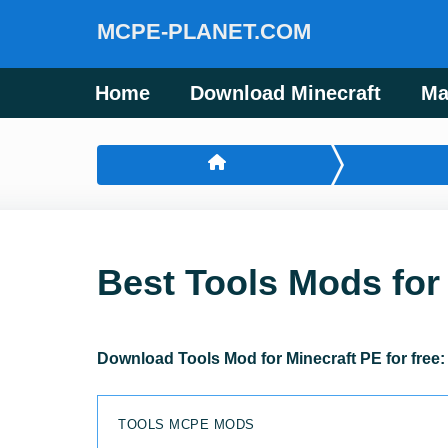
MCPE-PLANET.COM
Home
Download Minecraft
Ma
Best Tools Mods for
Download Tools Mod for Minecraft PE for free
TOOLS MCPE MODS