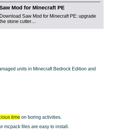
Saw Mod for Minecraft PE
Download Saw Mod for Minecraft PE: upgrade
the stone cutter…
damaged units in Minecraft Bedrock Edition and
cious time
on boring activities.
mcpack files are easy to install.