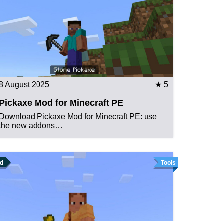
8 August 2025
★ 5
Pickaxe Mod for Minecraft PE
Download Pickaxe Mod for Minecraft PE: use
the new addons…
d
Tools