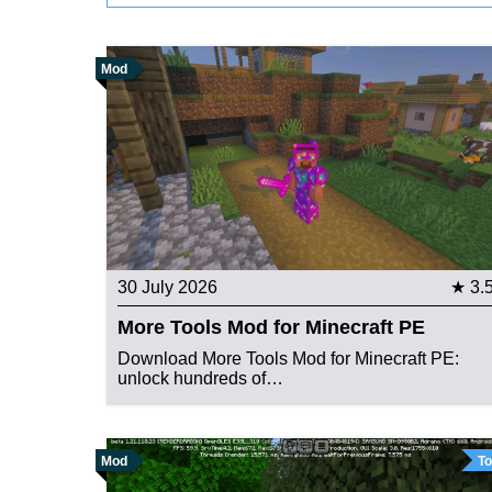
Mod
30 July 2026
★ 3.
More Tools Mod for Minecraft PE
Download More Tools Mod for Minecraft PE:
unlock hundreds of…
Mod
To