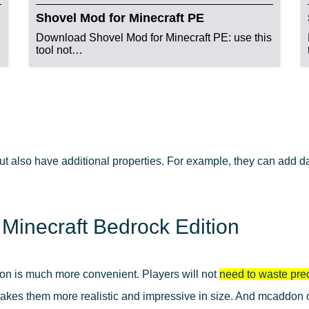
Shovel Mod for Minecraft PE
Download Shovel Mod for Minecraft PE: use this
tool not…
ut also have additional properties. For example, they can add 
 Minecraft Bedrock Edition
ion is much more convenient. Players will not
need to waste pre
es them more realistic and impressive in size. And mcaddon or 