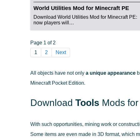
World Utilities Mod for Minecraft PE
Download World Utilities Mod for Minecraft PE:
now players will…
Page 1 of 2
1
2
Next
All objects have not only
a unique appearance
b
Minecraft Pocket Edition.
Download
Tools
Mods for
With such opportunities, mining work or construct
Some items are even made in 3D format, which mak