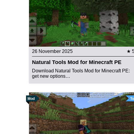
26 November 2025
★ 
Natural Tools Mod for Minecraft PE
Download Natural Tools Mod for Minecraft PE:
get new options…
Mod
To