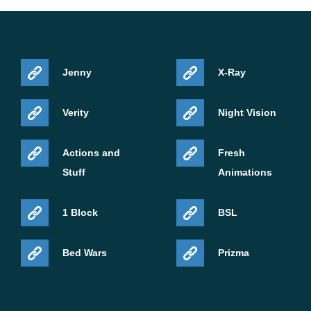
Jenny
X-Ray
Verity
Night Vision
Actions and
Fresh
Stuff
Animations
1 Block
BSL
Bed Wars
Prizma