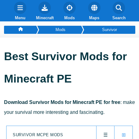
Menu
Minecraft
Mods
Maps
Search
Mods
Survivor
Best Survivor Mods for
Minecraft PE
Download Survivor Mods for Minecraft PE for free
: make
your survival more interesting and fascinating.
☰
⊞
SURVIVOR MCPE MODS