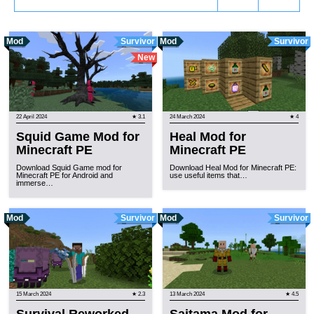
Mod
Survivor
Mod
Survivor
New
22 April 2024
★ 3.1
24 March 2024
★ 4
Squid Game Mod for
Heal Mod for
Minecraft PE
Minecraft PE
Download Squid Game mod for
Download Heal Mod for Minecraft PE:
Minecraft PE for Android and
use useful items that…
immerse…
Mod
Survivor
Mod
Survivor
15 March 2024
★ 2.3
13 March 2024
★ 4.5