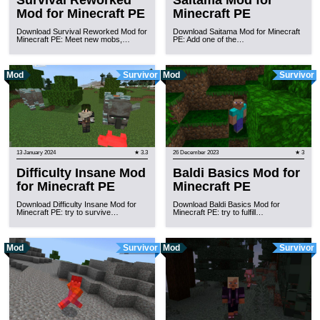
Survival Reworked
Saitama Mod for
Mod for Minecraft PE
Minecraft PE
Download Survival Reworked Mod for
Download Saitama Mod for Minecraft
Minecraft PE: Meet new mobs,…
PE: Add one of the…
Mod
Survivor
Mod
Survivor
13 January 2024
★ 3.3
26 December 2023
★ 3
Difficulty Insane Mod
Baldi Basics Mod for
for Minecraft PE
Minecraft PE
Download Difficulty Insane Mod for
Download Baldi Basics Mod for
Minecraft PE: try to survive…
Minecraft PE: try to fulfill…
Mod
Survivor
Mod
Survivor