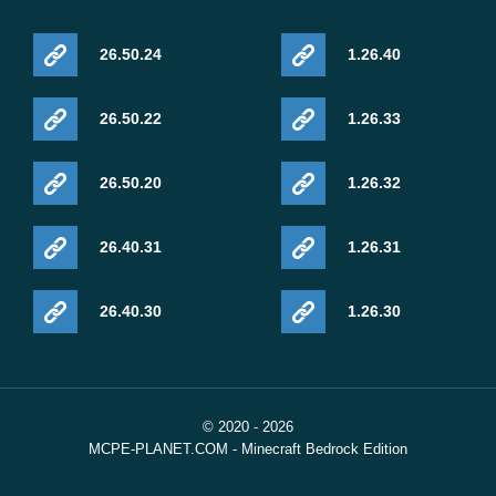
26.50.24
1.26.40
26.50.22
1.26.33
26.50.20
1.26.32
26.40.31
1.26.31
26.40.30
1.26.30
© 2020 - 2026
MCPE-PLANET.COM - Minecraft Bedrock Edition