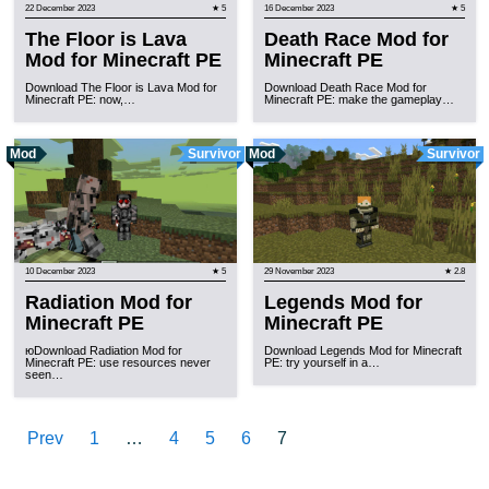
22 December 2023
★ 5
16 December 2023
★ 5
The Floor is Lava
Death Race Mod for
Mod for Minecraft PE
Minecraft PE
Download The Floor is Lava Mod for
Download Death Race Mod for
Minecraft PE: now,…
Minecraft PE: make the gameplay…
Mod
Survivor
Mod
Survivor
10 December 2023
★ 5
29 November 2023
★ 2.8
Radiation Mod for
Legends Mod for
Minecraft PE
Minecraft PE
юDownload Radiation Mod for
Download Legends Mod for Minecraft
Minecraft PE: use resources never
PE: try yourself in a…
seen…
Prev
1
…
4
5
6
7