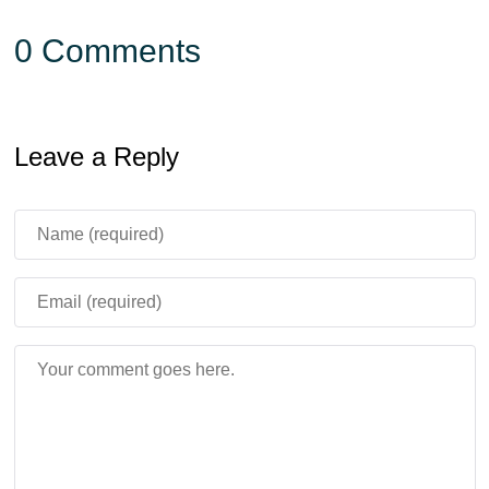
0 Comments
Leave a Reply