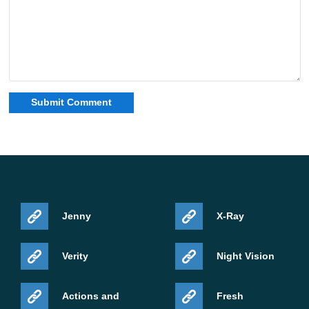
Jenny
X-Ray
Verity
Night Vision
Actions and
Fresh