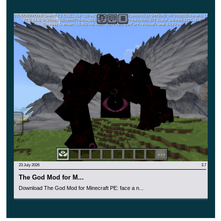
identify a creepy creature in it. Make your
adventures in Minecraft PE truly exciting and very
dangerous.
23 July 2026
3.7
The God Mod for M...
Download The God Mod for Minecraft PE: face a n...