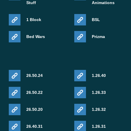
Stuff
Animations
1 Block
BSL
Bed Wars
Prizma
26.50.24
1.26.40
26.50.22
1.26.33
26.50.20
1.26.32
26.40.31
1.26.31