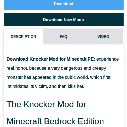
Download
Download New Mods
DESCRIPTION
FAQ
VIDEO
HOW DO I INSTALL THIS KNOCKER MOD?
Download Knocker Mod for Minecraft PE:
experience
CAN THIS MOD BE RUN IN A MULTIPLAYER GAME?
real horror, because a very dangerous and creepy
monster has appeared in the cubic world, which first
WHAT IF THE MOD DOES NOT WORK?
intimidates its victim, and then kills her.
The Knocker Mod for
Minecraft Bedrock Edition