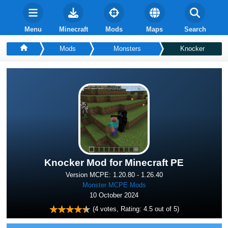
Menu
Minecraft
Mods
Maps
Search
Mods
Monsters
Knocker
Knocker Mod for Minecraft PE
Version MCPE: 1.20.80 - 1.26.40
Monster MCPE Mods
10 October 2024
(
4
votes, Rating:
4.5
out of 5)