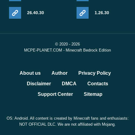
26.40.30
1.26.30
© 2020 - 2026
MCPE-PLANET.COM - Minecraft Bedrock Edition
About us
Author
Privacy Policy
Disclaimer
DMCA
Contacts
Support Center
Sitemap
OS: Android. All content is created by Minecraft fans and enthusiasts:
NOT OFFICIAL DLC. We are not affiliated with Mojang.