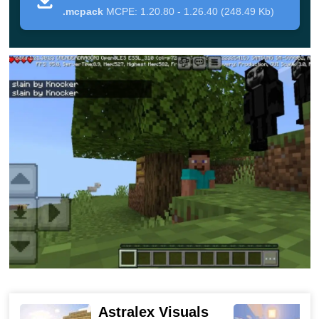
.mcpack
MCPE: 1.20.80 - 1.26.40 (248.49 Kb)
Features of the monster
The author of this Mod has endowed his character
with some unique features.
Knowing them will make it
easier for Minecraft Bedrock Edition players to cope with
their fears, although it will be quite difficult to do so:
This monster will spawn near villages, as well as
near abandoned
settlements at night
. You can also
use a spawn egg from your Creative Inventory to
summon;
before climbing into the home of the player, he will
knock on doors and windows, as well as make
Astralex Visuals
terrifying sounds;