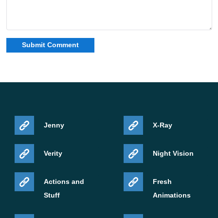
Jenny
X-Ray
Verity
Night Vision
Actions and
Fresh
Stuff
Animations