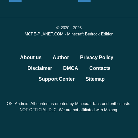
© 2020 - 2026
MCPE-PLANET.COM - Minecraft Bedrock Edition
About us
Author
Privacy Policy
Disclaimer
DMCA
Contacts
Support Center
Sitemap
OS: Android. All content is created by Minecraft fans and enthusiasts:
NOT OFFICIAL DLC. We are not affiliated with Mojang.