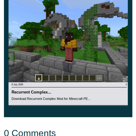
9 July 2026
5
Recurrent Complex...
Download Recurrent Complex Mod for Minecraft PE...
0 Comments