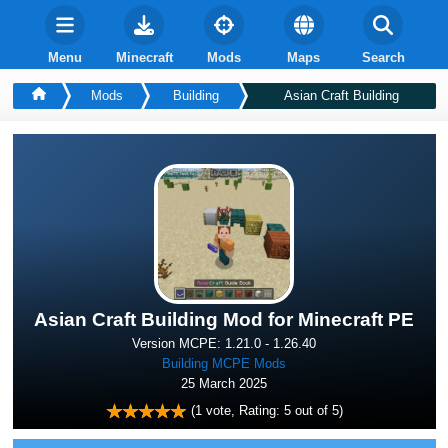
Menu
Minecraft
Mods
Maps
Search
Mods
Building
Asian Craft Building
Asian Craft Building Mod for Minecraft PE
Version MCPE: 1.21.0 - 1.26.40
Building MCPE Mods
25 March 2025
(
1
vote, Rating:
5
out of 5)