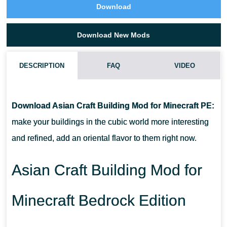
Download
Download New Mods
DESCRIPTION
FAQ
VIDEO
HOW DO I INSTALL THIS ASIAN CRAFT BUILDING MOD?
Download Asian Craft Building Mod for Minecraft PE:
CAN THIS MOD BE RUN IN A MULTIPLAYER GAME?
make your buildings in the cubic world more interesting
and refined, add an oriental flavor to them right now.
WHAT IF THE MOD DOES NOT WORK?
Asian Craft Building Mod for
Minecraft Bedrock Edition