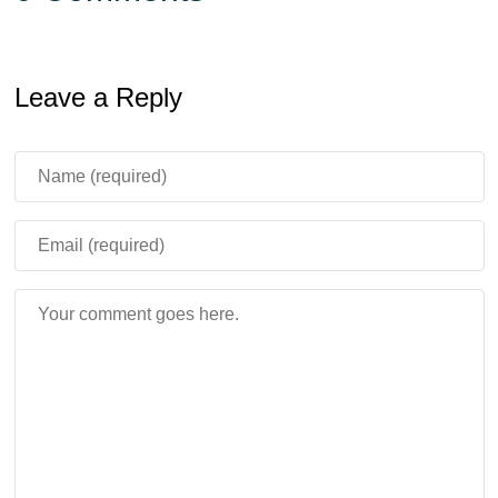
Leave a Reply