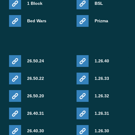
1 Block
BSL
Bed Wars
Prizma
26.50.24
1.26.40
26.50.22
1.26.33
26.50.20
1.26.32
26.40.31
1.26.31
26.40.30
1.26.30