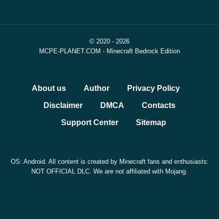
© 2020 - 2026
MCPE-PLANET.COM - Minecraft Bedrock Edition
About us
Author
Privacy Policy
Disclaimer
DMCA
Contacts
Support Center
Sitemap
OS: Android. All content is created by Minecraft fans and enthusiasts:
NOT OFFICIAL DLC. We are not affiliated with Mojang.