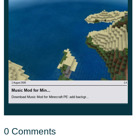
1 August 2026
2.4
Music Mod for Min...
Download Music Mod for Minecraft PE: add backgr...
0 Comments