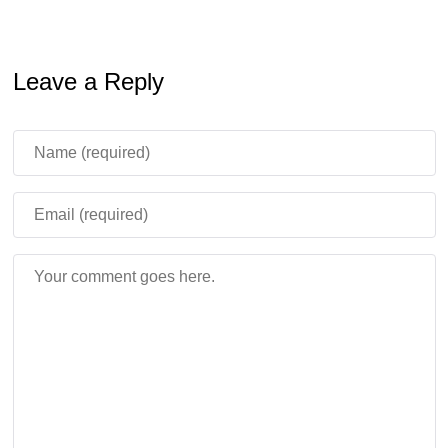
Leave a Reply