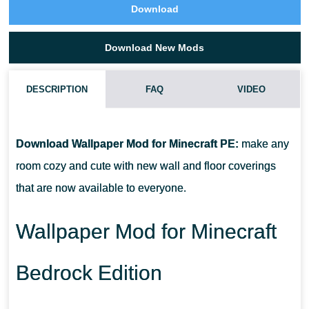
Download
Download New Mods
DESCRIPTION
FAQ
VIDEO
HOW DO I INSTALL THIS WALLPAPER MOD?
Download Wallpaper Mod for Minecraft PE:
make any
CAN THIS MOD BE RUN IN A MULTIPLAYER GAME?
room cozy and cute with new wall and floor coverings
that are now available to everyone.
WHAT IF THE MOD DOES NOT WORK?
Wallpaper Mod for Minecraft
Bedrock Edition