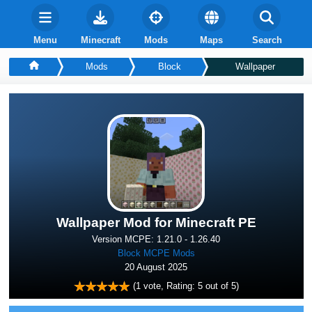
Menu
Minecraft
Mods
Maps
Search
Mods
Block
Wallpaper
Wallpaper Mod for Minecraft PE
Version MCPE: 1.21.0 - 1.26.40
Block MCPE Mods
20 August 2025
(
1
vote, Rating:
5
out of 5)