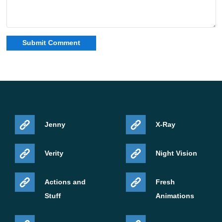
Jenny
X-Ray
Verity
Night Vision
Actions and
Fresh
Stuff
Animations