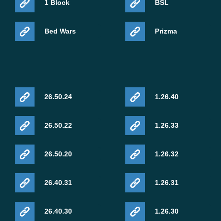
1 Block
BSL
Bed Wars
Prizma
26.50.24
1.26.40
26.50.22
1.26.33
26.50.20
1.26.32
26.40.31
1.26.31
26.40.30
1.26.30