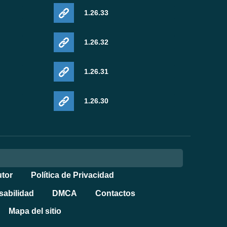
1.26.33
1.26.32
1.26.31
1.26.30
tor
Política de Privacidad
sabilidad
DMCA
Contactos
Mapa del sitio