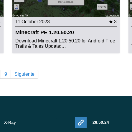
3
11 October 2023
★ 3
Minecraft PE 1.20.50.20
Download Minecraft 1.20.50.20 for Android Free
Trails & Tales Update:…
9
Siguiente
X-Ray
26.50.24