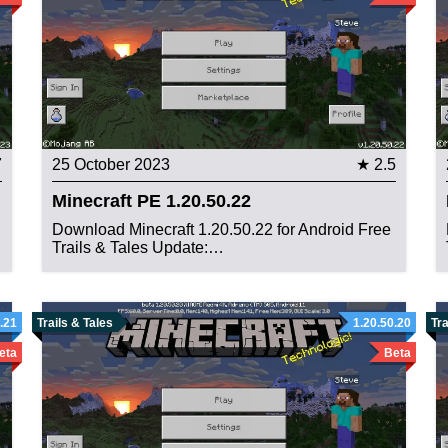
7
25 October 2023
★ 2.5
Minecraft PE 1.20.50.22
Download Minecraft 1.20.50.22 for Android Free
Trails & Tales Update:…
.21
Trails & Tales
1.20.50.20
Tra
eta
Beta