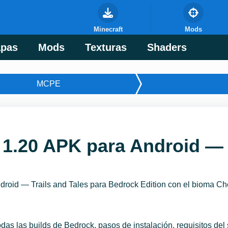
Minecraft
Mods
pas
Mods
Texturas
Shaders
MCPE
 1.20 APK para Android — 
roid — Trails and Tales para Bedrock Edition con el bioma Che
odas las builds de Bedrock, pasos de instalación, requisitos de