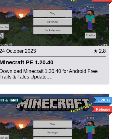
24 October 2023
★ 2.8
Minecraft PE 1.20.40
Download Minecraft 1.20.40 for Android Free
Trails & Tales Update:…
ils & Tales
1.20.32
Release