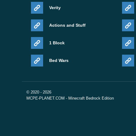
Verity
Actions and Stuff
1 Block
Bed Wars
© 2020 - 2026
MCPE-PLANET.COM - Minecraft Bedrock Edition