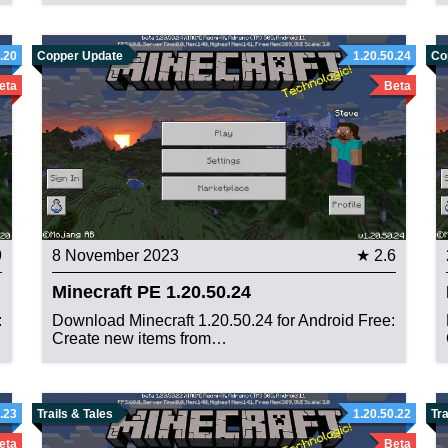
.20
Copper Update
1.20.50.24
Co
eta
Beta
9
8 November 2023
★ 2.6
Minecraft PE 1.20.50.24
:
Download Minecraft 1.20.50.24 for Android Free:
Create new items from…
.23
Trails & Tales
1.20.50.22
Tra
eta
Beta