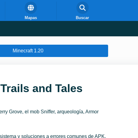
Mapas
Buscar
Minecraft 1.20
Trails and Tales
rry Grove, el mob Sniffer, arqueología, Armor
l sistema y soluciones a errores comunes de APK.