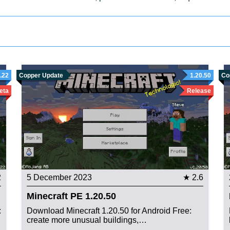
.22
Copper Update
1.20.50
Co
eta
Release
2
5 December 2023
★ 2.6
Minecraft PE 1.20.50
:
Download Minecraft 1.20.50 for Android Free:
create more unusual buildings,…