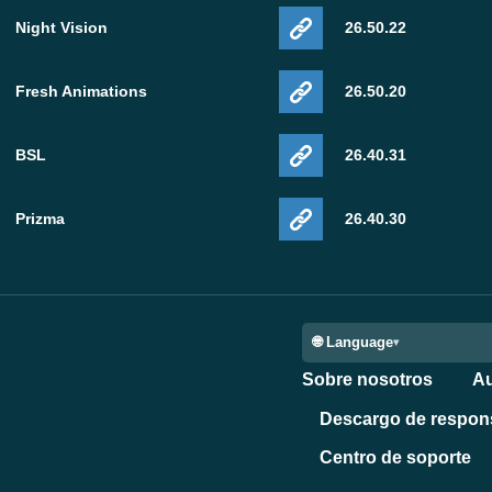
Night Vision
26.50.22
Fresh Animations
26.50.20
BSL
26.40.31
Prizma
26.40.30
🌐 Language
Sobre nosotros
Au
Descargo de respon
Centro de soporte