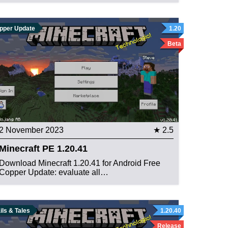
pper Update
1.20
Beta
2 November 2023
★ 2.5
Minecraft PE 1.20.41
Download Minecraft 1.20.41 for Android Free
Copper Update: evaluate all…
ils & Tales
1.20.40
Release