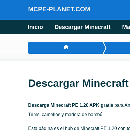
MCPE-PLANET.COM
Inicio
Descargar Minecraft
Ma
Descargar Minecraft
Descarga Minecraft PE 1.20 APK gratis
para And
Trims, camellos y madera de bambú.
Esta página es el hub de Minecraft PE 1.20 con t