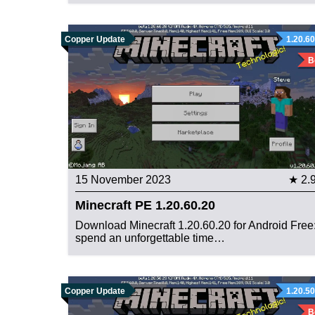
Copper Update
1.20.60
B
15 November 2023
★ 2.
Minecraft PE 1.20.60.20
Download Minecraft 1.20.60.20 for Android Free
spend an unforgettable time…
Copper Update
1.20.50
B