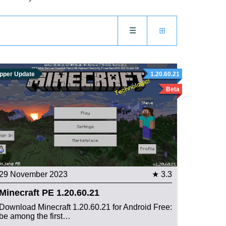
☰
⊞
pper Update
1.20.60.21
Beta
29 November 2023
★ 3.3
Minecraft PE 1.20.60.21
Download Minecraft 1.20.60.21 for Android Free:
be among the first…