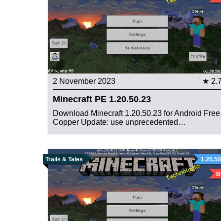
2 November 2023
★ 2.
Minecraft PE 1.20.50.23
Download Minecraft 1.20.50.23 for Android Free
Copper Update: use unprecedented…
Trails & Tales
1.20.50
B