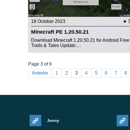
18 October 2023
★ 
Minecraft PE 1.20.50.21
Download Minecraft 1.20.50.21 for Android Free
Trails & Tales Update:…
Page 3 of 9
Anterior
1
2
3
4
5
6
7
8
Jenny