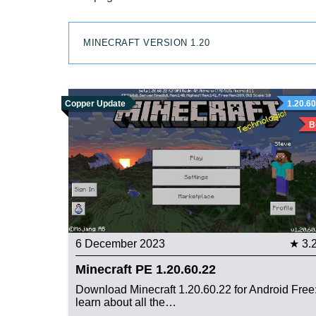
MINECRAFT VERSION 1.20
Copper Update
1.20.60
B
6 December 2023
★ 3.
Minecraft PE 1.20.60.22
Download Minecraft 1.20.60.22 for Android Free
learn about all the…