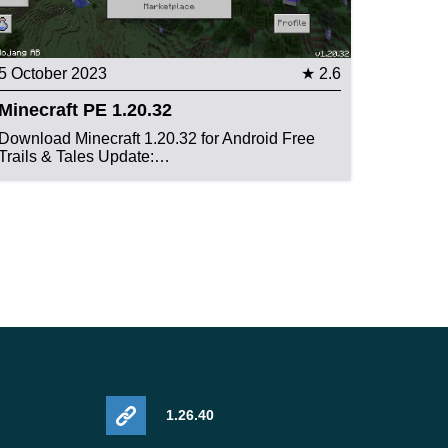
5 October 2023
★ 2.6
Minecraft PE 1.20.32
Download Minecraft 1.20.32 for Android Free
Trails & Tales Update:…
1.26.40