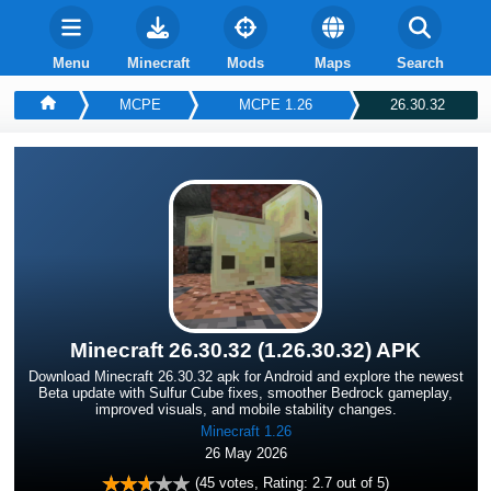
Menu
Minecraft
Mods
Maps
Search
MCPE
MCPE 1.26
26.30.32
Minecraft 26.30.32 (1.26.30.32) APK
Download Minecraft 26.30.32 apk for Android and explore the newest
Beta update with Sulfur Cube fixes, smoother Bedrock gameplay,
improved visuals, and mobile stability changes.
Minecraft 1.26
26 May 2026
(
45
votes, Rating:
2.7
out of 5)