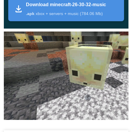
Download minecraft-26-30-32-music
Version
Minecraft 26.30.32 / 1.26.30.32
.apk
xbox + servers + music (784.06 Mb)
Edition
Minecraft Bedrock Edition Beta
Platform
Android phones and tablets
File Type
APK
Chaos Cubed fixes and stability
Focus
improvements
Main Changes in the Update
The core purpose of this build is improving unfinished
mechanics before they move closer to stable Bedrock