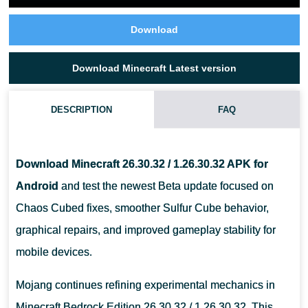
Download
Download Minecraft Latest version
DESCRIPTION
FAQ
WHAT CHANGED IN MINECRAFT 26.30.32 / 1.26.30.32?
Download Minecraft 26.30.32 / 1.26.30.32 APK for
IS MINECRAFT 26.30.32 A STABLE RELEASE?
Android
and test the newest Beta update focused on
Chaos Cubed fixes, smoother Sulfur Cube behavior,
CAN OLDER ANDROID PHONES RUN MINECRAFT 26.30.32 APK?
graphical repairs, and improved gameplay stability for
mobile devices.
Mojang continues refining experimental mechanics in
Minecraft Bedrock Edition 26.30.32 / 1.26.30.32. This