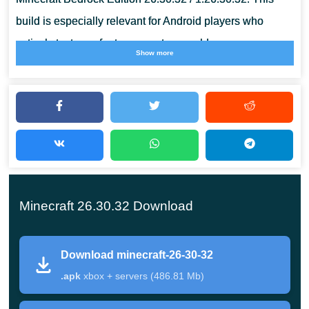
build is especially relevant for Android players who
actively test new features, custom worlds, resource
Show more
packs, and multiplayer sessions on phones and tablets.
What Is Minecraft 26.30.32?
This Beta update focuses on bug fixing and gameplay
corrections rather than large content additions. Several
changes improve how Chaos Cubed mechanics behave
Minecraft 26.30.32 Download
inside normal survival gameplay, while others repair
visual problems and technical systems connected to
Download minecraft-26-30-32
Bedrock testing.
.apk
xbox + servers (486.81 Mb)
Information
Details