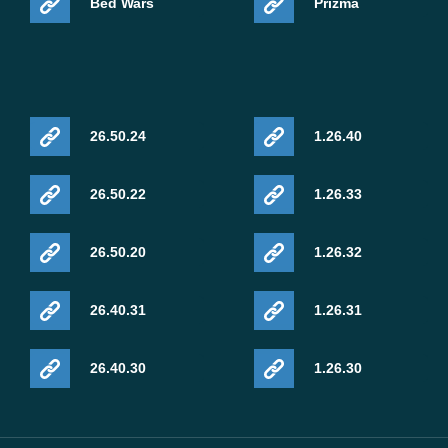
Bed Wars
Prizma
packs or experimental rendering options may notice the
improvements immediately.
Vibrant Visuals Rendering Fix
26.50.24
1.26.40
Mojang fixed corrupted visuals affecting mobs when
26.50.22
1.26.33
Vibrant Visuals was enabled together with PBR resource
packs using actor heightmap textures. This issue mainly
26.50.20
1.26.32
affected players testing advanced Bedrock graphics on
compatible mobile hardware.
26.40.31
1.26.31
Biome Music Returns
26.40.30
1.26.30
Music playback now works correctly again inside Mega