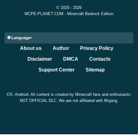
Taiga and Redwood Taiga Mutated biomes. While small
© 2020 - 2026
compared to gameplay mechanics, this helps restore the
MCPE-PLANET.COM - Minecraft Bedrock Edition
atmosphere during exploration.
🌐 Language
Performance on Android
About us
Author
Privacy Policy
Devices
Disclaimer
DMCA
Contacts
Support Center
Sitemap
The update also includes stability improvements
connected to multiplayer sessions. Mojang fixed a crash
OS: Android. All content is created by Minecraft fans and enthusiasts:
NOT OFFICIAL DLC. We are not affiliated with Mojang.
that could happen when players joined local multiplayer
sessions too slowly.
For Android users, overall gameplay behavior feels more
predictable during experimental feature testing. Devices