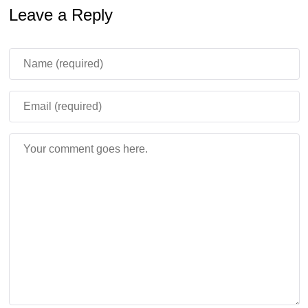
1.26.30.32, this issue was removed so the entity behaves
Leave a Reply
more naturally after release.
Better Redstone Interaction
Sulfur Cubes carrying TNT can now be primed using
Redstone dust pointing directly at them. This creates
more consistent Redstone experiments for advanced
Bedrock players building traps, launch systems, and
mechanical survival contraptions.
Potent Sulfur and World
Behavior