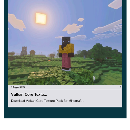
3 August 2026
5
Vulkan Core Textu...
Download Vulkan Core Texture Pack for Minecraft...