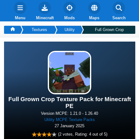
Menu
Minecraft
Mods
Maps
Search
Textures
Utility
Full Grown Crop
Full Grown Crop Texture Pack for Minecraft
PE
Version MCPE: 1.21.0 - 1.26.40
Utility MCPE Texture Packs
27 January 2025
(
2
votes, Rating:
4
out of 5)