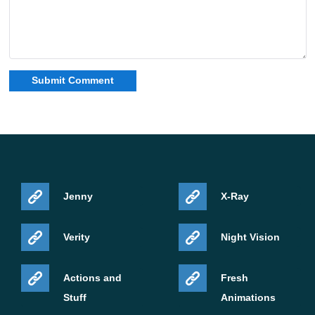
Jenny
X-Ray
Verity
Night Vision
Actions and
Fresh
Stuff
Animations