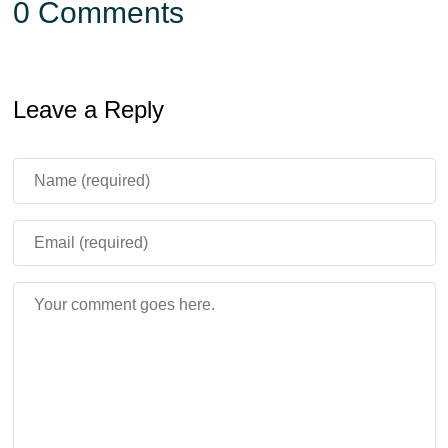
0 Comments
Leave a Reply