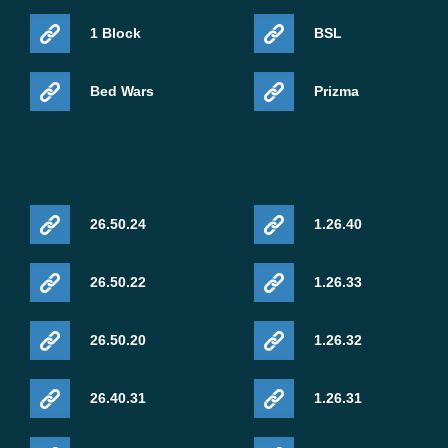
1 Block
BSL
Bed Wars
Prizma
26.50.24
1.26.40
26.50.22
1.26.33
26.50.20
1.26.32
26.40.31
1.26.31