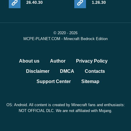
26.40.30
1.26.30
© 2020 - 2026
MCPE-PLANET.COM - Minecraft Bedrock Edition
About us
Author
Privacy Policy
Disclaimer
DMCA
Contacts
Support Center
Sitemap
OS: Android. All content is created by Minecraft fans and enthusiasts:
NOT OFFICIAL DLC. We are not affiliated with Mojang.