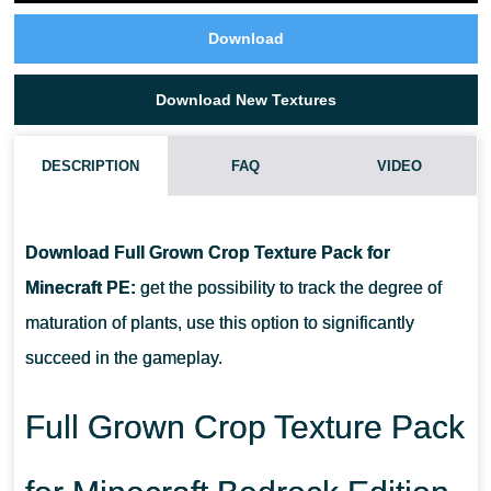
Download
Download New Textures
DESCRIPTION
FAQ
VIDEO
WHAT IF THE FULL GROWN CROP MARKER TEXTURE PACK
DOES NOT WORK?
Download Full Grown Crop Texture Pack for
Minecraft PE:
get the possibility to track the degree of
CAN I USE IT ON SERVERS?
maturation of plants, use this option to significantly
succeed in the gameplay.
HOW DO I INSTALL THIS TEXTURE PACK?
Full Grown Crop Texture Pack