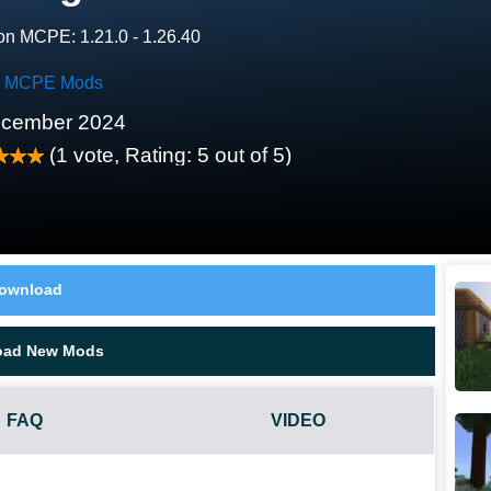
on MCPE: 1.21.0 - 1.26.40
ty MCPE Mods
ecember 2024
(
1
vote, Rating:
5
out of 5)
ownload
oad New Mods
FAQ
VIDEO
REES MOD?