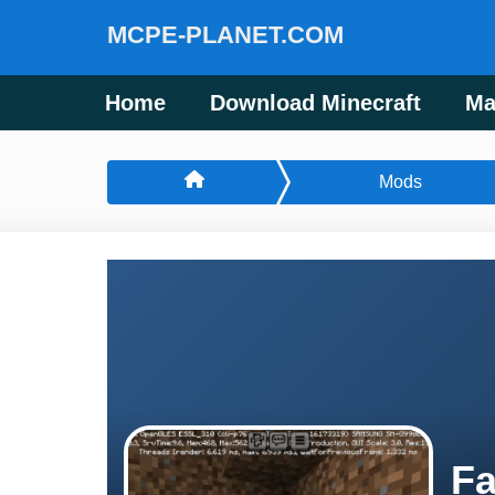
MCPE-PLANET.COM
Home
Download Minecraft
Ma
Mods
Fa