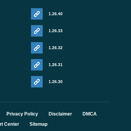
1.26.40
1.26.33
1.26.32
1.26.31
1.26.30
Privacy Policy
Disclaimer
DMCA
t Center
Sitemap