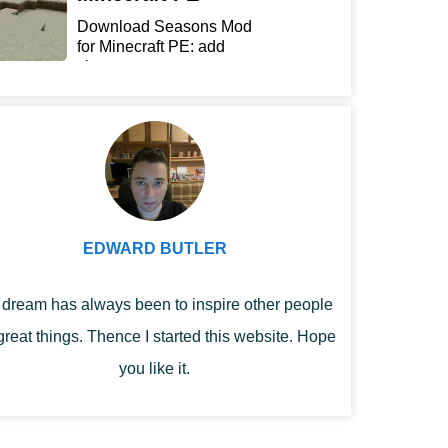
Download Seasons Mod
for Minecraft PE: add
chan...
EDWARD BUTLER
dream has always been to inspire other people
great things. Thence I started this website. Hope
you like it.