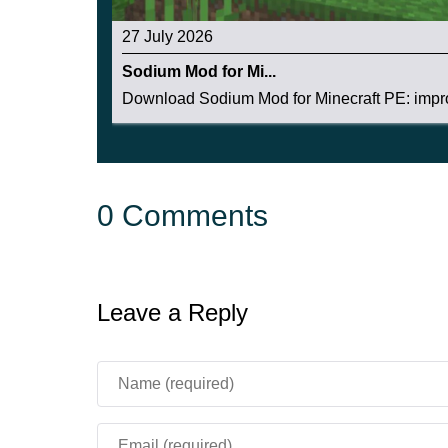
27 July 2026
Sodium Mod for Mi...
Download Sodium Mod for Minecraft PE: impro
0 Comments
Leave a Reply