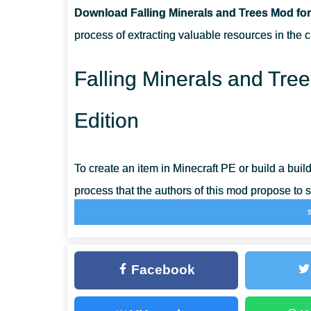
Download Falling Minerals and Trees Mod for
CAN THIS MOD BE RUN IN A MULTIPLAYER GAME?
process of extracting valuable resources in the c
WHAT IF THE MOD DOES NOT WORK?
Falling Minerals and Tre
Edition
To create an item in Minecraft PE or build a buildin
process that the authors of this mod propose to si
make the gameplay more practical and smooth.
After installing the Falling Minerals and Trees
Facebook
mining ore; all options will be available imm
mode is a prerequisite.