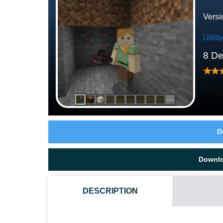
Versi
Utili
8 D
D
Downl
DESCRIPTION
HOW DO I INSTALL THIS FALLING MINERALS AND T