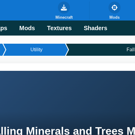
Minecraft
Mods
ps
Mods
Textures
Shaders
Utility
Fal
lling Minerals and Trees 