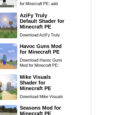
for Minecraft PE: add
sharp...
AziFy Truly
Default Shader for
Minecraft PE
Download AziFy Truly
Default Shader for
Minecra...
Havoc Guns Mod
for Minecraft PE
Download Havoc Guns
Mod for Minecraft PE:
bring...
Mike Visuals
Shader for
Minecraft PE
Download Mike Visuals
Shader for Minecraft PE:
...
Seasons Mod for
Minecraft PE