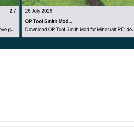
2.7
26 July 2026
OP Tool Smith Mod...
ve g...
Download OP Tool Smith Mod for Minecraft PE: de..