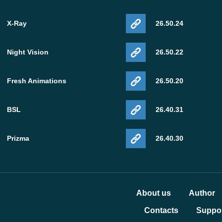
X-Ray
26.50.24
Night Vision
26.50.22
Fresh Animations
26.50.20
BSL
26.40.31
Prizma
26.40.30
About us
Author
Contacts
Suppor