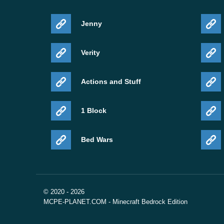
Jenny
Verity
Actions and Stuff
1 Block
Bed Wars
© 2020 - 2026
MCPE-PLANET.COM - Minecraft Bedrock Edition