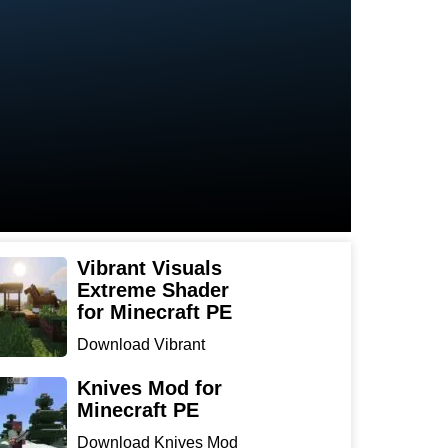
Vibrant Visuals
Extreme Shader
for Minecraft PE
Download Vibrant
Visuals Extreme Shader
for Min...
Knives Mod for
Minecraft PE
Download Knives Mod