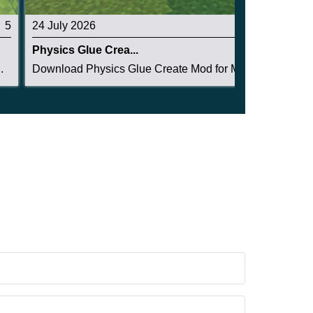
5
24 July 2026
5
Physics Glue Crea...
.
Download Physics Glue Create Mod for Minecraft ...