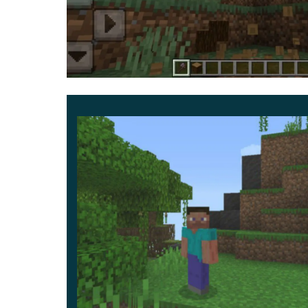
The second option in the Falling Minerals and 
resources such as ores and minerals. After ins
ore, then all similar blocks nearby will also be
This will significantly speed up the process of o
a short time. Learn more about other
Utility Mod