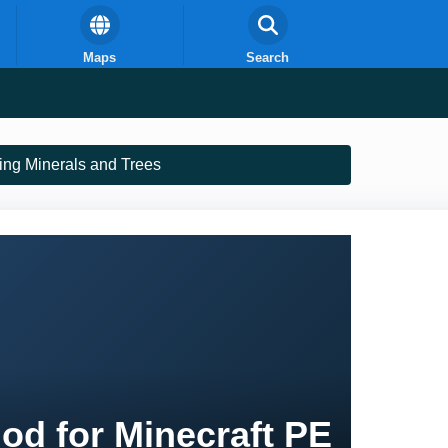
Maps
Search
ling Minerals and Trees
Mod for Minecraft PE