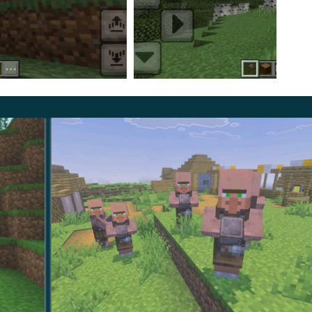
Trees Mod is related to the extraction of valuable
talling the update, if the MCPE player destroys any
 destroyed.
btaining valuable resources and help you get results in
s
and install them right now.