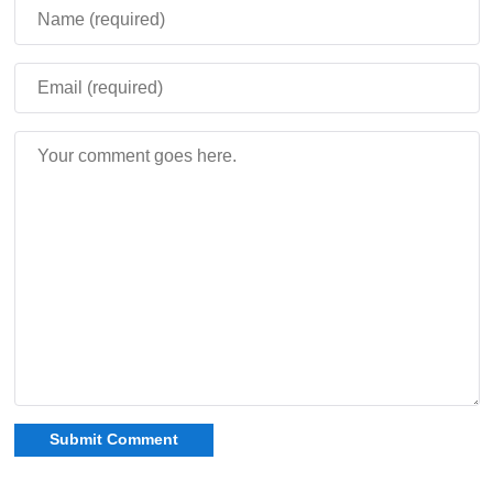
percent, so players can make the system lighter or
extremely punishing.
Prepare defenses before the next Blood Moon.
Waiting until the event starts usually means losing
control of the base.
If the timer ends, the player collapses. A Golden Apple is
the only cure, which makes preparation more important
before exploring at night.
The mod adds defensive blocks for base protection.
Wired fences, cheval fences, wired walls, chain fences,
spiked plates, and reinforced spiked fences help damage
enemies and control movement around the shelter.