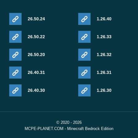
26.50.24
1.26.40
26.50.22
1.26.33
26.50.20
1.26.32
26.40.31
1.26.31
26.40.30
1.26.30
© 2020 - 2026
MCPE-PLANET.COM - Minecraft Bedrock Edition