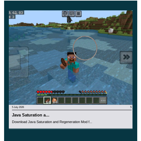
close gaps fast. Jumpers attack from unexpected angles,
crawlers enter tight spaces, revealers expose your
position, and spitters keep distance.
There are also leaders for larger attacks. Giants jump
and summon fangs, tanks absorb huge damage, and
necromancers bring more undead into battle.
Players who enjoy long survival pressure can also
browse
Survivor Mods for Minecraft PE
for other worlds
built around danger and preparation.
5 July 2026
5
Blood Moon Pressure
Java Saturation a...
Download Java Saturation and Regeneration Mod f...
Rise and Survive Mod for Minecraft Bedrock Edition
includes a Blood Moon every 8 days. During this event,