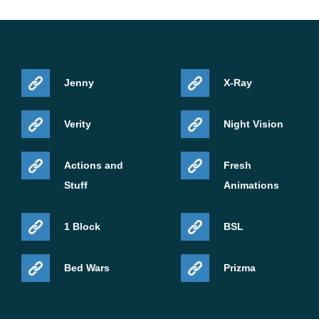
Jenny
X-Ray
Verity
Night Vision
Actions and
Fresh
Stuff
Animations
1 Block
BSL
Bed Wars
Prizma