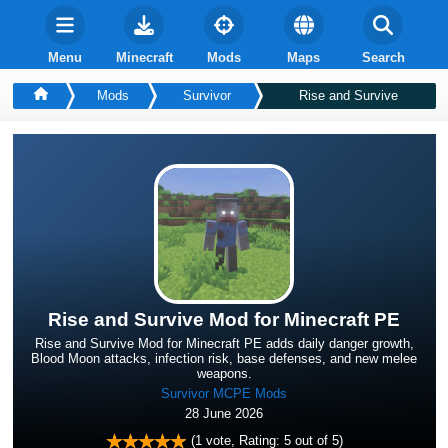
Menu
Minecraft
Mods
Maps
Search
Mods
Survivor
Rise and Survive
Rise and Survive Mod for Minecraft PE
Rise and Survive Mod for Minecraft PE adds daily danger growth,
Blood Moon attacks, infection risk, base defenses, and new melee
weapons.
Survivor MCPE Mods
28 June 2026
(
1
vote, Rating:
5
out of 5)