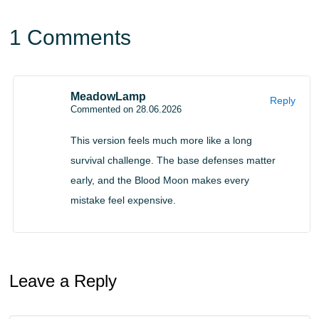
sleep stops working and the horde system becomes
1 Comments
much more aggressive.
Groups can appear near the player and already know the
MeadowLamp
target location. The size of each attack scales with
Reply
Commented on 28.06.2026
difficulty and can be adjusted in settings.
This version feels much more like a long
The world also reacts to player actions. Horns and bells
survival challenge. The base defenses matter
attract enemies instantly, while taking damage leaves a
early, and the Blood Moon makes every
mistake feel expensive.
blood scent that can be detected nearby.
Infection and Base Defense
Leave a Reply
Close combat becomes risky because hits can cause
infection. The chance is customizable from 0 to 100