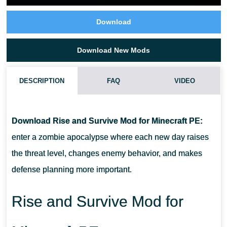
Download
Download New Mods
DESCRIPTION
FAQ
VIDEO
DOES RISE AND SURVIVE MOD MAKE ENEMIES STRONGER
EACH DAY?
Download Rise and Survive Mod for Minecraft PE:
enter a zombie apocalypse where each new day raises
WILL RISE AND SURVIVE MOD WORK FOR LONG SURVIVAL
the threat level, changes enemy behavior, and makes
GAMEPLAY?
defense planning more important.
CAN RISE AND SURVIVE MOD CHANGE HOW PLAYERS BUILD
Rise and Survive Mod for
BASES?