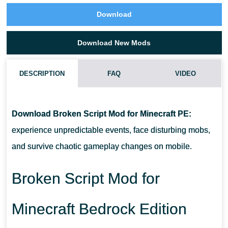
Download
Download New Mods
DESCRIPTION
FAQ
VIDEO
WHAT MAKES THIS MOD DIFFERENT?
Download Broken Script Mod for Minecraft PE:
ARE THERE NEW MOBS?
experience unpredictable events, face disturbing mobs,
and survive chaotic gameplay changes on mobile.
DOES IT AFFECT GAMEPLAY CONTROLS?
Broken Script Mod for
IS IT SUITABLE FOR SURVIVAL MODE?
Minecraft Bedrock Edition