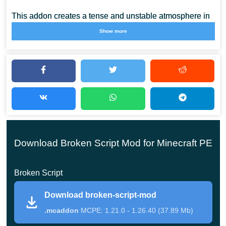
This addon creates a tense and unstable atmosphere in
Minecraft Bedrock Edition. Players constantly face
Show more
unexpected events that interrupt normal gameplay and
force quick reactions.
The Broken Script mod for Minecraft PE uses different
mechanics such as screen effects, sudden messages,
and jump scares to create pressure during exploration.
This makes survival less predictable and more intense
Download Broken Script Mod for Minecraft PE
compared to standard gameplay.
Broken Script
Players can also explore
Survivor Mods for Minecraft PE
to increase difficulty and test endurance in extreme
Download broken-script-mod
conditions.
.mcaddon
MCPE: 1.21.0 - 1.26.40 (37.89 Mb)