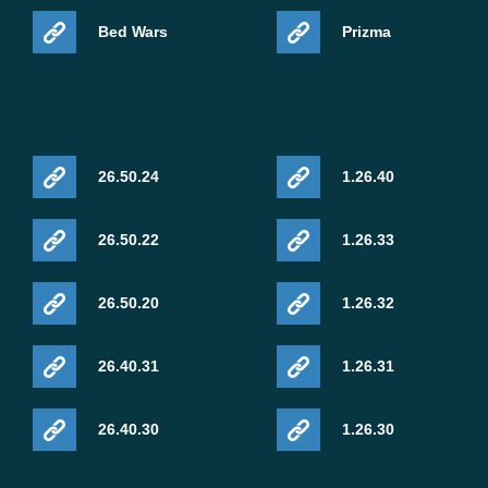
Bed Wars
Prizma
26.50.24
1.26.40
26.50.22
1.26.33
26.50.20
1.26.32
26.40.31
1.26.31
26.40.30
1.26.30