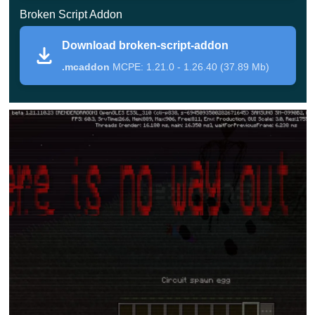
Broken Script Addon
Random events and visual effects make every
session unpredictable and challenging.
Download broken-script-addon
.mcaddon
MCPE: 1.21.0 - 1.26.40 (37.89 Mb)
Broken Script
The Broken Script mod introduces more than ten unique
entities that directly affect gameplay. These mobs do not
behave like standard enemies and often trigger unusual
effects.
In Minecraft PE, some creatures can teleport the player to
a different location or interfere with inventory usage.
These mechanics break привычные patterns and force
players to adapt quickly.