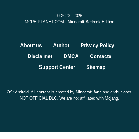
© 2020 - 2026
MCPE-PLANET.COM - Minecraft Bedrock Edition
About us
Author
Privacy Policy
Disclaimer
DMCA
Contacts
Support Center
Sitemap
OS: Android. All content is created by Minecraft fans and enthusiasts:
NOT OFFICIAL DLC. We are not affiliated with Mojang.