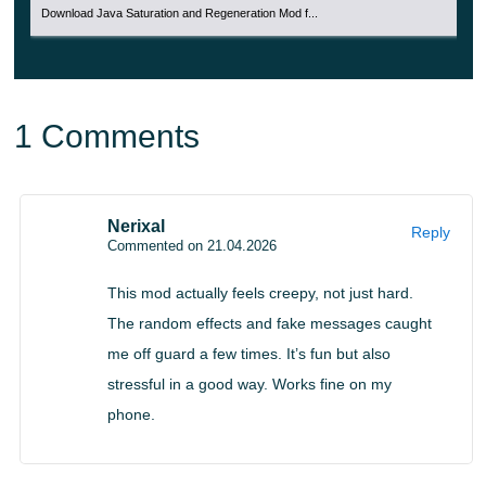
Download Java Saturation and Regeneration Mod f...
disturbing encounters to create a more immersive and
unsettling experience.
1 Comments
Nerixal
Reply
Commented on 21.04.2026
This mod actually feels creepy, not just hard.
The random effects and fake messages caught
me off guard a few times. It’s fun but also
stressful in a good way. Works fine on my
phone.