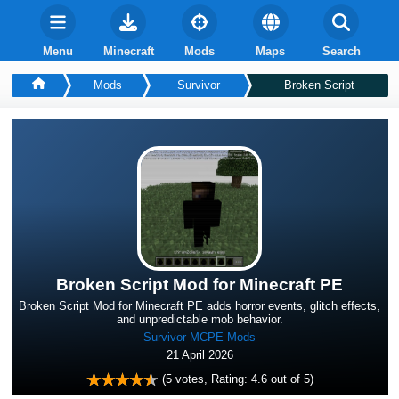
Menu
Minecraft
Mods
Maps
Search
Mods
Survivor
Broken Script
Broken Script Mod for Minecraft PE
Broken Script Mod for Minecraft PE adds horror events, glitch effects,
and unpredictable mob behavior.
Survivor MCPE Mods
21 April 2026
(
5
votes, Rating:
4.6
out of 5)