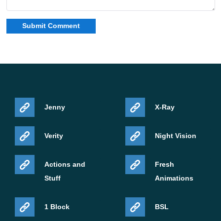
Jenny
X-Ray
Verity
Night Vision
Actions and
Fresh
Stuff
Animations
1 Block
BSL