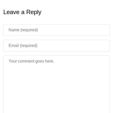
Leave a Reply