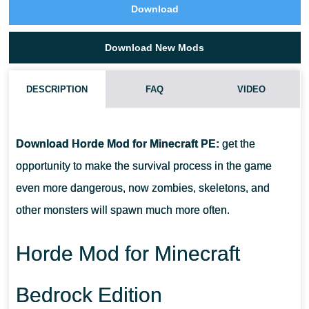
Download
Download New Mods
DESCRIPTION
FAQ
VIDEO
HOW DO I INSTALL THIS HORDE MOD?
Download Horde Mod for Minecraft PE:
get the
CAN THIS MOD BE RUN IN A MULTIPLAYER GAME?
opportunity to make the survival process in the game
even more dangerous, now zombies, skeletons, and
WHAT IF THE MOD DOES NOT WORK?
other monsters will spawn much more often.
Horde Mod for Minecraft
Bedrock Edition