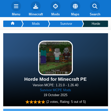
Menu
Minecraft
Mods
Maps
Search
Mods
Survivor
Horde
Horde Mod for Minecraft PE
Version MCPE: 1.21.0 - 1.26.40
Survivor MCPE Mods
19 October 2025
(
2
votes, Rating:
5
out of 5)