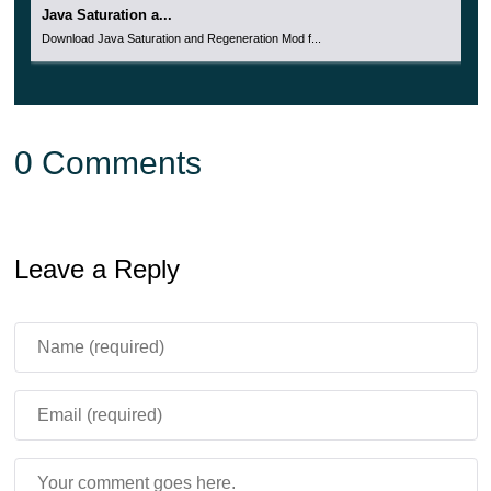
Java Saturation a...
Download Java Saturation and Regeneration Mod f...
0 Comments
Leave a Reply