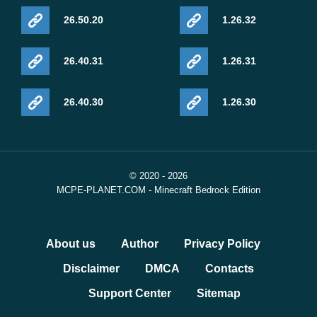
26.50.20
1.26.32
26.40.31
1.26.31
26.40.30
1.26.30
© 2020 - 2026
MCPE-PLANET.COM - Minecraft Bedrock Edition
About us
Author
Privacy Policy
Disclaimer
DMCA
Contacts
Support Center
Sitemap