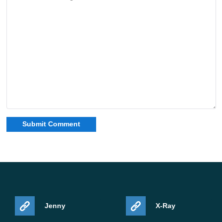
Jenny
X-Ray