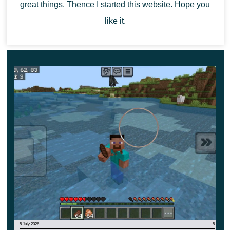
great things. Thence I started this website. Hope you
like it.
5 July 2026
5