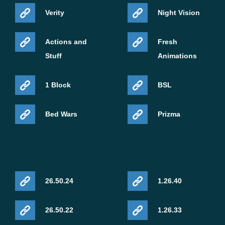
Verity
Night Vision
Actions and
Fresh
Stuff
Animations
1 Block
BSL
Bed Wars
Prizma
26.50.24
1.26.40
26.50.22
1.26.33