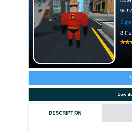
Downl
game
Supe
8 Fe
D
Downl
DESCRIPTION
WHAT GAMEPLAY STYLE DOES THIS ADDON PROVID