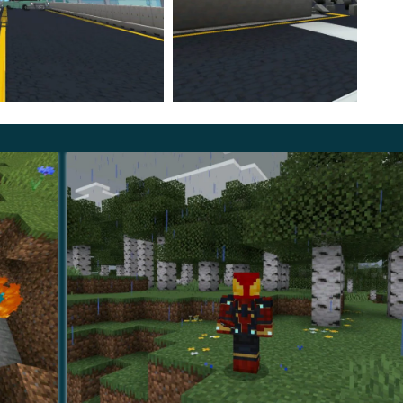
, and escalating conflicts that shape a linear heroic
ess. Movement speed, defensive effects, and attack
t.