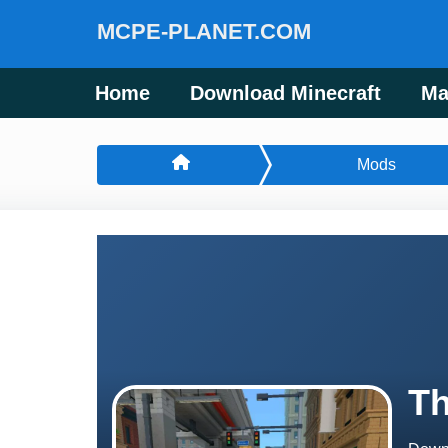
MCPE-PLANET.COM
Home
Download Minecraft
Ma
Mods
Th