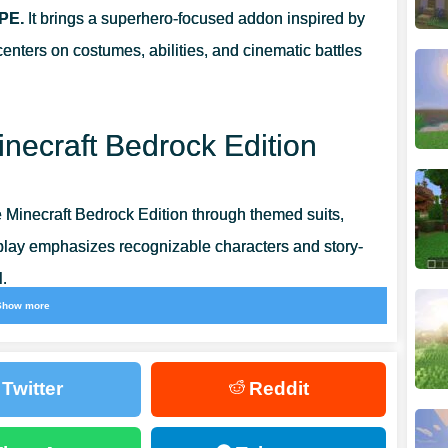
 PE.
It brings a superhero-focused addon inspired by
nters on costumes, abilities, and cinematic battles
LD
inecraft Bedrock Edition
URVIVAL MODES
 Minecraft Bedrock Edition through themed suits,
eplay emphasizes recognizable characters and story-
.
Show more
nvironments, confront powerful enemies, and progress
perhero narrative. Movement, abilities, and encounters
Twitter
Reddit
e performance.