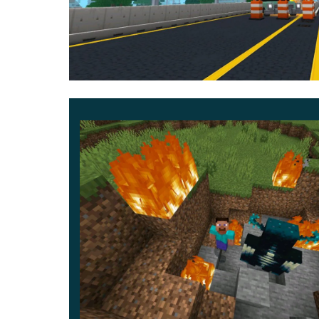
confront destructive machines, dangerous villains
journey.
Abilities and combat style
Power usage focuses on clarity and responsiven
strength vary depending on the selected hero sui
Numbered progression of encounters:
Initial patrol and city defense
Battle against the Omnidroid
Final confrontation with major villains
World interaction