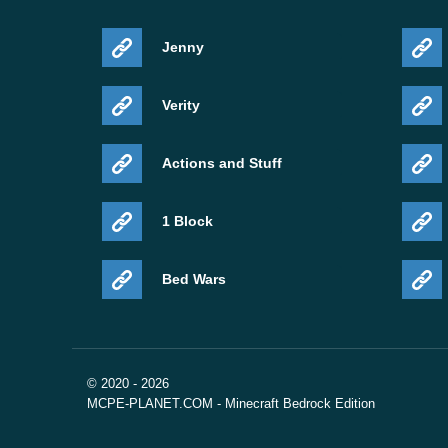
Jenny
Verity
Actions and Stuff
1 Block
Bed Wars
© 2020 - 2026
MCPE-PLANET.COM - Minecraft Bedrock Edition