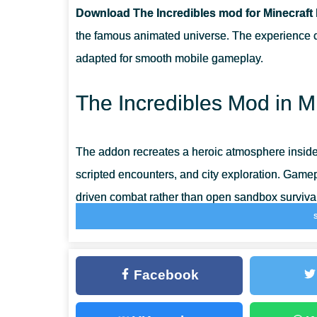
Download The Incredibles mod for Minecraft
DOES IT RUN WELL ON PHONES AND TABLETS
the famous animated universe. The experience ce
adapted for smooth mobile gameplay.
CAN DIFFERENT HERO SUITS BE USED IN ONE WOR
The Incredibles Mod in M
IS THE ADDON COMPATIBLE WITH CREATIVE AND S
The addon recreates a heroic atmosphere inside
scripted encounters, and city exploration. Gam
driven combat rather than open sandbox survival
Players in Minecraft PE interact with familiar e
through staged conflicts that mirror a classic su
Facebook
are balanced for touchscreen controls and stabl
Core gameplay structure: