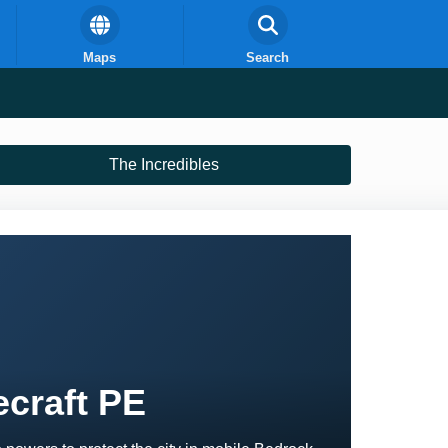
Maps
Search
The Incredibles
ecraft PE