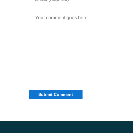
Mobile gameplay rhythm
Combat pacing avoids excessive chaos. Encounte
while preserving cinematic tension.
Readable visual effects during battles
Controlled enemy density
Consistent frame stability on phones
Overall experience
Download The Incredibles mod for Minecraft Bedr
around recognizable powers, escalating danger, a
how themed storytelling can reshape traditional 