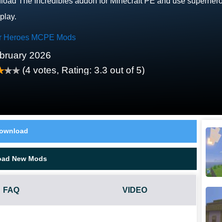
oad The Incredibles addon for Minecraft PE and use superhero p
play.
r Heroes MCPE Mods
bruary 2026
(
4
votes, Rating:
3.3
out of 5)
ownload
oad New Mods
FAQ
VIDEO
E