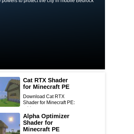
owers to protect the city in mobile Bedrock
Cat RTX Shader
for Minecraft PE
Download Cat RTX
Shader for Minecraft PE:
add r...
Alpha Optimizer
Shader for
Minecraft PE