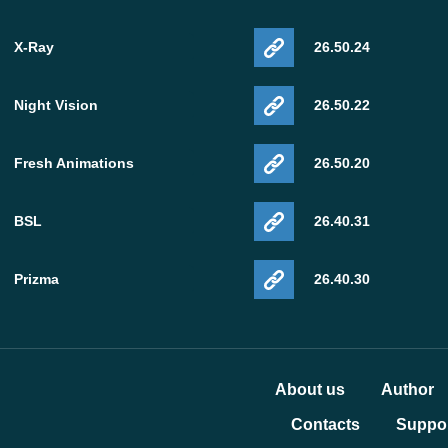
X-Ray
26.50.24
Night Vision
26.50.22
Fresh Animations
26.50.20
BSL
26.40.31
Prizma
26.40.30
About us
Author
Contacts
Suppor