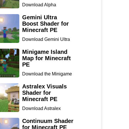
Download Alpha
Optimizer Shader for
Minecraft P...
Gemini Ultra
Boost Shader for
Minecraft PE
Download Gemini Ultra
Boost Shader for
Minecraf...
Minigame Island
Map for Minecraft
PE
Download the Minigame
Island Map for Minecraft
...
Astralex Visuals
Shader for
Minecraft PE
Download Astralex
Visuals Shader for
Minecraft ...
Continuum Shader
for Minecraft PE