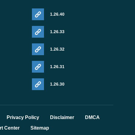
1.26.40
1.26.33
1.26.32
1.26.31
1.26.30
Privacy Policy
Disclaimer
DMCA
t Center
Sitemap