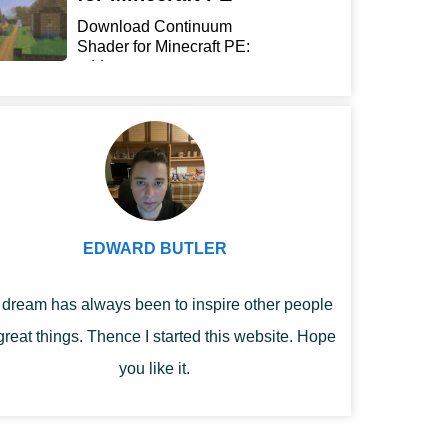
Download Continuum
Shader for Minecraft PE:
add...
EDWARD BUTLER
dream has always been to inspire other people
great things. Thence I started this website. Hope
you like it.