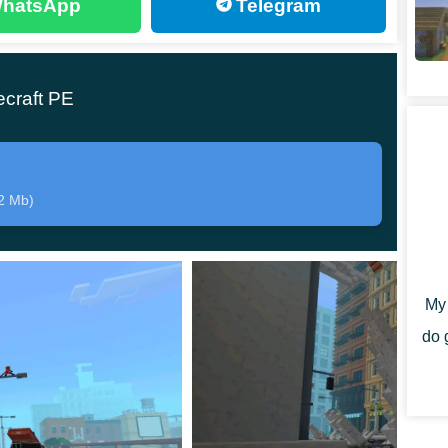
hatsApp
Telegram
rs
ecraft PE
2 Mb)
uits inspired by Mr. Incredible, Elastigirl, Frozone,
My 
sual identity while remaining compatible with standard
do 
e hostile forces attempt to seize control. Players