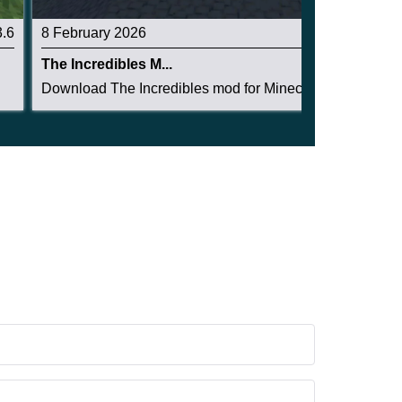
3.6
8 February 2026
3.3
The Incredibles M...
.
Download The Incredibles mod for Minecraft PE. ...