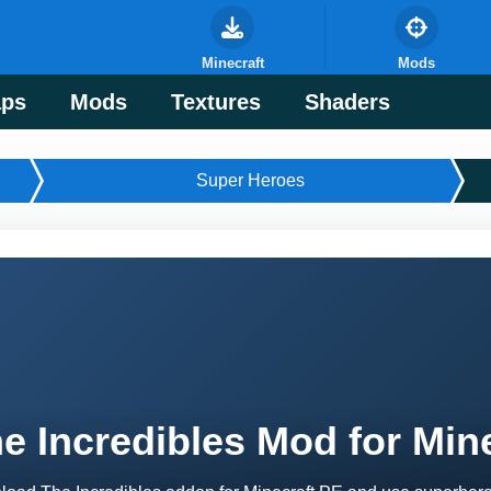
Minecraft
Mods
ps
Mods
Textures
Shaders
Super Heroes
e Incredibles Mod for Min