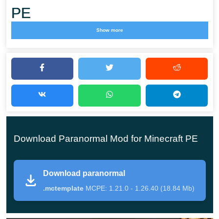
PE
Show more
The Paranormal mod introduces a focused horror
scenario built around investigation and survival. Instead
of classic combat or progression,
Minecraft PE players are pushed to explore haunted
locations, search for evidence, and confront hostile
spirits using special tools.
Download Paranormal Mod for Minecraft PE
This addon shifts gameplay toward tension and
atmosphere. Darkness, silence, and unexpected
Download paranormal
encounters define each session.
.mctemplate
MCPE: 1.21.0 - 1.26.40 (18.84 Mb)
Players must rely on observation rather than brute force,