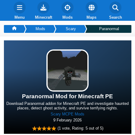
Menu
Minecraft
Mods
Maps
Search
Mods
Scary
Paranormal
Paranormal Mod for Minecraft PE
Download Paranormal addon for Minecraft PE and investigate haunted
places, detect ghost activity, and survive terrifying nights.
Scary MCPE Mods
9 February 2026
(
1
vote, Rating:
5
out of 5)