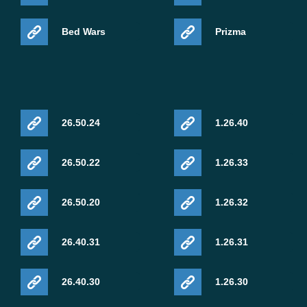
Bed Wars
Prizma
26.50.24
1.26.40
26.50.22
1.26.33
26.50.20
1.26.32
26.40.31
1.26.31
26.40.30
1.26.30