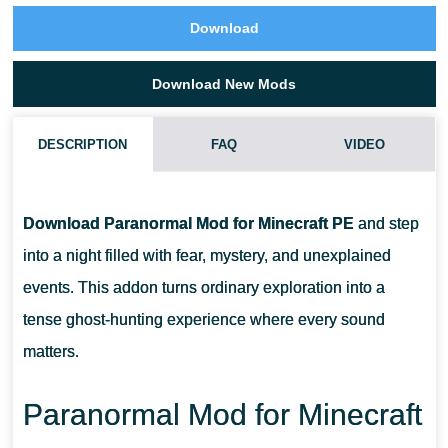
Download
Download New Mods
DESCRIPTION
FAQ
VIDEO
IS THIS MOD FOCUSED ON COMBAT OR EXPLORATION
Download Paranormal Mod for Minecraft PE
and step
DOES IT WORK ON MOBILE DEVICES
into a night filled with fear, mystery, and unexplained
events. This addon turns ordinary exploration into a
CAN THIS MOD BE PLAYED WITH FRIENDS
tense ghost-hunting experience where every sound
matters.
IS SPECIAL EQUIPMENT REQUIRED IN GAMEPLAY
Paranormal Mod for Minecraft