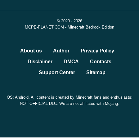
© 2020 - 2026
MCPE-PLANET.COM - Minecraft Bedrock Edition
About us
Author
Privacy Policy
Disclaimer
DMCA
Contacts
Support Center
Sitemap
OS: Android. All content is created by Minecraft fans and enthusiasts:
NOT OFFICIAL DLC. We are not affiliated with Mojang.